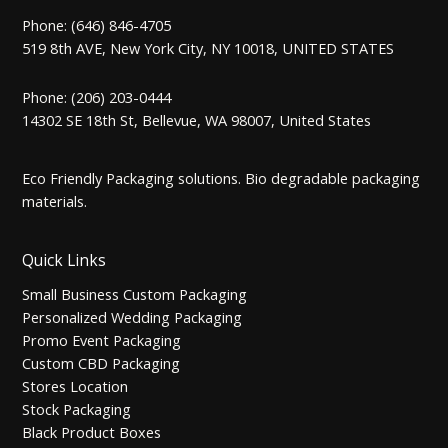
Phone: (646) 846-4705
519 8th AVE, New York City, NY 10018, UNITED STATES
Phone: (206) 203-0444
14302 SE 18th St, Bellevue, WA 98007, United States
Eco Friendly Packaging solutions. Bio degradable packaging
materials.
Quick Links
Small Business Custom Packaging
Personalized Wedding Packaging
Promo Event Packaging
Custom CBD Packaging
Stores Location
Stock Packaging
Black Product Boxes