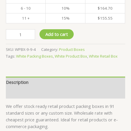
6 - 10
10%
$
164.70
11 +
15%
$
155.55
Pack
Add to cart
of
500
SKU:
WPBX-9-9-4
Category:
Product Boxes
-
Tags:
White Packing Boxes
,
White Product Box
,
White Retail Box
White
Product
Boxes
-
Description
9x9x4
CM
Reviews (0)
quantity
We offer stock ready retail product packing boxes in 91
standard sizes or any custom size. Wholesale rate with
cheapest price guaranteed. Ideal for retail products or e-
commerce packaging.