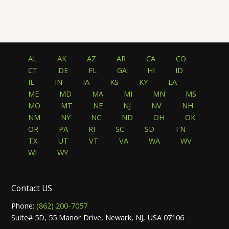
AL
AK
AZ
AR
CA
CO
CT
DE
FL
GA
HI
ID
IL
IN
IA
KS
KY
LA
ME
MD
MA
MI
MN
MS
MO
MT
NE
NJ
NV
NH
NM
NY
NC
ND
OH
OK
OR
PA
RI
SC
SD
TN
TX
UT
VT
VA
WA
WV
WI
WY
Contact US
Phone:
(862) 200-7057
Suite# 5D, 55 Manor Drive, Newark, NJ, USA 07106