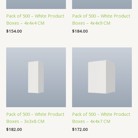
Pack of 500 – White Product
Pack of 500 – White Product
Boxes – 4x4x4 CM
Boxes – 4x4x9 CM
$
154.00
$
184.00
Pack of 500 – White Product
Pack of 500 – White Product
Boxes – 3x3x8 CM
Boxes – 4x4x7 CM
$
182.00
$
172.00