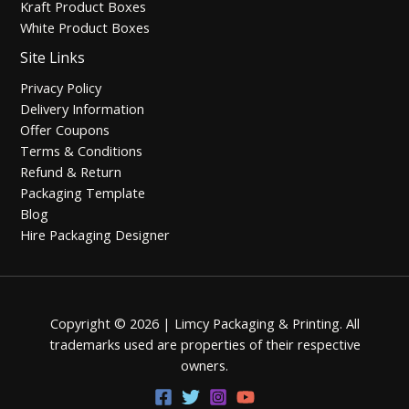
Kraft Product Boxes
White Product Boxes
Site Links
Privacy Policy
Delivery Information
Offer Coupons
Terms & Conditions
Refund & Return
Packaging Template
Blog
Hire Packaging Designer
Copyright © 2026 | Limcy Packaging & Printing.
All
trademarks used are properties of their respective
owners.