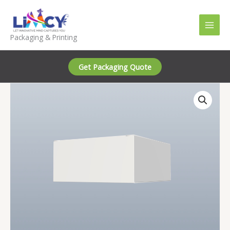
Skip
to
content
Packaging & Printing
Get Packaging Quote