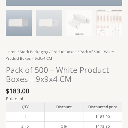
Home
/
Stock Packaging
/
Product Boxes
/ Pack of 500 – White
Product Boxes – 9x9x4 CM
Pack of 500 – White Product
Boxes – 9x9x4 CM
$
183.00
Bulk deal
QTY
Discount
Discounted price
1
-
$
183.00
2 - 5
5%
$
173.85