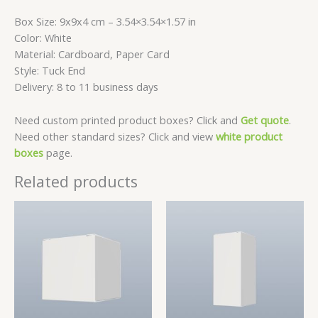
Box Size: 9x9x4 cm – 3.54×3.54×1.57 in
Color: White
Material: Cardboard, Paper Card
Style: Tuck End
Delivery: 8 to 11 business days
Need custom printed product boxes? Click and
Get quote
.
Need other standard sizes? Click and view
white product
boxes
page.
Related products