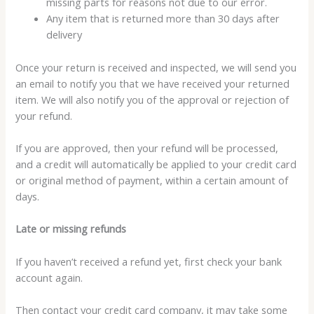
missing parts for reasons not due to our error.
Any item that is returned more than 30 days after
delivery
Once your return is received and inspected, we will send you
an email to notify you that we have received your returned
item. We will also notify you of the approval or rejection of
your refund.
If you are approved, then your refund will be processed,
and a credit will automatically be applied to your credit card
or original method of payment, within a certain amount of
days.
Late or missing refunds
If you haven’t received a refund yet, first check your bank
account again.
Then contact your credit card company, it may take some