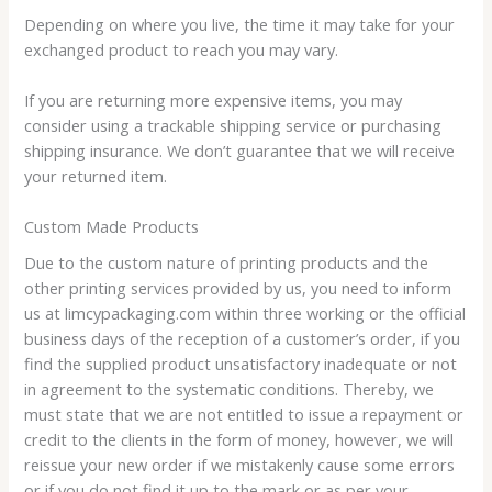
Depending on where you live, the time it may take for your
exchanged product to reach you may vary.
If you are returning more expensive items, you may
consider using a trackable shipping service or purchasing
shipping insurance. We don’t guarantee that we will receive
your returned item.
Custom Made Products
Due to the custom nature of printing products and the
other printing services provided by us, you need to inform
us at limcypackaging.com within three working or the official
business days of the reception of a customer’s order, if you
find the supplied product unsatisfactory inadequate or not
in agreement to the systematic conditions. Thereby, we
must state that we are not entitled to issue a repayment or
credit to the clients in the form of money, however, we will
reissue your new order if we mistakenly cause some errors
or if you do not find it up to the mark or as per your