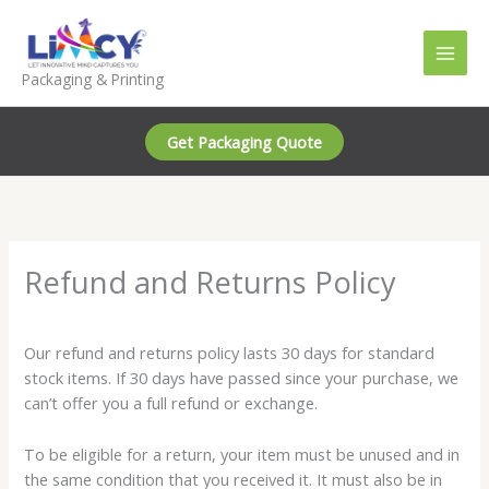
Skip
to
content
Packaging & Printing
Get Packaging Quote
Refund and Returns Policy
Our refund and returns policy lasts 30 days for standard
stock items. If 30 days have passed since your purchase, we
can’t offer you a full refund or exchange.
To be eligible for a return, your item must be unused and in
the same condition that you received it. It must also be in