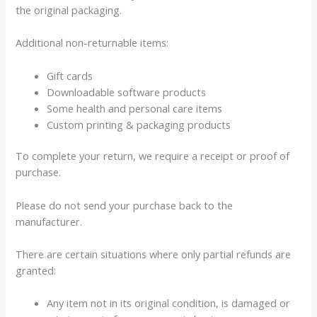
the original packaging.
Additional non-returnable items:
Gift cards
Downloadable software products
Some health and personal care items
Custom printing & packaging products
To complete your return, we require a receipt or proof of
purchase.
Please do not send your purchase back to the
manufacturer.
There are certain situations where only partial refunds are
granted:
Any item not in its original condition, is damaged or