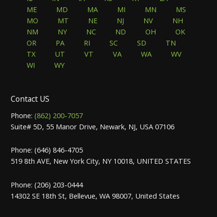
ME
MD
MA
MI
MN
MS
MO
MT
NE
NJ
NV
NH
NM
NY
NC
ND
OH
OK
OR
PA
RI
SC
SD
TN
TX
UT
VT
VA
WA
WV
WI
WY
Contact US
Phone:
(862) 200-7057
Suite# 5D, 55 Manor Drive, Newark, NJ, USA 07106
Phone: (646) 846-4705
519 8th AVE, New York City, NY 10018, UNITED STATES
Phone: (206) 203-0444
14302 SE 18th St, Bellevue, WA 98007, United States