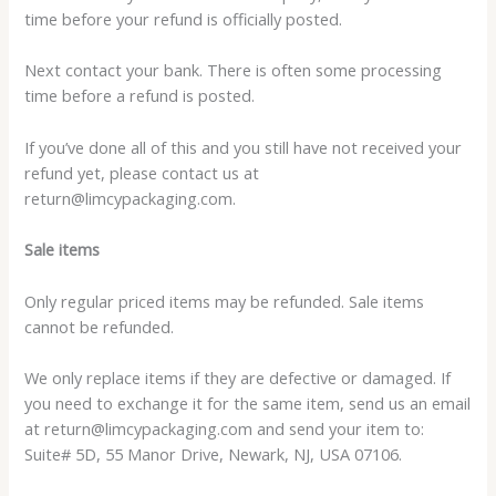
time before your refund is officially posted.
Next contact your bank. There is often some processing
time before a refund is posted.
If you’ve done all of this and you still have not received your
refund yet, please contact us at
return@limcypackaging.com.
Sale items
Only regular priced items may be refunded. Sale items
cannot be refunded.
We only replace items if they are defective or damaged. If
you need to exchange it for the same item, send us an email
at return@limcypackaging.com and send your item to:
Suite# 5D, 55 Manor Drive, Newark, NJ, USA 07106.