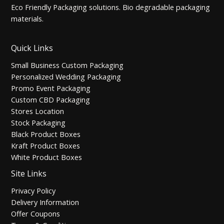
Eco Friendly Packaging solutions. Bio degradable packaging
materials.
Quick Links
Small Business Custom Packaging
Personalized Wedding Packaging
Promo Event Packaging
Custom CBD Packaging
Stores Location
Stock Packaging
Black Product Boxes
Kraft Product Boxes
White Product Boxes
Site Links
Privacy Policy
Delivery Information
Offer Coupons