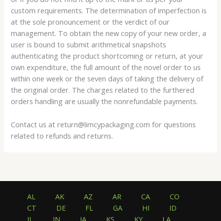
custom requirements. The determination of imperfection is
at the sole pronouncement or the verdict of our
management. To obtain the new copy of your new order, a
user is bound to submit arithmetical snapshots
authenticating the product shortcoming or return, at your
own expenditure, the full amount of the novel order to us
within one week or the seven days of taking the delivery of
the original order. The charges related to the furthered
orders handling are usually the nonrefundable payments.
Contact us at return@limcypackaging.com for questions
related to refunds and returns.
AL
AK
AZ
AR
CA
CO
CT
DE
FL
GA
HI
ID
IL
IN
IA
KS
KY
LA