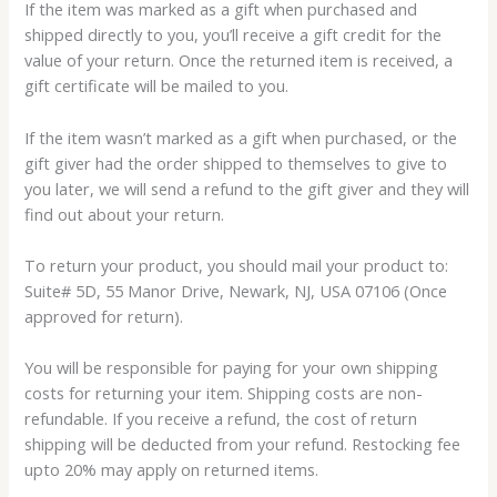
If the item was marked as a gift when purchased and
shipped directly to you, you’ll receive a gift credit for the
value of your return. Once the returned item is received, a
gift certificate will be mailed to you.
If the item wasn’t marked as a gift when purchased, or the
gift giver had the order shipped to themselves to give to
you later, we will send a refund to the gift giver and they will
find out about your return.
To return your product, you should mail your product to:
Suite# 5D, 55 Manor Drive, Newark, NJ, USA 07106 (Once
approved for return).
You will be responsible for paying for your own shipping
costs for returning your item. Shipping costs are non-
refundable. If you receive a refund, the cost of return
shipping will be deducted from your refund. Restocking fee
upto 20% may apply on returned items.