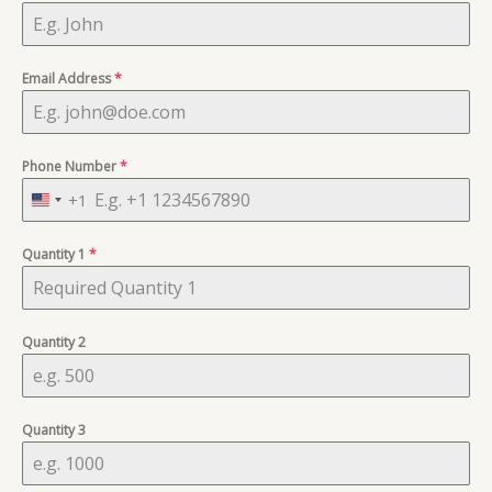
Email Address
*
Phone Number
*
+1
U
n
Quantity 1
i
*
t
e
d
Quantity 2
S
t
a
Quantity 3
t
e
s