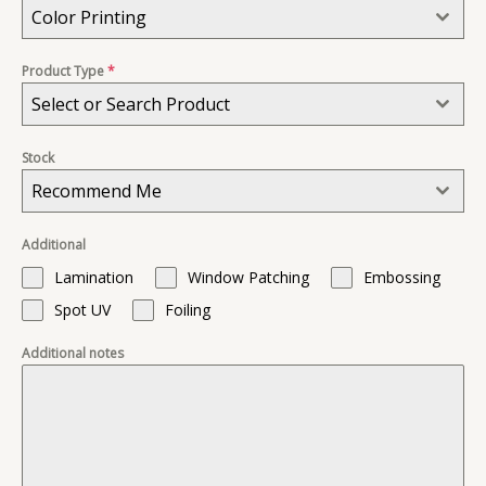
Color Printing
Product Type
*
Select or Search Product
Stock
Recommend Me
Additional
Lamination
Window Patching
Embossing
Spot UV
Foiling
Additional notes