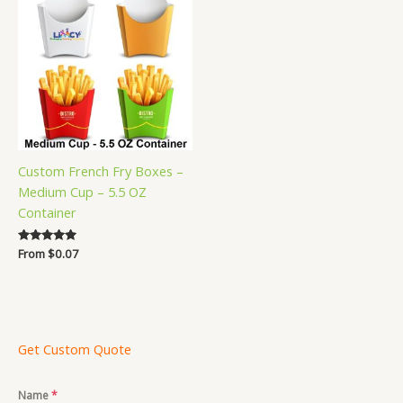
Custom French Fry Boxes –
Medium Cup – 5.5 OZ
Container
Rated
From
$
0.07
5.00
out of 5
Get Custom Quote
Name
*