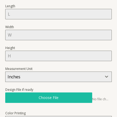
+
Length
1
Width
Height
Measurement Unit
Inches
Design File if ready
Choose File
No file chosen
Color Printing