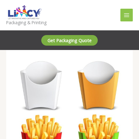
Skip
to
content
Packaging & Printing
Get Packaging Quote