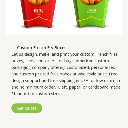
Custom French Fry Boxes
Let us design, make, and print your custom French fries
boxes, cups, containers, or bags. American custom
packaging company offering customized, personalized,
and custom printed fries boxes at wholesale price. Free
design support and free shipping in USA for low minimum
and no minimum order. Kraft, paper, or cardboard made.
Standard or custom sizes.
Get Quote