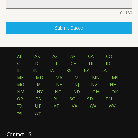
0 / 180
Submit Quote
AL
AK
AZ
AR
CA
CO
CT
DE
FL
GA
HI
ID
IL
IN
IA
KS
KY
LA
ME
MD
MA
MI
MN
MS
MO
MT
NE
NJ
NV
NH
NM
NY
NC
ND
OH
OK
OR
PA
RI
SC
SD
TN
TX
UT
VT
VA
WA
WV
WI
WY
Contact US