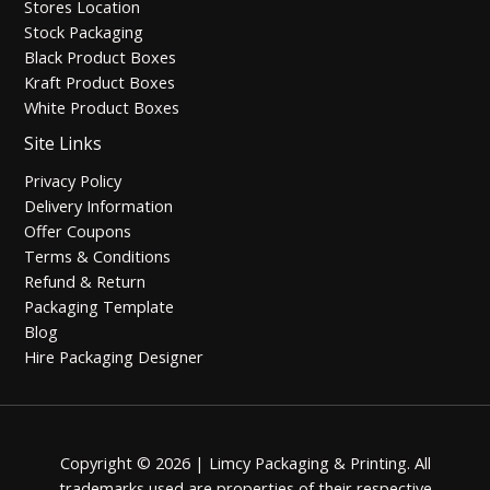
Stores Location
Stock Packaging
Black Product Boxes
Kraft Product Boxes
White Product Boxes
Site Links
Privacy Policy
Delivery Information
Offer Coupons
Terms & Conditions
Refund & Return
Packaging Template
Blog
Hire Packaging Designer
Copyright © 2026 | Limcy Packaging & Printing.
All
trademarks used are properties of their respective