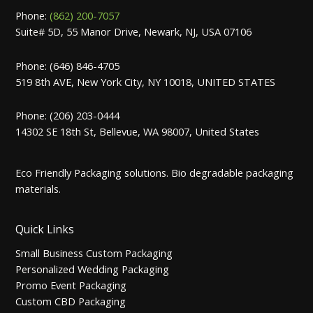
Phone:
(862) 200-7057
Suite# 5D, 55 Manor Drive, Newark, NJ, USA 07106
Phone: (646) 846-4705
519 8th AVE, New York City, NY 10018, UNITED STATES
Phone: (206) 203-0444
14302 SE 18th St, Bellevue, WA 98007, United States
Eco Friendly Packaging solutions. Bio degradable packaging
materials.
Quick Links
Small Business Custom Packaging
Personalized Wedding Packaging
Promo Event Packaging
Custom CBD Packaging