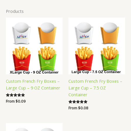
Products
Custom French Fry Boxes –
Custom French Fry Boxes –
Large Cup – 9 OZ Container
Large Cup – 7.5 OZ
Container
Rated
From
$
0.09
5.00
Rated
From
$
0.08
out of 5
5.00
out of 5