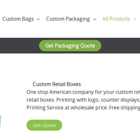
Custom Bags
Custom Packaging
All Products
Get Packaging Quote
Custom Retail Boxes
One stop American company for your custom ret
retail boxes. Printing with logo, counter display
Printing Service at wholesale price. Free shippi
Get Quote