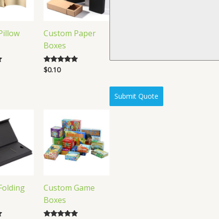
illow
Custom Paper
Boxes
$
0.10
Rated
5.00
out of 5
Submit Quote
Folding
Custom Game
Boxes