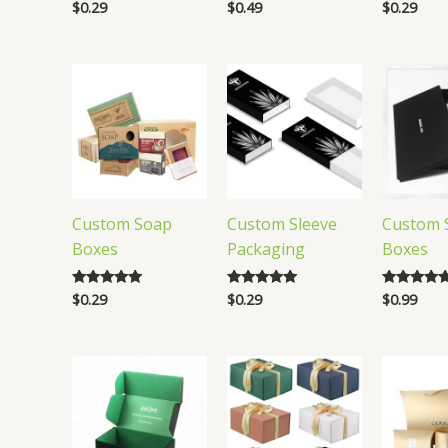
$
0.29
$
0.49
$
0.29
Rated
Rated
Rated
5.00
5.00
4.91
out of 5
out of 5
out of 5
Custom Soap
Custom Sleeve
Custom S
Boxes
Packaging
Boxes
$
0.29
$
0.29
$
0.99
Rated
Rated
Rated
4.80
5.00
5.00
out of 5
out of 5
out of 5