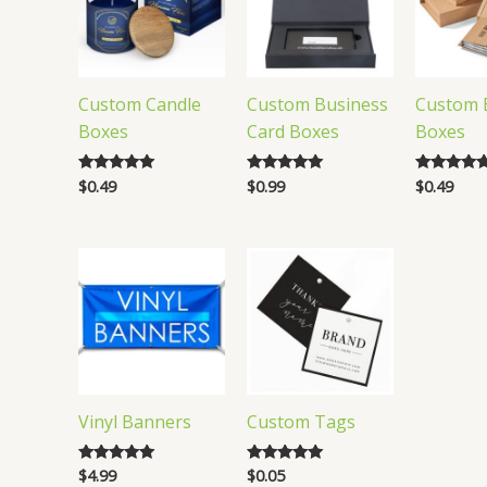
Custom Candle
Custom Business
Custom 
Boxes
Card Boxes
Boxes
$
0.49
$
0.99
$
0.49
Rated
Rated
Rated
5.00
4.91
5.00
out of 5
out of 5
out of 5
Vinyl Banners
Custom Tags
$
4.99
$
0.05
Rated
Rated