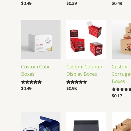
$
0.49
$
0.39
$
0.49
Rated
Rated
Rated
5.00
5.00
4.88
out of 5
out of 5
out of 5
Custom Cube
Custom Counter
Custom
Boxes
Display Boxes
Corruga
Boxes
$
0.49
$
0.98
Rated
Rated
5.00
4.83
$
0.17
Rated
out of 5
out of 5
5.00
out of 5