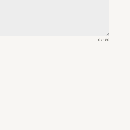
0 / 180