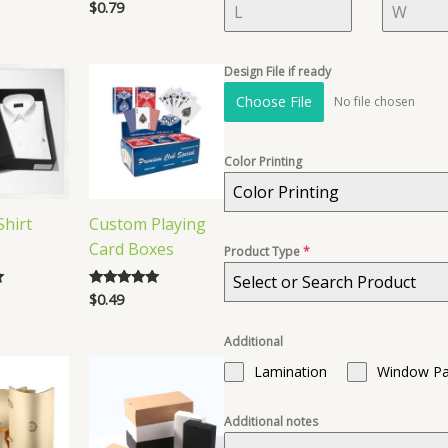
$
0.79
Rated
4.86
out of 5
Design File if ready
Choose File
No file chosen
Color Printing
Color Printing
hirt
Custom Playing
Card Boxes
Product Type
*
Select or Search Product
$
0.49
Rated
5.00
out of 5
Additional
Lamination
Window Pa
Additional notes