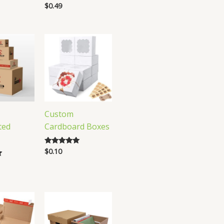
$
0.49
Rated
5.00
out of 5
Custom
ted
Cardboard Boxes
$
0.10
Rated
4.84
out of 5