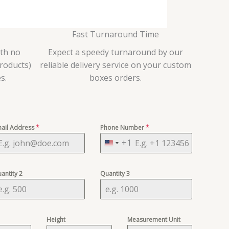
Fast Turnaround Time
ith no
Expect a speedy turnaround by our
roducts)
reliable delivery service on your custom
s.
boxes orders.
ail Address
*
Phone Number
*
+1
U
n
i
antity 2
Quantity 3
t
e
d
Height
Measurement Unit
S