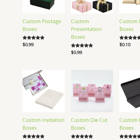
Custom Postage
Custom
Custom P
Boxes
Presentation
Boxes
Boxes
$
0.99
$
0.10
Rated
Rated
5.00
4.82
$
0.99
Rated
out of 5
out of 5
5.00
out of 5
Custom Invitation
Custom Die Cut
Custom 
Boxes
Boxes
Boxes