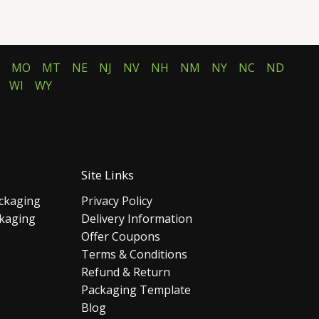
MO
MT
NE
NJ
NV
NH
NM
NY
NC
ND
WI
WY
Site Links
ckaging
Privacy Policy
ckaging
Delivery Information
Offer Coupons
Terms & Conditions
Refund & Return
Packaging Template
Blog