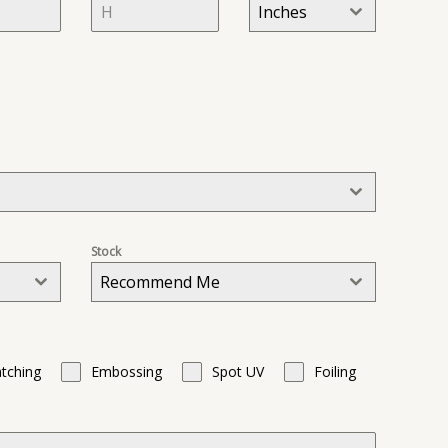
Inches
t
a
t
e
s
+
1
Stock
Recommend Me
tching
Embossing
Spot UV
Foiling