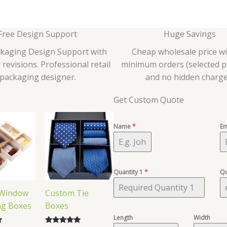
Free Design Support
Huge Savings
ckaging Design Support with
Cheap wholesale price w
 revisions. Professional retail
minimum orders (selected p
packaging designer.
and no hidden charge
Get Custom Quote
Name
*
Em
Quantity 1
*
Qu
Window
Custom Tie
ng Boxes
Boxes
Length
Width