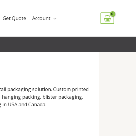
Get Quote
Account
ail packaging solution. Custom printed
s, hanging packing, blister packaging.
ng in USA and Canada.