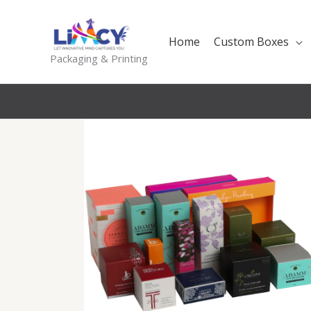
Skip
to
Home
Custom Boxes
content
Packaging & Printing