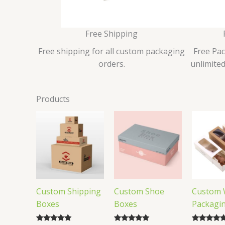
Free Shipping
Free shipping for all custom packaging
Free Pa
orders.
unlimited
Products
Custom Shipping
Custom Shoe
Custom 
Boxes
Boxes
Packagi