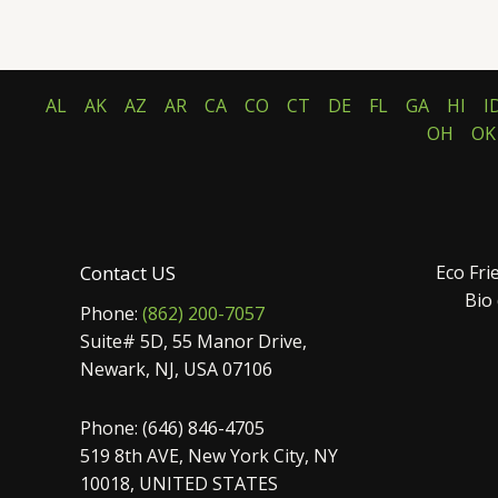
5.00
5.00
out of 5
out of 5
AL
AK
AZ
AR
CA
CO
CT
DE
FL
GA
HI
I
OH
OK
Contact US
Eco Fri
Bio
Phone:
(862) 200-7057
Suite# 5D, 55 Manor Drive,
Newark, NJ, USA 07106
Phone: (646) 846-4705
519 8th AVE, New York City, NY
10018, UNITED STATES