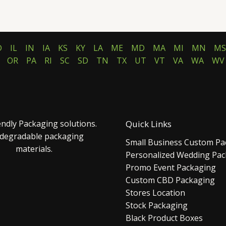
D
IL
IN
IA
KS
KY
LA
ME
MD
MA
MI
MN
MS
OR
PA
RI
SC
SD
TN
TX
UT
VT
VA
WA
WV
endly Packaging solutions.
Quick Links
 degradable packaging
Small Business Custom Pa
materials.
Personalized Wedding Pa
Promo Event Packaging
Custom CBD Packaging
Stores Location
Stock Packaging
Black Product Boxes