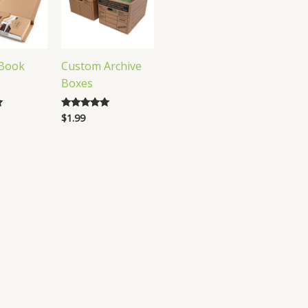
Book
Custom Archive
Boxes
$
1.99
Rated
5.00
out of 5