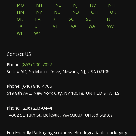
MO
MT
NE
NJ
NV
NH
NM
NY
NC
ND
OH
OK
OR
PA
RI
SC
SD
TN
TX
UT
VT
VA
WA
WV
WI
WY
Contact US
Phone:
(862) 200-7057
Suite# 5D, 55 Manor Drive, Newark, NJ, USA 07106
Phone: (646) 846-4705
519 8th AVE, New York City, NY 10018, UNITED STATES
Phone: (206) 203-0444
14302 SE 18th St, Bellevue, WA 98007, United States
Eco Friendly Packaging solutions. Bio degradable packaging