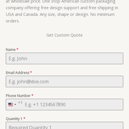
at wholesale price. One stop American custom packaging
company offering free design support and free shipping in
USA and Canada. Any size, shape or design. No minimum
orders.
Get Custom Quote
Name
*
Email Address
*
Phone Number
*
+1
United
States
Quantity 1
+1
*