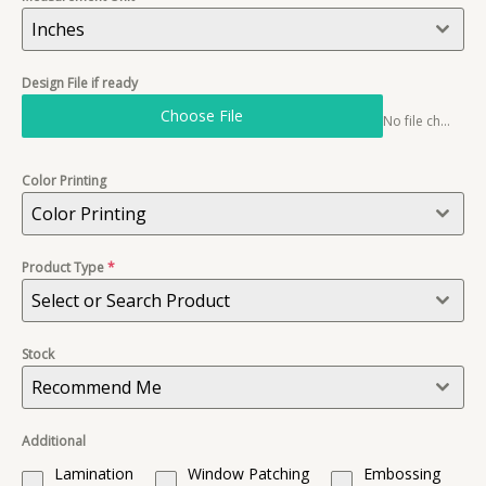
Inches
Design File if ready
Choose File
No file chosen
Color Printing
Color Printing
Product Type
*
Select or Search Product
Stock
Recommend Me
Additional
Lamination
Window Patching
Embossing