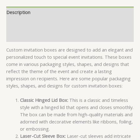
Description
Specifications
Reviews (7)
Custom invitation boxes are designed to add an elegant and
personalized touch to special event invitations. These boxes
come in various packaging styles, shapes, and designs that
reflect the theme of the event and create a lasting
impression on recipients. Here are some popular packaging
styles, shapes, and designs for custom invitation boxes:
Classic Hinged Lid Box:
This is a classic and timeless
style with a hinged lid that opens and closes smoothly.
The box can be made from high-quality materials and
adorned with decorative elements like ribbons, foiling,
or embossing.
Laser-Cut Sleeve Box:
Laser-cut sleeves add intricate