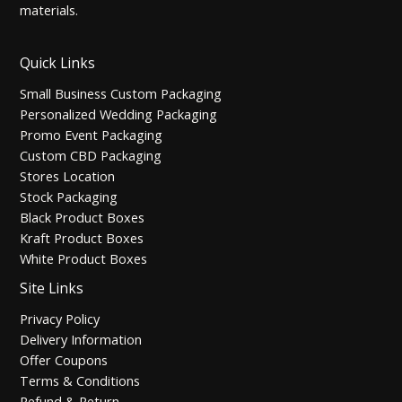
materials.
Quick Links
Small Business Custom Packaging
Personalized Wedding Packaging
Promo Event Packaging
Custom CBD Packaging
Stores Location
Stock Packaging
Black Product Boxes
Kraft Product Boxes
White Product Boxes
Site Links
Privacy Policy
Delivery Information
Offer Coupons
Terms & Conditions
Refund & Return