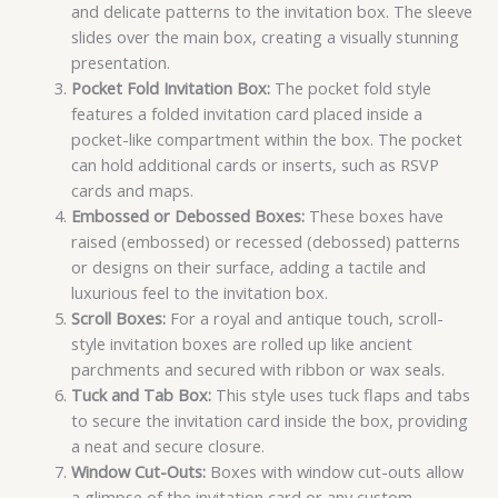
and delicate patterns to the invitation box. The sleeve
slides over the main box, creating a visually stunning
presentation.
Pocket Fold Invitation Box:
The pocket fold style
features a folded invitation card placed inside a
pocket-like compartment within the box. The pocket
can hold additional cards or inserts, such as RSVP
cards and maps.
Embossed or Debossed Boxes:
These boxes have
raised (embossed) or recessed (debossed) patterns
or designs on their surface, adding a tactile and
luxurious feel to the invitation box.
Scroll Boxes:
For a royal and antique touch, scroll-
style invitation boxes are rolled up like ancient
parchments and secured with ribbon or wax seals.
Tuck and Tab Box:
This style uses tuck flaps and tabs
to secure the invitation card inside the box, providing
a neat and secure closure.
Window Cut-Outs:
Boxes with window cut-outs allow
a glimpse of the invitation card or any custom-