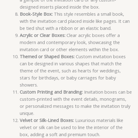
designed inserts placed inside the box.
Book-Style Box:
This style resembles a small book,
with the invitation card placed inside like pages. It can
be tied shut with a ribbon or an elastic band.
Acrylic or Clear Boxes:
Clear acrylic boxes offer a
modern and contemporary look, showcasing the
invitation card or other elements within the box.
Themed or Shaped Boxes:
Custom invitation boxes
can be designed in various shapes that match the
theme of the event, such as hearts for weddings,
stars for birthdays, or baby carriages for baby
showers.
Custom Printing and Branding:
Invitation boxes can be
custom-printed with the event details, monograms,
or personalized messages to make the invitation truly
unique.
Velvet or Silk-Lined Boxes:
Luxurious materials like
velvet or silk can be used to line the interior of the
box, adding a soft and premium touch.