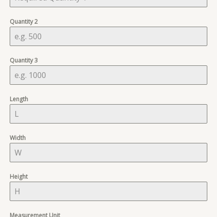
Quantity 2
Quantity 3
Length
Width
Height
Measurement Unit