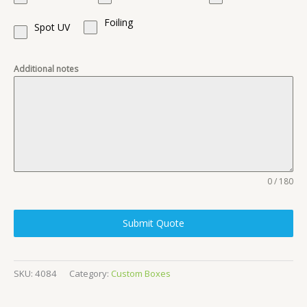
Foiling
Spot UV
Additional notes
0 / 180
Submit Quote
SKU:
4084
Category:
Custom Boxes