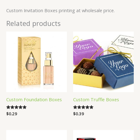
Custom Invitation Boxes printing at wholesale price.
Related products
Custom Foundation Boxes
Custom Truffle Boxes
Rated
$
0.29
Rated
$
0.39
5.00
4.83
out of 5
out of 5