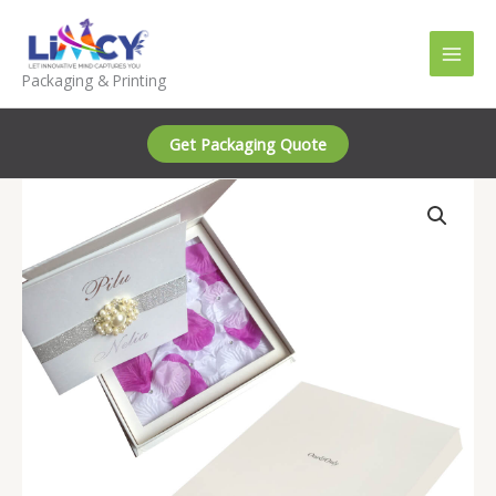
Skip
to
content
Packaging & Printing
Get Packaging Quote