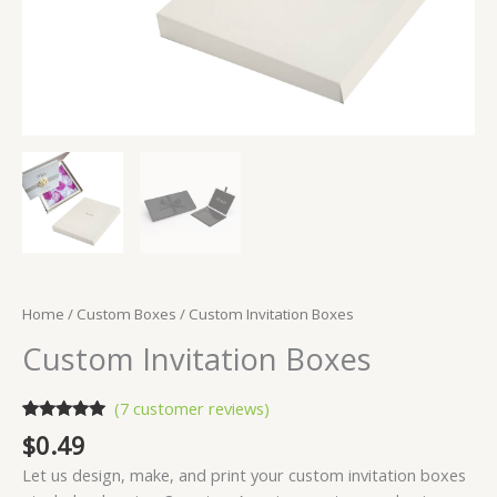
Home
/
Custom Boxes
/ Custom Invitation Boxes
Custom Invitation Boxes
(
7
customer reviews)
Rated
7
5.00
$
0.49
out of 5
based on
Let us design, make, and print your custom invitation boxes
customer
ratings