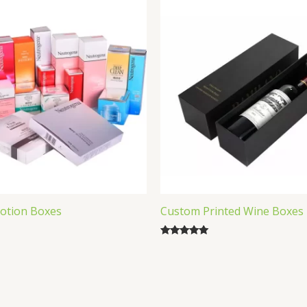
otion Boxes
Custom Printed Wine Boxes
Rated
5.00
out of 5