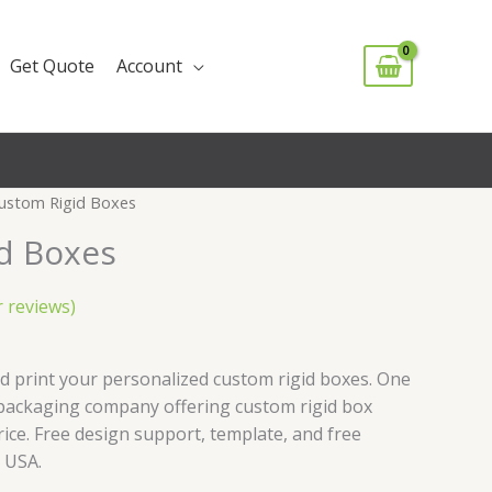
Get Quote
Account
ustom Rigid Boxes
d Boxes
 reviews)
d print your personalized custom rigid boxes. One
packaging company offering custom rigid box
rice. Free design support, template, and free
 USA.