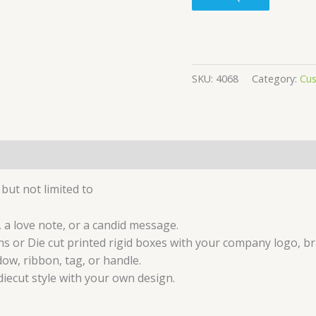
SKU:
4068
Category:
Cu
but not limited to
 a love note, or a candid message.
s or Die cut printed rigid boxes with your company logo, br
ow, ribbon, tag, or handle.
iecut style with your own design.