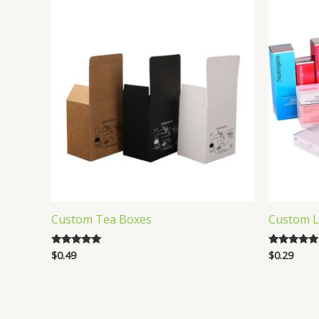
Custom Tea Boxes
Custom L
$
0.49
$
0.29
Rated
Rated
5.00
5.00
out of 5
out of 5