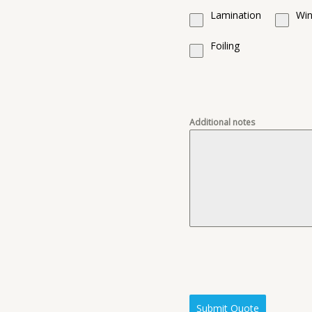
Lamination
Win
Foiling
Additional notes
Submit Quote