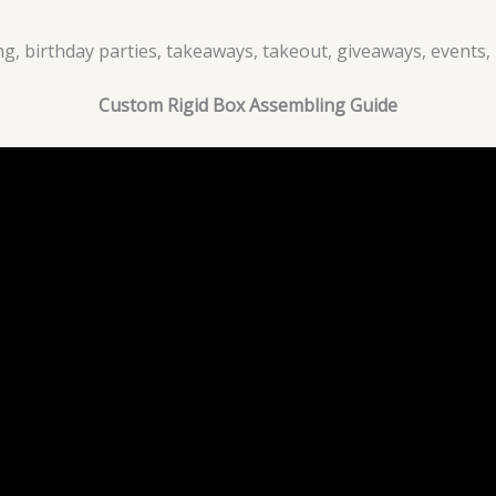
g, birthday parties, takeaways, takeout, giveaways, events, 
Custom Rigid Box Assembling Guide