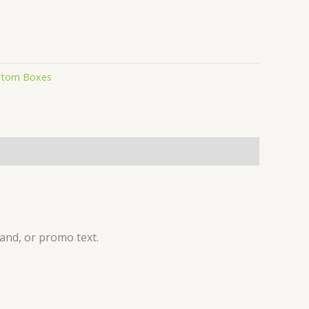
stom Boxes
and, or promo text.