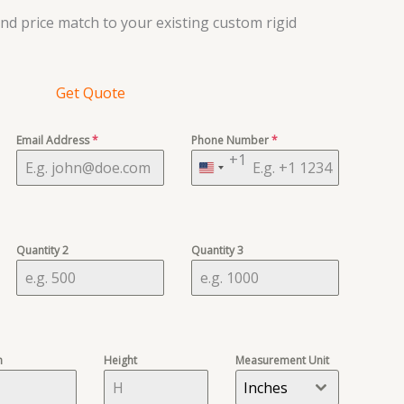
d price match to your existing custom rigid
Get Quote
Email Address
*
Phone Number
*
+1
United
States
+1
Quantity 2
Quantity 3
h
Height
Measurement Unit
Inches