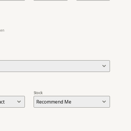
sen
Stock
uct
Recommend Me