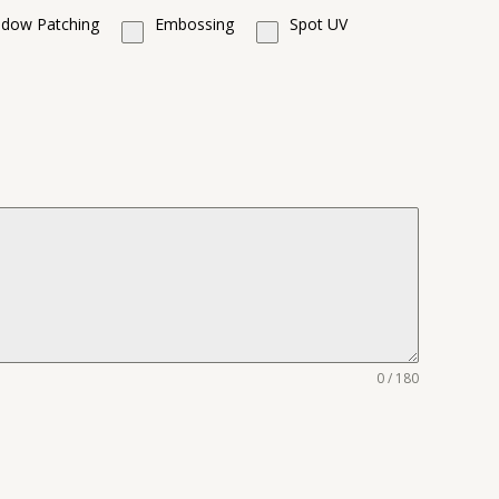
dow Patching
Embossing
Spot UV
0 / 180