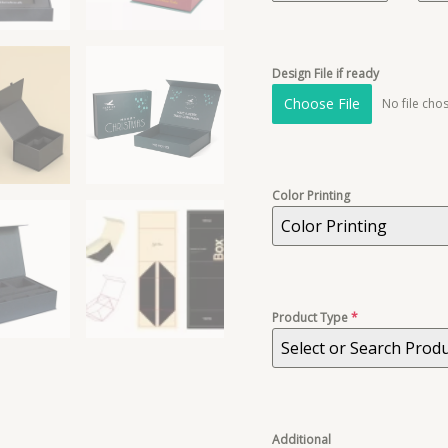
Design File if ready
Choose File
No file cho
Color Printing
Color Printing
Product Type
*
Select or Search Prod
Additional