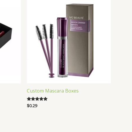
Custom Mascara Boxes
$
0.29
Rated
5.00
out of 5