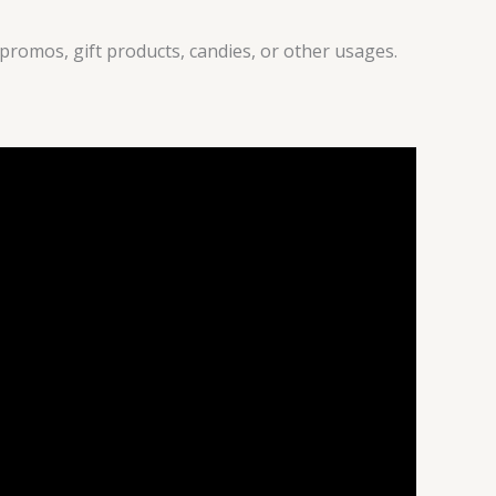
promos, gift products, candies, or other usages.