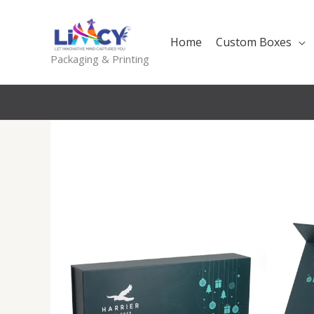
Skip
to
Home
Custom Boxes
content
Packaging & Printing