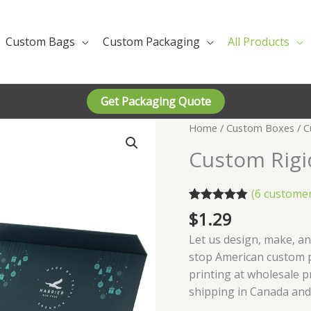
Custom Bags
Custom Packaging
All Products
Get Packaging Quote
Home
/
Custom Boxes
/ C
Custom Rigi
(
6
customer
Rated
6
4.83
$
1.29
out of 5
based on
Let us design, make, an
customer
stop American custom 
ratings
printing at wholesale p
shipping in Canada and