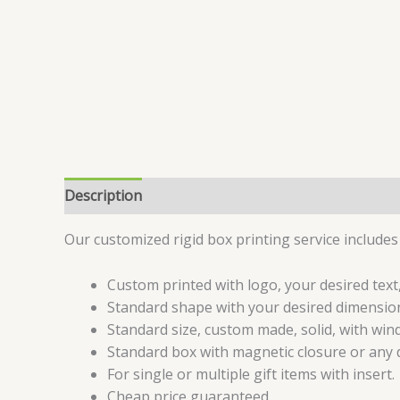
Description
Specifications
Reviews (6)
Our customized rigid box printing service includes 
Custom printed with logo, your desired text,
Standard shape with your desired dimension
Standard size, custom made, solid, with wind
Standard box with magnetic closure or any d
For single or multiple gift items with insert.
Cheap price guaranteed.