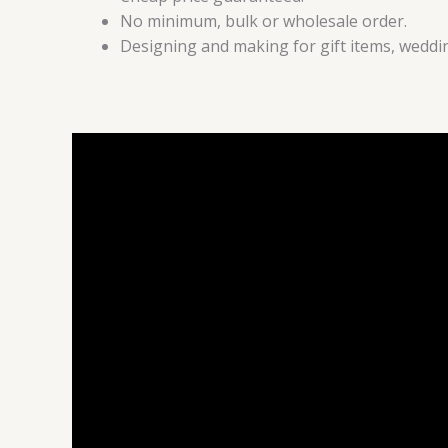
No minimum, bulk or wholesale order.
Designing and making for gift items, weddin