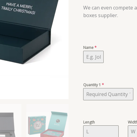
We can even compete an
boxes supplier.
Name
*
Quantity 1
*
Length
Widt