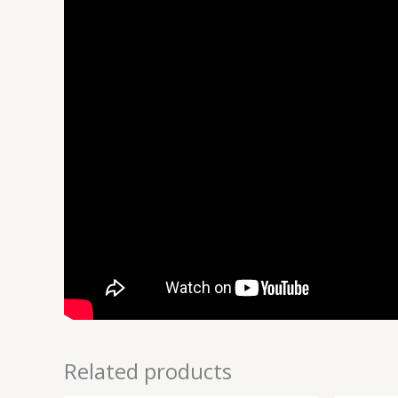
Related products