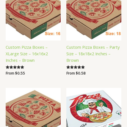
Custom Pizza Boxes –
Custom Pizza Boxes – Party
XLarge Size – 16x16x2
Size – 18x18x2 Inches –
Inches – Brown
Brown
Rated
From
$
0.55
Rated
From
$
0.58
5.00
5.00
out of 5
out of 5