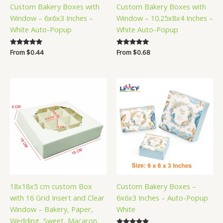
Custom Bakery Boxes with
Custom Bakery Boxes with
Window – 6x6x3 Inches –
Window – 10.25x8x4 Inches –
White Auto-Popup
White Auto-Popup
Rated
From
$
0.44
Rated
From
$
0.68
5.00
5.00
out of 5
out of 5
18x18x5 cm custom Box
Custom Bakery Boxes –
with 16 Grid Insert and Clear
6x6x3 Inches – Auto-Popup
Window – Bakery, Paper,
White
Wedding, Sweet, Macaron,