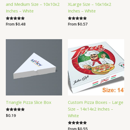
and Medium Size – 10x10x2
XLarge Size – 16x16x2
Inches – White
Inches – White
Rated
From
$
0.48
Rated
From
$
0.57
5.00
5.00
out of 5
out of 5
Triangle Pizza Slice Box
Custom Pizza Boxes – Large
Size – 14x14x2 Inches –
White
Rated
$
0.19
5.00
out of 5
Rated
From
$
0.55