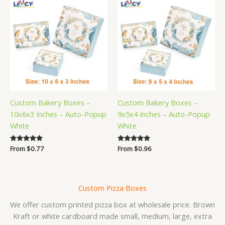
Custom Bakery Boxes –
Custom Bakery Boxes –
10x6x3 Inches – Auto-Popup
9x5x4 Inches – Auto-Popup
White
White
Rated
From
$
0.77
Rated
From
$
0.96
5.00
5.00
out of 5
out of 5
Custom Pizza Boxes
We offer custom printed pizza box at wholesale price. Brown
Kraft or white cardboard made small, medium, large, extra