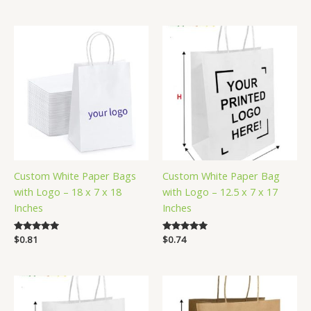
out of 5
out of 5
Custom White Paper Bags
Custom White Paper Bag
with Logo – 18 x 7 x 18
with Logo – 12.5 x 7 x 17
Inches
Inches
Rated
$
0.81
Rated
$
0.74
5.00
5.00
out of 5
out of 5