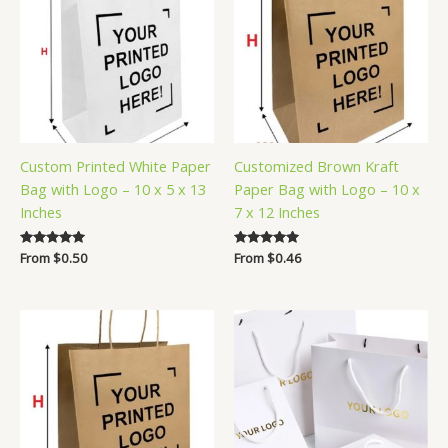
Custom Printed White Paper
Customized Brown Kraft
Bag with Logo – 10 x 5 x 13
Paper Bag with Logo – 10 x
Inches
7 x 12 Inches
Rated
From
$
0.50
Rated
From
$
0.46
5.00
5.00
out of 5
out of 5