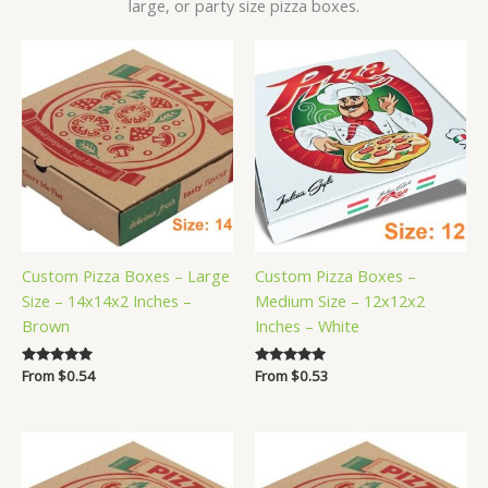
large, or party size pizza boxes.
Custom Pizza Boxes – Large
Custom Pizza Boxes –
Size – 14x14x2 Inches –
Medium Size – 12x12x2
Brown
Inches – White
Rated
From
$
0.54
Rated
From
$
0.53
5.00
5.00
out of 5
out of 5