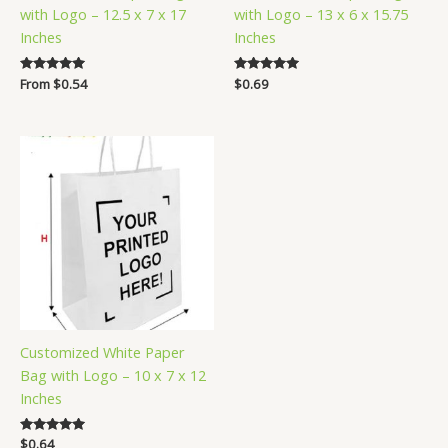
with Logo – 12.5 x 7 x 17
with Logo – 13 x 6 x 15.75
Inches
Inches
Rated
From
$
0.54
Rated
$
0.69
5.00
5.00
out of 5
out of 5
Customized White Paper
Bag with Logo – 10 x 7 x 12
Inches
Rated
$
0.64