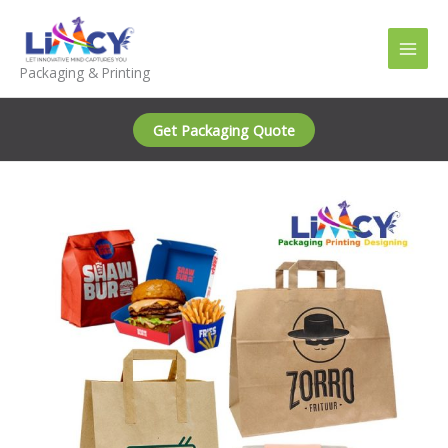
Skip
to
content
Packaging & Printing
Get Packaging Quote