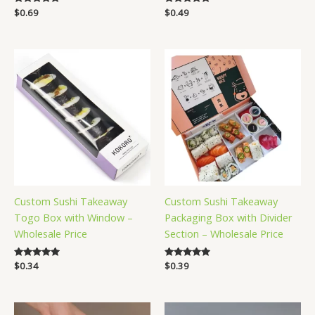
Rated
$
0.69
Rated
$
0.49
5.00
5.00
out of 5
out of 5
Custom Sushi Takeaway
Custom Sushi Takeaway
Togo Box with Window –
Packaging Box with Divider
Wholesale Price
Section – Wholesale Price
Rated
$
0.34
Rated
$
0.39
5.00
5.00
out of 5
out of 5