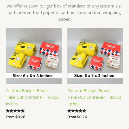
We offer custom burger box of standard or any custom size
with printed food paper or without food printed wrapping
paper.
Custom Burger Boxes –
Custom Burger Boxes –
Take Out Container – 6x6x3
Take Out Container – 8x8x3
Inches
Inches
Rated
From
$
0.26
Rated
From
$
0.26
5.00
5.00
out of 5
out of 5