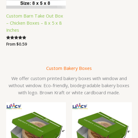
Custom Barn Take Out Box
– Chicken Boxes – 8 x 5 x 8
Inches
Rated
From
$
0.59
5.00
out of 5
Custom Bakery Boxes
We offer custom printed bakery boxes with window and
without window. Eco-friendly, biodegradable bakery boxes
with logo. Brown Kraft or white cardboard made.