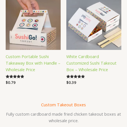
Custom Portable Sushi
White Cardboard
Takeaway Box with Handle –
Customized Sushi Takeout
Wholesale Price
Box – Wholesale Price
Rated
$
0.79
Rated
$
0.39
5.00
5.00
out of 5
out of 5
Custom Takeout Boxes
Fully custom cardboard made fried chicken takeout boxes at
wholesale price.