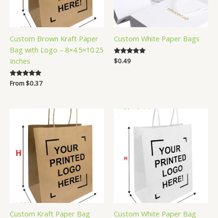
Custom Brown Kraft Paper
Custom White Paper Bags
Bag with Logo – 8×4.5×10.25
Inches
Rated
$
0.49
5.00
out of 5
Rated
From
$
0.37
5.00
out of 5
Custom Kraft Paper Bag
Custom White Paper Bag