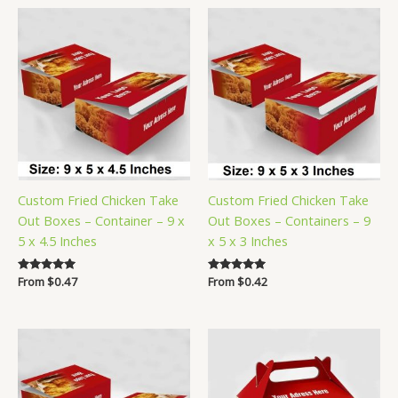
Custom Fried Chicken Take
Custom Fried Chicken Take
Out Boxes – Container – 9 x
Out Boxes – Containers – 9
5 x 4.5 Inches
x 5 x 3 Inches
Rated
From
$
0.47
Rated
From
$
0.42
5.00
5.00
out of 5
out of 5