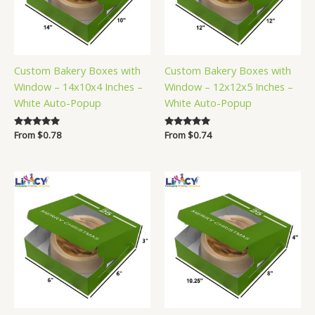
Custom Bakery Boxes with
Custom Bakery Boxes with
Window – 14x10x4 Inches –
Window – 12x12x5 Inches –
White Auto-Popup
White Auto-Popup
Rated
From
$
0.78
Rated
From
$
0.74
5.00
5.00
out of 5
out of 5