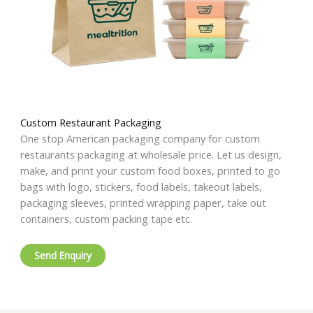
Custom Restaurant Packaging
One stop American packaging company for custom
restaurants packaging at wholesale price. Let us design,
make, and print your custom food boxes, printed to go
bags with logo, stickers, food labels, takeout labels,
packaging sleeves, printed wrapping paper, take out
containers, custom packing tape etc.
Send Enquiry