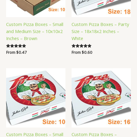
Custom Pizza Boxes – Small
Custom Pizza Boxes – Party
and Medium Size – 10x10x2
Size – 18x18x2 Inches –
Inches – Brown
White
Rated
From
$
0.47
Rated
From
$
0.60
5.00
5.00
out of 5
out of 5
Custom Pizza Boxes – Small
Custom Pizza Boxes –