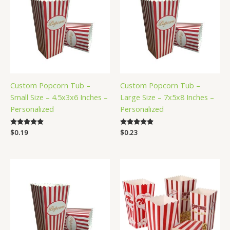
Custom Popcorn Tub –
Custom Popcorn Tub –
Small Size – 4.5x3x6 Inches –
Large Size – 7x5x8 Inches –
Personalized
Personalized
Rated
$
0.19
Rated
$
0.23
5.00
5.00
out of 5
out of 5