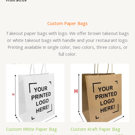
5.00
out of 5
Custom Paper Bags
Takeout paper bags with logo. We offer brown takeout bags
or white takeout bags with handle and your restaurant logo.
Printing available in single color, two colors, three colors, or
full color.
Custom White Paper Bag
Custom Kraft Paper Bag