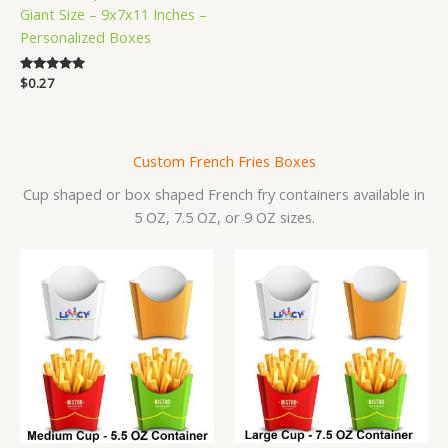
Giant Size – 9x7x11 Inches –
Personalized Boxes
Rated
$
0.27
5.00
out of 5
Custom French Fries Boxes
Cup shaped or box shaped French fry containers available in
5 OZ, 7.5 OZ, or 9 OZ sizes.