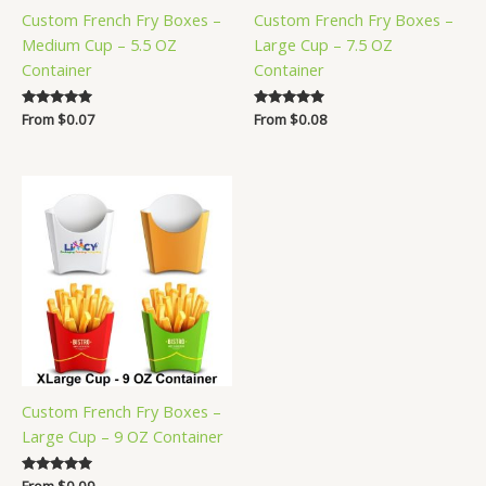
Custom French Fry Boxes –
Custom French Fry Boxes –
Medium Cup – 5.5 OZ
Large Cup – 7.5 OZ
Container
Container
Rated
From
$
0.07
Rated
From
$
0.08
5.00
5.00
out of 5
out of 5
Custom French Fry Boxes –
Large Cup – 9 OZ Container
Rated
From
$
0.09