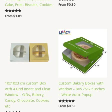
Cake, Fruit, Biscuits, Cookies
Rated
From
$
0.30
5.00
out of 5
Rated
From
$
1.01
5.00
out of 5
10x10x3 cm custom Box
Custom Bakery Boxes with
with 4 Grid Insert and Clear
Window – 8×5.75×2.5 Inches
Window – Gifts, Bakery,
– White Auto-Popup
Candy, Chocolate, Cookies
etc
Rated
From
$
0.53
5.00
out of 5