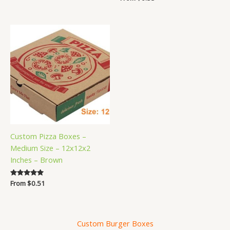
5.00
out of 5
Custom Pizza Boxes –
Medium Size – 12x12x2
Inches – Brown
Rated
From
$
0.51
5.00
out of 5
Custom Burger Boxes