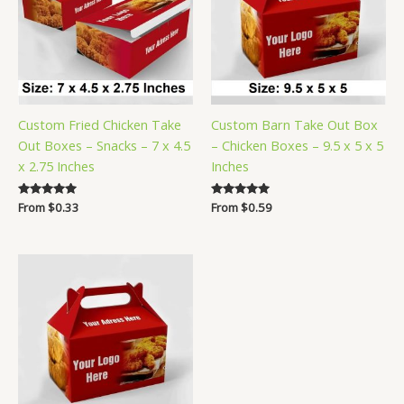
Custom Fried Chicken Take
Custom Barn Take Out Box
Out Boxes – Snacks – 7 x 4.5
– Chicken Boxes – 9.5 x 5 x 5
x 2.75 Inches
Inches
Rated
From
$
0.33
Rated
From
$
0.59
5.00
5.00
out of 5
out of 5