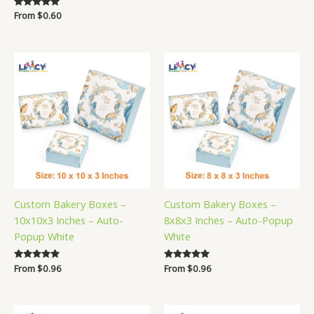
Rated
From
$
0.60
5.00
out of 5
Custom Bakery Boxes –
Custom Bakery Boxes –
10x10x3 Inches – Auto-
8x8x3 Inches – Auto-Popup
Popup White
White
Rated
From
$
0.96
Rated
From
$
0.96
5.00
5.00
out of 5
out of 5