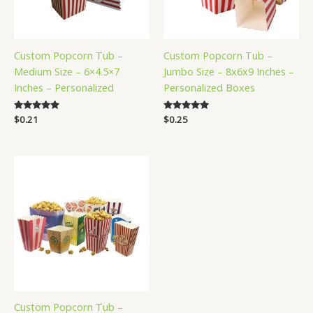
Custom Popcorn Tub –
Custom Popcorn Tub –
Medium Size – 6×4.5×7
Jumbo Size – 8x6x9 Inches –
Inches – Personalized
Personalized Boxes
Rated
$
0.21
Rated
$
0.25
5.00
5.00
out of 5
out of 5
Custom Popcorn Tub –