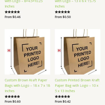
with Logo – 8×4.5×10.25
with Logo – 13 x 6 x 15.75
Inches
Inches
Rated
From
$
0.46
Rated
From
$
0.50
5.00
5.00
out of 5
out of 5
Custom Brown Kraft Paper
Custom Printed Brown Kraft
Bags with Logo – 18 x 7 x 18
Paper Bag with Logo – 10 x
Inches
5 x 13 Inches
Rated
From
$
0.60
Rated
From
$
0.42
5.00
5.00