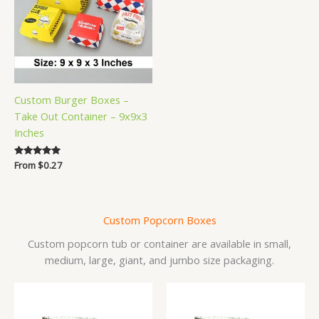
Custom Burger Boxes –
Take Out Container – 9x9x3
Inches
Rated
From
$
0.27
5.00
out of 5
Custom Popcorn Boxes
Custom popcorn tub or container are available in small,
medium, large, giant, and jumbo size packaging.