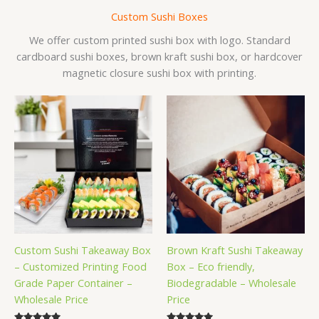
Custom Sushi Boxes
We offer custom printed sushi box with logo. Standard
cardboard sushi boxes, brown kraft sushi box, or hardcover
magnetic closure sushi box with printing.
Custom Sushi Takeaway Box
Brown Kraft Sushi Takeaway
– Customized Printing Food
Box – Eco friendly,
Grade Paper Container –
Biodegradable – Wholesale
Wholesale Price
Price