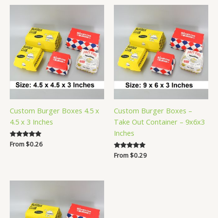
Custom Burger Boxes 4.5 x
Custom Burger Boxes –
4.5 x 3 Inches
Take Out Container – 9x6x3
Inches
Rated
From
$
0.26
5.00
Rated
From
$
0.29
out of 5
5.00
out of 5