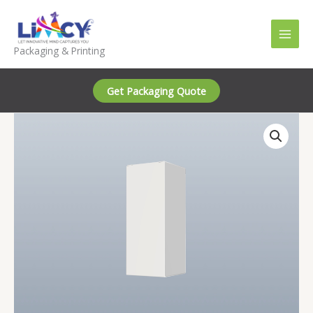
Skip
to
content
Packaging & Printing
Get Packaging Quote