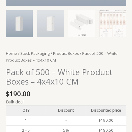
Home
/
Stock Packaging
/
Product Boxes
/ Pack of 500 – White
Product Boxes – 4x4x10 CM
Pack of 500 – White Product
Boxes – 4x4x10 CM
$
190.00
Bulk deal
QTY
Discount
Discounted price
1
-
$
190.00
2 - 5
5%
$
180.50