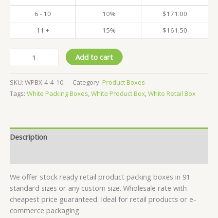
6 - 10
10%
$
171.00
11 +
15%
$
161.50
Pack
Add to cart
of
500
SKU:
WPBX-4-4-10
Category:
Product Boxes
-
Tags:
White Packing Boxes
,
White Product Box
,
White Retail Box
White
Product
Boxes
-
Description
4x4x10
CM
Reviews (0)
quantity
We offer stock ready retail product packing boxes in 91
standard sizes or any custom size. Wholesale rate with
cheapest price guaranteed. Ideal for retail products or e-
commerce packaging.