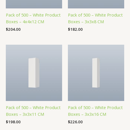
Pack of 500 – White Product
Pack of 500 – White Product
Boxes – 4x4x12 CM
Boxes – 3x3x8 CM
$
204.00
$
182.00
Pack of 500 – White Product
Pack of 500 – White Product
Boxes – 3x3x11 CM
Boxes – 3x3x16 CM
$
198.00
$
226.00