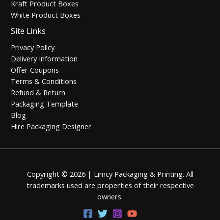
Kraft Product Boxes
White Product Boxes
Site Links
Privacy Policy
Delivery Information
Offer Coupons
Terms & Conditions
Refund & Return
Packaging Template
Blog
Hire Packaging Designer
Copyright © 2026 | Limcy Packaging & Printing.
All
trademarks used are properties of their respective
owners.