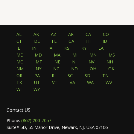
AL
AK
AZ
AR
CA
CO
CT
DE
FL
GA
HI
ID
IL
IN
IA
KS
KY
LA
ME
MD
MA
MI
MN
MS
MO
MT
NE
NJ
NV
NH
NM
NY
NC
ND
OH
OK
OR
PA
RI
SC
SD
TN
TX
UT
VT
VA
WA
WV
WI
WY
Contact US
Phone:
(862) 200-7057
Suite# 5D, 55 Manor Drive, Newark, NJ, USA 07106