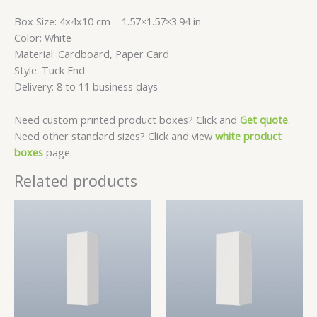
Box Size: 4x4x10 cm – 1.57×1.57×3.94 in
Color: White
Material: Cardboard, Paper Card
Style: Tuck End
Delivery: 8 to 11 business days
Need custom printed product boxes? Click and
Get quote
.
Need other standard sizes? Click and view
white product
boxes
page.
Related products