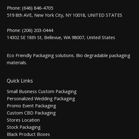
Phone: (646) 846-4705
519 8th AVE, New York City, NY 10018, UNITED STATES
Phone: (206) 203-0444
14302 SE 18th St, Bellevue, WA 98007, United States
Eco Friendly Packaging solutions. Bio degradable packaging
materials.
Quick Links
Small Business Custom Packaging
Personalized Wedding Packaging
Promo Event Packaging
Custom CBD Packaging
Stores Location
Stock Packaging
Black Product Boxes