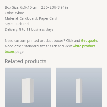
Box Size: 6x6x10 cm – 2.36×2.36×3.94 in
Color: White
Material: Cardboard, Paper Card
Style: Tuck End
Delivery: 8 to 11 business days
Need custom printed product boxes? Click and
Get quote
.
Need other standard sizes? Click and view
white product
boxes
page.
Related products