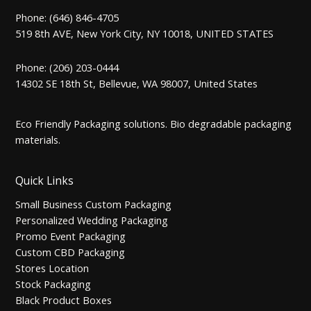
Phone: (646) 846-4705
519 8th AVE, New York City, NY 10018, UNITED STATES
Phone: (206) 203-0444
14302 SE 18th St, Bellevue, WA 98007, United States
Eco Friendly Packaging solutions. Bio degradable packaging
materials.
Quick Links
Small Business Custom Packaging
Personalized Wedding Packaging
Promo Event Packaging
Custom CBD Packaging
Stores Location
Stock Packaging
Black Product Boxes