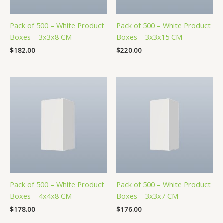
Pack of 500 – White Product
Pack of 500 – White Product
Boxes – 3x3x8 CM
Boxes – 3x3x15 CM
$
182.00
$
220.00
Pack of 500 – White Product
Pack of 500 – White Product
Boxes – 4x4x8 CM
Boxes – 3x3x7 CM
$
178.00
$
176.00