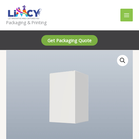
Skip
to
content
Packaging & Printing
Get Packaging Quote