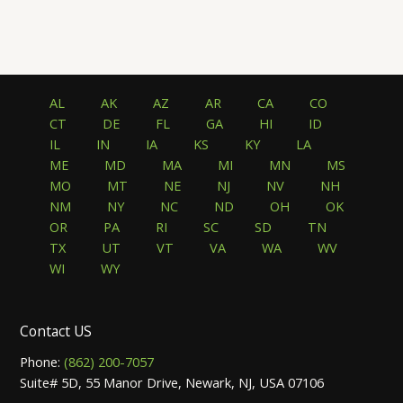
AL
AK
AZ
AR
CA
CO
CT
DE
FL
GA
HI
ID
IL
IN
IA
KS
KY
LA
ME
MD
MA
MI
MN
MS
MO
MT
NE
NJ
NV
NH
NM
NY
NC
ND
OH
OK
OR
PA
RI
SC
SD
TN
TX
UT
VT
VA
WA
WV
WI
WY
Contact US
Phone:
(862) 200-7057
Suite# 5D, 55 Manor Drive, Newark, NJ, USA 07106