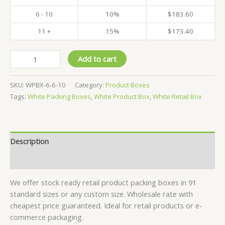
6 - 10
10%
$
183.60
11 +
15%
$
173.40
Pack
Add to cart
of
500
SKU:
WPBX-6-6-10
Category:
Product Boxes
-
Tags:
White Packing Boxes
,
White Product Box
,
White Retail Box
White
Product
Boxes
-
Description
6x6x10
CM
Reviews (0)
quantity
We offer stock ready retail product packing boxes in 91
standard sizes or any custom size. Wholesale rate with
cheapest price guaranteed. Ideal for retail products or e-
commerce packaging.