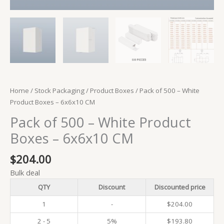
Home
/
Stock Packaging
/
Product Boxes
/ Pack of 500 – White
Product Boxes – 6x6x10 CM
Pack of 500 – White Product
Boxes – 6x6x10 CM
$
204.00
Bulk deal
QTY
Discount
Discounted price
1
-
$
204.00
2 - 5
5%
$
193.80