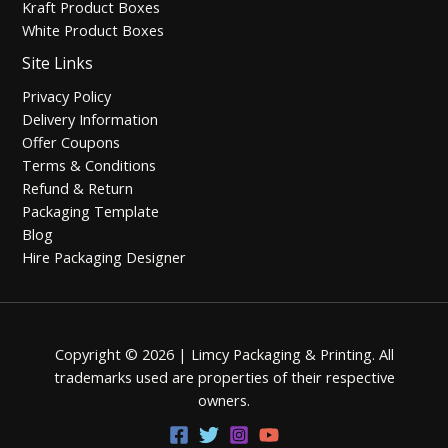
Kraft Product Boxes
White Product Boxes
Site Links
Privacy Policy
Delivery Information
Offer Coupons
Terms & Conditions
Refund & Return
Packaging Template
Blog
Hire Packaging Designer
Copyright © 2026 | Limcy Packaging & Printing.
All
trademarks used are properties of their respective
owners.