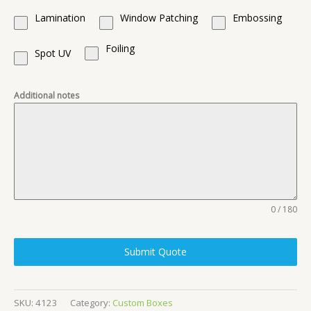
Lamination
Window Patching
Embossing
Foiling
Spot UV
Additional notes
0 / 180
Submit Quote
SKU:
4123
Category:
Custom Boxes