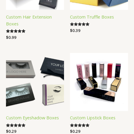
Custom Hair Extension
Custom Truffle Boxes
Boxes
Rated
$
0.39
4.83
Rated
$
0.99
out of 5
5.00
out of 5
Custom Eyeshadow Boxes
Custom Lipstick Boxes
Rated
$
0.29
Rated
$
0.29