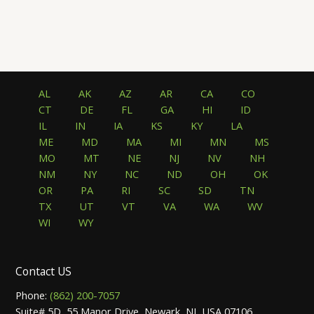
5.00
5.00
out of 5
out of 5
AL
AK
AZ
AR
CA
CO
CT
DE
FL
GA
HI
ID
IL
IN
IA
KS
KY
LA
ME
MD
MA
MI
MN
MS
MO
MT
NE
NJ
NV
NH
NM
NY
NC
ND
OH
OK
OR
PA
RI
SC
SD
TN
TX
UT
VT
VA
WA
WV
WI
WY
Contact US
Phone:
(862) 200-7057
Suite# 5D, 55 Manor Drive, Newark, NJ, USA 07106