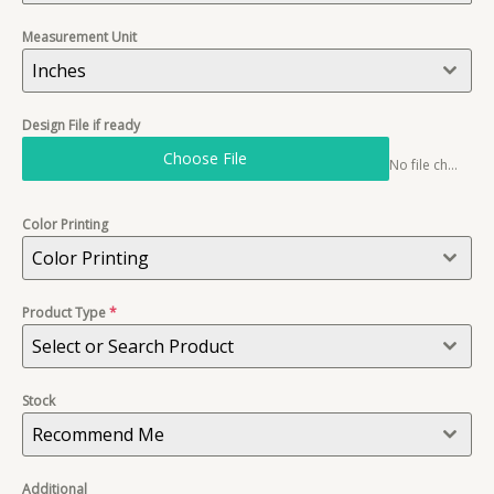
Measurement Unit
Inches
Design File if ready
Choose File
No file chosen
Color Printing
Color Printing
Product Type
*
Select or Search Product
Stock
Recommend Me
Additional