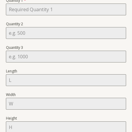
Quantity 1
+1
*
Quantity 2
Quantity 3
Length
Width
Height