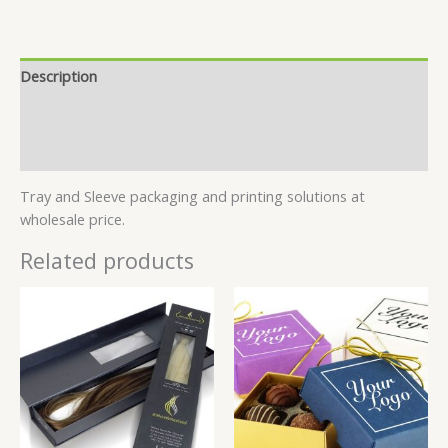
Description
Specifications
Reviews (6)
Tray and Sleeve packaging and printing solutions at
wholesale price.
Related products