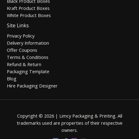
Black Product Boxes
Kraft Product Boxes
White Product Boxes
Site Links
Privacy Policy
Delivery Information
Offer Coupons
Terms & Conditions
Refund & Return
Packaging Template
Blog
Hire Packaging Designer
Copyright © 2026 | Limcy Packaging & Printing.
All
trademarks used are properties of their respective
owners.