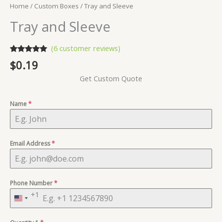
Home
/
Custom Boxes
/ Tray and Sleeve
Tray and Sleeve
(
6
customer reviews)
Rated
6
5.00
$
0.19
out of 5
based on
Get Custom Quote
customer
ratings
Name
*
Email Address
*
Phone Number
*
+1
United
States