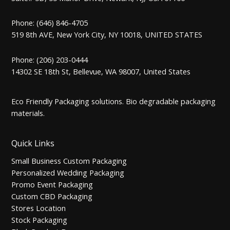
Phone: (646) 846-4705
519 8th AVE, New York City, NY 10018, UNITED STATES
Phone: (206) 203-0444
14302 SE 18th St, Bellevue, WA 98007, United States
Eco Friendly Packaging solutions. Bio degradable packaging
materials.
Quick Links
Small Business Custom Packaging
Personalized Wedding Packaging
Promo Event Packaging
Custom CBD Packaging
Stores Location
Stock Packaging