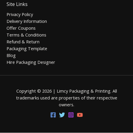
Site Links
Privacy Policy
Delivery Information
Offer Coupons
Terms & Conditions
Refund & Return
Packaging Template
Blog
Hire Packaging Designer
Copyright © 2026 | Limcy Packaging & Printing.
All
trademarks used are properties of their respective
owners.