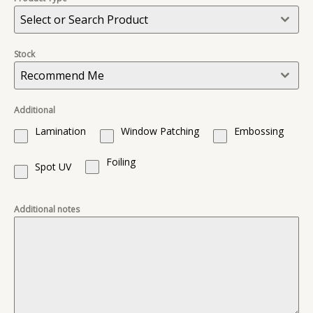
Select or Search Product
Stock
Recommend Me
Additional
Lamination
Window Patching
Embossing
Foiling
Spot UV
Additional notes