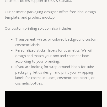
cosmetic boxes supplier in USA & Canada.
Our cosmetic packaging designer offers free label design,
template, and product mockup.
Our custom printing solution also includes
Transparent, white, or colored background custom
cosmetic labels.
Personalized sticker labels for cosmetics. We will
design and match your box and cosmetic label
according to your branding.
If you are looking for wrap around labels for tube
packaging, let us design and print your wrapping
labels for cosmetic tubes, cosmetic containers, or
cosmetic bottles.