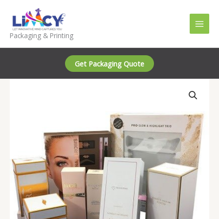
Skip
to
content
Packaging & Printing
Get Packaging Quote