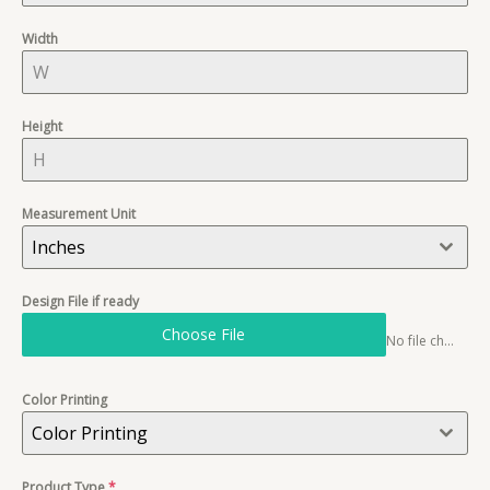
Width
Height
Measurement Unit
Inches
Design File if ready
Choose File
No file chosen
Color Printing
Color Printing
Product Type
*