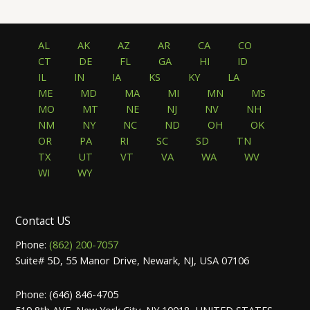
AL
AK
AZ
AR
CA
CO
CT
DE
FL
GA
HI
ID
IL
IN
IA
KS
KY
LA
ME
MD
MA
MI
MN
MS
MO
MT
NE
NJ
NV
NH
NM
NY
NC
ND
OH
OK
OR
PA
RI
SC
SD
TN
TX
UT
VT
VA
WA
WV
WI
WY
Contact US
Phone:
(862) 200-7057
Suite# 5D, 55 Manor Drive, Newark, NJ, USA 07106
Phone: (646) 846-4705
519 8th AVE, New York City, NY 10018, UNITED STATES