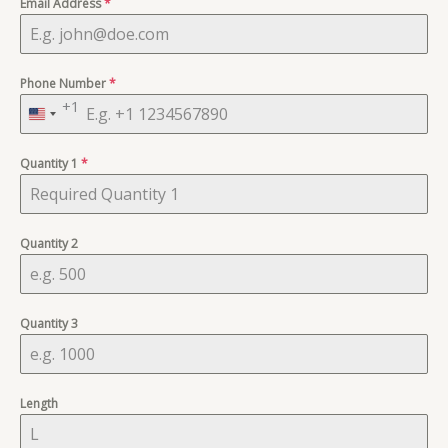
Email Address
*
Phone Number
*
+1
United
States
Quantity 1
+1
*
Quantity 2
Quantity 3
Length