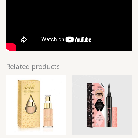
Related products