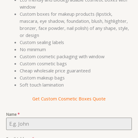
window
Custom boxes for makeup products (lipstick,
mascara, eye shadow, foundation, blush, highlighter,
bronzer, face powder, nail polish) of any shape, style,
or design
Custom sealing labels
No minimum
Custom cosmetic packaging with window
Custom cosmetic bags
Cheap wholesale price guaranteed
Custom makeup bags
Soft touch lamination
Get Custom Cosmetic Boxes Quote
Name
*