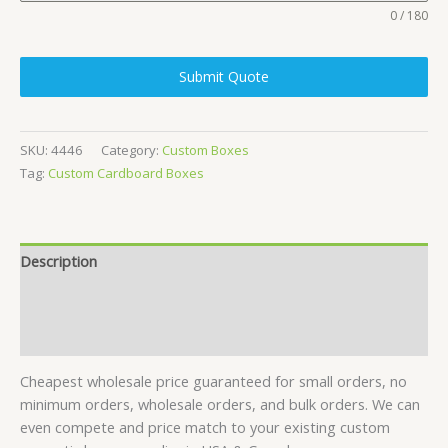
0 / 180
Submit Quote
SKU:
4446
Category:
Custom Boxes
Tag:
Custom Cardboard Boxes
Description
Specifications
Reviews (24)
Cheapest wholesale price guaranteed for small orders, no
minimum orders, wholesale orders, and bulk orders. We can
even compete and price match to your existing custom