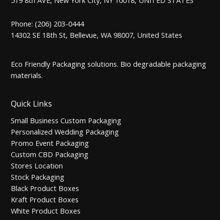
Phone: (206) 203-0444
14302 SE 18th St, Bellevue, WA 98007, United States
Eco Friendly Packaging solutions. Bio degradable packaging
materials.
Quick Links
Small Business Custom Packaging
Personalized Wedding Packaging
Promo Event Packaging
Custom CBD Packaging
Stores Location
Stock Packaging
Black Product Boxes
Kraft Product Boxes
White Product Boxes