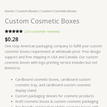
Home
/
Custom Boxes
/ Custom Cosmetic Boxes
Custom Cosmetic Boxes
(
24
customer reviews)
Rated
24
4.88
$
0.28
out of 5
based on
One stop American packaging company to fulfill your custom
customer
ratings
cosmetic boxes requirement at wholesale price. Free design
support and free shipping in USA and Canada. Our custom
cosmetic boxes with logo printing service includes but not
limited to
Cardboard cosmetic boxes, cardboard custom
cosmetic tray, and cardboard custom cosmetic
display stand
Custom packaging sleeves for cosmetic products
Kraft cosmetic boxes & custom cosmetic packaging
Eco friendly and biodegradable cosmetic boxes with