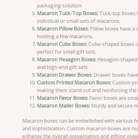
packaging solution.
Macaron Tuck-Top Boxes:
Tuck-top boxes ha
individual or small sets of macarons.
Macaron Pillow Boxes:
Pillow boxes have a 
holding a few macarons.
Macaron Cube Boxes:
Cube-shaped boxes of
perfect for small gift sets.
Macaron Hexagon Boxes:
Hexagon-shaped bo
and high-end gift sets.
Macaron Drawer Boxes:
Drawer boxes have a
Custom Printed Macaron Boxes:
Custom prin
making them stand out and reinforcing the 
Macaron Favor Boxes:
Favor boxes are smal
Macaron Mailer Boxes:
Sturdy and secure ma
Macaron boxes can be embellished with various fin
and sophistication. Custom macaron boxes are not 
enhance the overall presentation and gifting expe