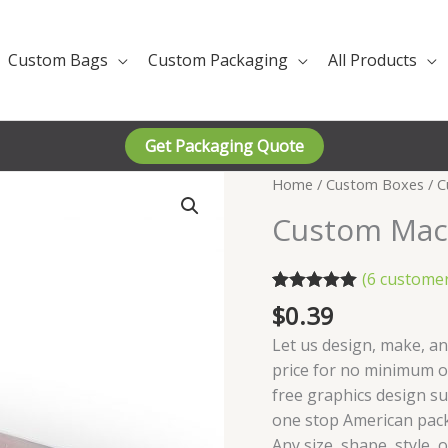
Custom Bags
Custom Packaging
All Products
Get Packaging Quote
Home
/
Custom Boxes
/ C
Custom Mac
(
6
customer
Rated
6
5.00
$
0.39
out of 5
based on
Let us design, make, a
customer
price for no minimum or
ratings
free graphics design s
one stop American pac
Any size, shape, style, 