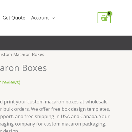
Get Quote
Account
ustom Macaron Boxes
aron Boxes
 reviews)
nd print your custom macaron boxes at wholesale
 bulk orders. We offer free box design templates,
upport, and free shipping in USA and Canada. Your
kaging company for custom macaron packaging.
or design.