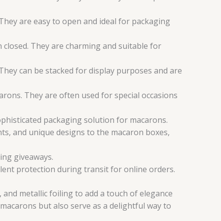
 They are easy to open and ideal for packaging
 closed. They are charming and suitable for
hey can be stacked for display purposes and are
ons. They are often used for special occasions
phisticated packaging solution for macarons.
nts, and unique designs to the macaron boxes,
ing giveaways.
ent protection during transit for online orders.
and metallic foiling to add a touch of elegance
macarons but also serve as a delightful way to