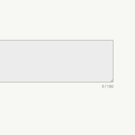
0 / 180