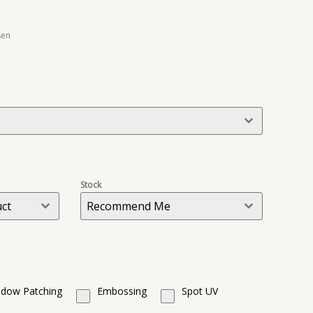
sen
Stock
uct
Recommend Me
dow Patching
Embossing
Spot UV