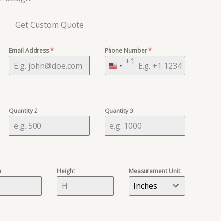
Get Custom Quote
Email Address
*
Phone Number
*
+1
United
States
+1
Quantity 2
Quantity 3
h
Height
Measurement Unit
Inches