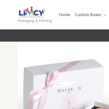
Skip
to
Home
Custom Boxes
content
Packaging & Printing