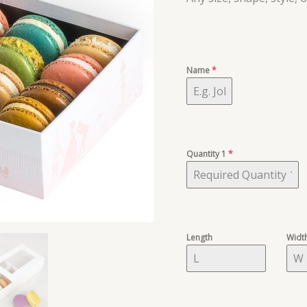
Name
*
Quantity 1
*
Length
Widt