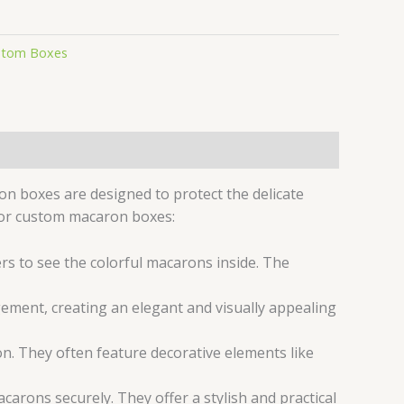
stom Boxes
on boxes are designed to protect the delicate
for custom macaron boxes:
s to see the colorful macarons inside. The
ement, creating an elegant and visually appealing
n. They often feature decorative elements like
carons securely. They offer a stylish and practical