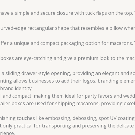
ve a simple and secure closure with tuck flaps on the top.
curved-edge rectangular shape that resembles a pillow when
fer a unique and compact packaging option for macarons. T
xes are eye-catching and give a premium look to the macar
 sliding drawer-style opening, providing an elegant and so
ting allows businesses to add their logos, branding eleme
brand identity.
l and compact, making them ideal for party favors and wedd
iler boxes are used for shipping macarons, providing excell
ishing touches like embossing, debossing, spot UV coating, 
only practical for transporting and preserving the delicate 
rience.