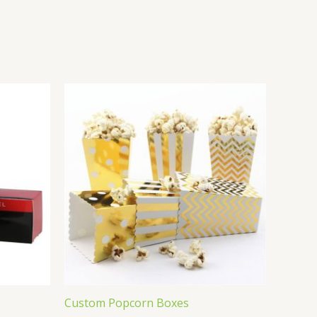
Custom Popcorn Boxes