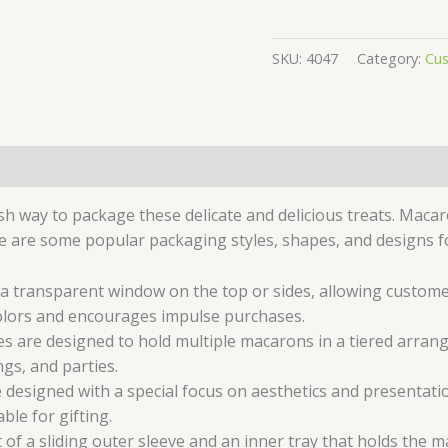
SKU:
4047
Category:
Cu
sh way to package these delicate and delicious treats. Macar
e are some popular packaging styles, shapes, and designs 
 transparent window on the top or sides, allowing customer
olors and encourages impulse purchases.
are designed to hold multiple macarons in a tiered arrang
gs, and parties.
designed with a special focus on aesthetics and presentatio
ble for gifting.
of a sliding outer sleeve and an inner tray that holds the ma