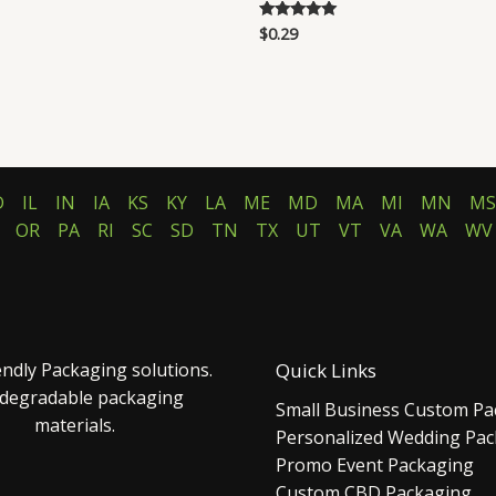
$
0.29
Rated
5.00
out of 5
D
IL
IN
IA
KS
KY
LA
ME
MD
MA
MI
MN
MS
OR
PA
RI
SC
SD
TN
TX
UT
VT
VA
WA
WV
endly Packaging solutions.
Quick Links
 degradable packaging
Small Business Custom Pa
materials.
Personalized Wedding Pa
Promo Event Packaging
Custom CBD Packaging