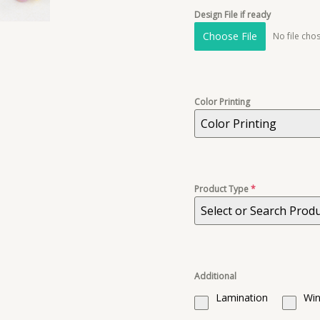
Design File if ready
Choose File
No file cho
Color Printing
Color Printing
Product Type
*
Select or Search Prod
Additional
Lamination
Win