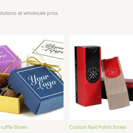
utions at wholesale price.
ruffle Boxes
Custom Nail Polish Boxes