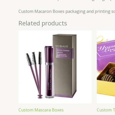
Custom Macaron Boxes packaging and printing sol
Related products
Custom Mascara Boxes
Custom T