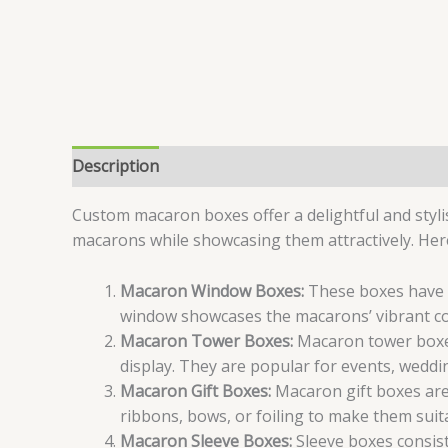
Description
Specifications
Reviews (6)
Custom macaron boxes offer a delightful and styli
macarons while showcasing them attractively. Her
Macaron Window Boxes:
These boxes have a
window showcases the macarons’ vibrant c
Macaron Tower Boxes:
Macaron tower boxes 
display. They are popular for events, weddin
Macaron Gift Boxes:
Macaron gift boxes are 
ribbons, bows, or foiling to make them suita
Macaron Sleeve Boxes:
Sleeve boxes consist 