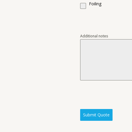
Foiling
Additional notes
Submit Quote