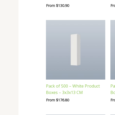
From
$
130.90
F
Pack of 500 – White Product
Pa
Boxes – 3x3x13 CM
Bo
From
$
176.80
F