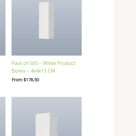
Pack of 500 – White Product
Boxes – 4x4x13 CM
From
$
178.50