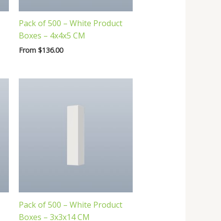
Pack of 500 – White Product
Boxes – 4x4x5 CM
From
$
136.00
Pack of 500 – White Product
Boxes – 3x3x14 CM