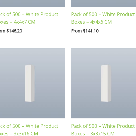
ck of 500 – White Product
Pack of 500 – White Product
xes – 4x4x7 CM
Boxes – 4x4x6 CM
rom
$
146.20
From
$
141.10
ck of 500 – White Product
Pack of 500 – White Product
xes – 3x3x16 CM
Boxes – 3x3x15 CM