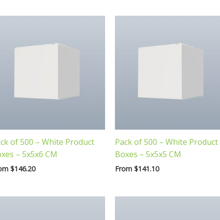
ck of 500 – White Product
Pack of 500 – White Product
xes – 5x5x6 CM
Boxes – 5x5x5 CM
rom
$
146.20
From
$
141.10