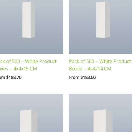
ck of 500 – White Product
Pack of 500 – White Product
xes – 4x4x15 CM
Boxes – 4x4x14 CM
rom
$
188.70
From
$
183.60