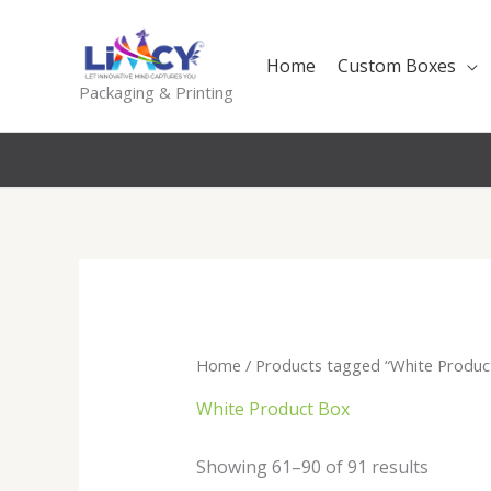
Skip
to
Home
Custom Boxes
content
Packaging & Printing
Home
/
Products tagged “White Produc
White Product Box
Sorted
Showing 61–90 of 91 results
by