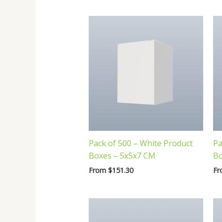
latest
Pack of 500 – White Product
Pa
Boxes – 5x5x7 CM
Bo
From
$
151.30
F