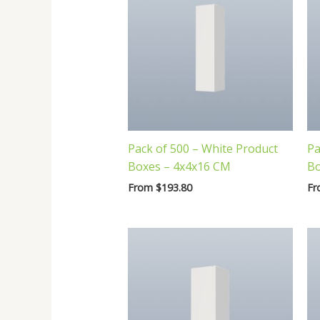
Pack of 500 – White Product
Pa
Boxes – 4x4x16 CM
Bo
From
$
193.80
F