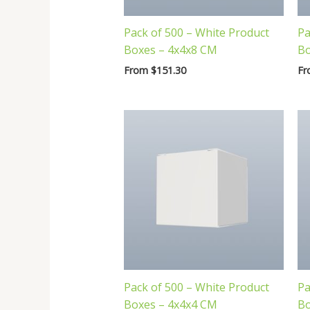
Pack of 500 – White Product
Pa
Boxes – 4x4x8 CM
Bo
From
$
151.30
F
Pack of 500 – White Product
Pa
Boxes – 4x4x4 CM
Bo