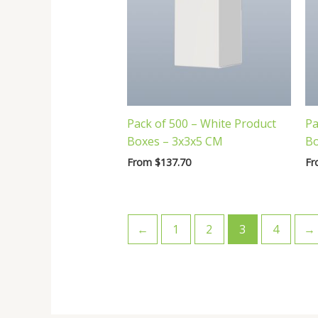
Pack of 500 – White Product
Pa
Boxes – 3x3x5 CM
Bo
From
$
137.70
F
←
1
2
3
4
→