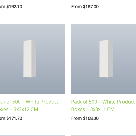
rom
$
192.10
From
$
187.00
ck of 500 – White Product
Pack of 500 – White Product
xes – 3x3x12 CM
Boxes – 3x3x11 CM
rom
$
171.70
From
$
168.30