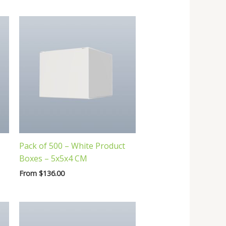
Pack of 500 – White Product
Boxes – 5x5x4 CM
From
$
136.00