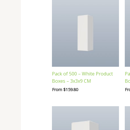
Pack of 500 – White Product
Pa
Boxes – 3x3x9 CM
Bo
From
$
159.80
F