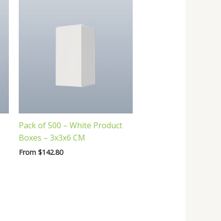
Pack of 500 – White Product
Boxes – 3x3x6 CM
From
$
142.80