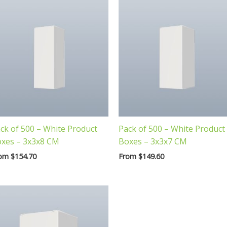
ck of 500 – White Product
Pack of 500 – White Product
xes – 3x3x8 CM
Boxes – 3x3x7 CM
rom
$
154.70
From
$
149.60