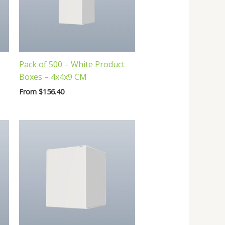
Pack of 500 – White Product
Boxes – 4x4x9 CM
From
$
156.40