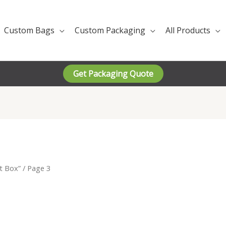
Custom Bags
Custom Packaging
All Products
Get Packaging Quote
t Box”
/ Page 3