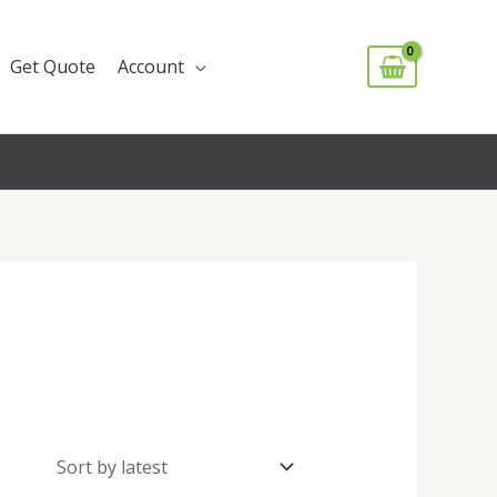
Get Quote
Account