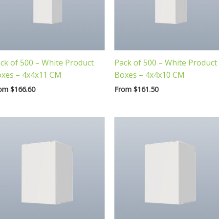
ck of 500 – White Product
Pack of 500 – White Product
xes – 4x4x11 CM
Boxes – 4x4x10 CM
rom
$
166.60
From
$
161.50