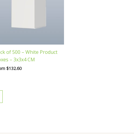
ck of 500 – White Product
xes – 3x3x4 CM
rom
$
132.60