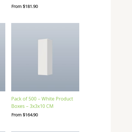
From
$
181.90
Pack of 500 – White Product
Boxes – 3x3x10 CM
From
$
164.90