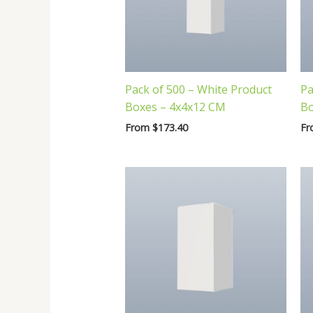
Pack of 500 – White Product
Pa
Boxes – 4x4x12 CM
Bo
From
$
173.40
F