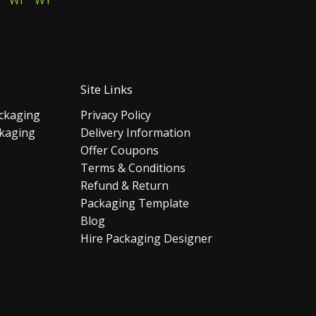
WI
WY
Site Links
ckaging
Privacy Policy
ckaging
Delivery Information
Offer Coupons
Terms & Conditions
Refund & Return
Packaging Template
Blog
Hire Packaging Designer