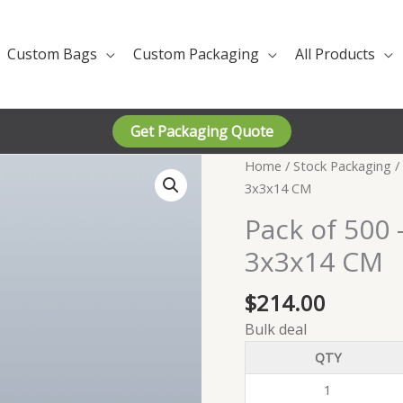
Custom Bags
Custom Packaging
All Products
Get Packaging Quote
Home
/
Stock Packaging
/
3x3x14 CM
Pack of 500 
3x3x14 CM
$
214.00
Bulk deal
QTY
1