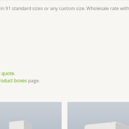
in 91 standard sizes or any custom size. Wholesale rate with 
 quote
.
roduct boxes
page.