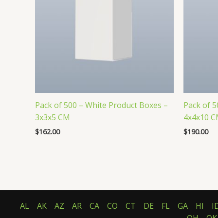
Pack of 500 – White Product Boxes –
Pack of 5
3x3x5 CM
4x4x10 
$
162.00
$
190.00
AL
AK
AZ
AR
CA
CO
CT
DE
FL
GA
HI
I