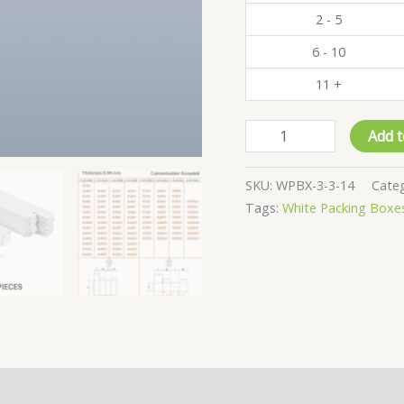
2 - 5
6 - 10
11 +
Pack
Add t
of
500
SKU:
WPBX-3-3-14
Cate
-
Tags:
White Packing Boxe
White
Product
Boxes
-
3x3x14
CM
quantity