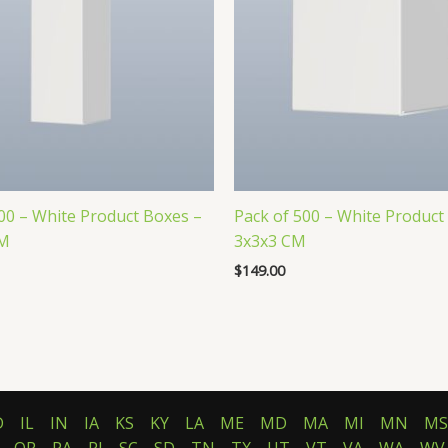
00 – White Product Boxes –
Pack of 500 – White Product
CM
3x3x3 CM
$
149.00
D
IL
IN
IA
KS
KY
LA
ME
MD
MA
MI
MN
MS