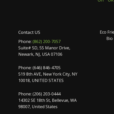
OH
OK
Contact US
Eco Fri
Bio
Phone:
(862) 200-7057
Suite# 5D, 55 Manor Drive,
Newark, NJ, USA 07106
Phone: (646) 846-4705
519 8th AVE, New York City, NY
10018, UNITED STATES
Phone: (206) 203-0444
14302 SE 18th St, Bellevue, WA
98007, United States