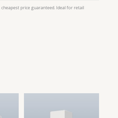
cheapest price guaranteed. Ideal for retail