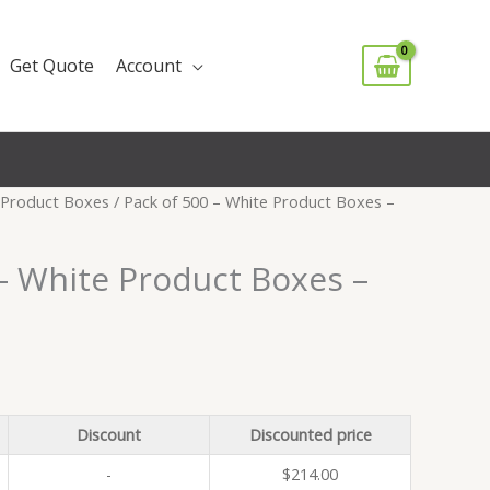
Get Quote
Account
Product Boxes
/ Pack of 500 – White Product Boxes –
– White Product Boxes –
Discount
Discounted price
-
$
214.00