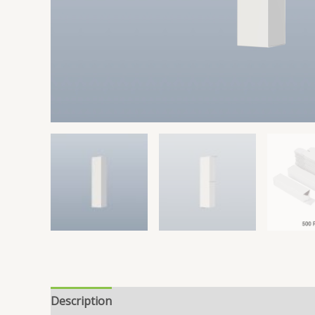
Description
Reviews (0)