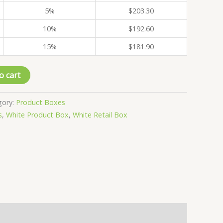
5%
$
203.30
10%
$
192.60
15%
$
181.90
o cart
gory:
Product Boxes
s
,
White Product Box
,
White Retail Box