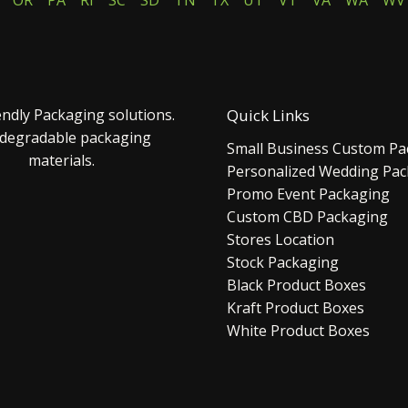
OR
PA
RI
SC
SD
TN
TX
UT
VT
VA
WA
WV
endly Packaging solutions.
Quick Links
 degradable packaging
Small Business Custom Pa
materials.
Personalized Wedding Pa
Promo Event Packaging
Custom CBD Packaging
Stores Location
Stock Packaging
Black Product Boxes
Kraft Product Boxes
White Product Boxes