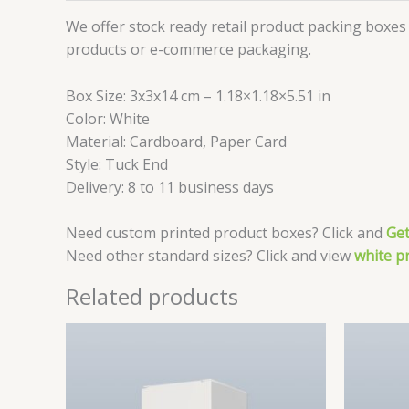
We offer stock ready retail product packing boxes 
products or e-commerce packaging.
Box Size: 3x3x14 cm – 1.18×1.18×5.51 in
Color: White
Material: Cardboard, Paper Card
Style: Tuck End
Delivery: 8 to 11 business days
Need custom printed product boxes? Click and
Get
Need other standard sizes? Click and view
white p
Related products