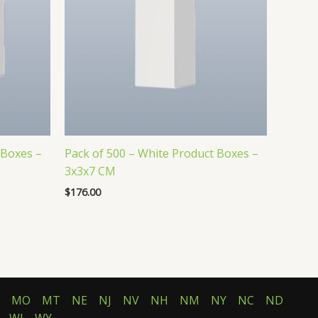
 Boxes –
Pack of 500 – White Product Boxes –
3x3x7 CM
$
176.00
MO
MT
NE
NJ
NV
NH
NM
NY
NC
ND