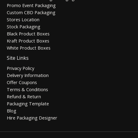
Promo Event Packaging
Custom CBD Packaging
Stores Location
Stock Packaging
Black Product Boxes
Kraft Product Boxes
White Product Boxes
Site Links
Privacy Policy
Delivery Information
Offer Coupons
Terms & Conditions
Refund & Return
Packaging Template
Blog
Hire Packaging Designer