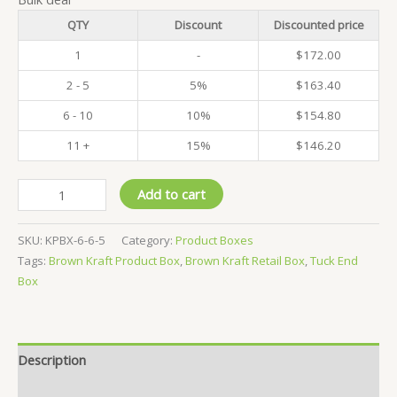
QTY
Discount
Discounted price
1
-
$
172.00
2 - 5
5%
$
163.40
6 - 10
10%
$
154.80
11 +
15%
$
146.20
Pack
Add to cart
of
500
SKU:
KPBX-6-6-5
Category:
Product Boxes
-
Tags:
Brown Kraft Product Box
,
Brown Kraft Retail Box
,
Tuck End
Kraft
Box
Product
Boxes
-
6x6x5
Description
CM
quantity
Reviews (0)