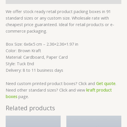
We offer stock ready retail product packing boxes in 91
standard sizes or any custom size. Wholesale rate with
cheapest price guaranteed. Ideal for retail products or e-
commerce packaging.
Box Size: 6x6x5 cm – 2.36×2.36×1.97 in
Color: Brown Kraft
Material: Cardboard, Paper Card
Style: Tuck End
Delivery: 8 to 11 business days
Need custom printed product boxes? Click and
Get quote
.
Need other standard sizes? Click and view
kraft product
boxes
page.
Related products