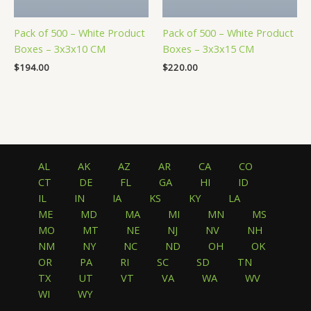
Pack of 500 – White Product
Pack of 500 – White Product
Boxes – 3x3x10 CM
Boxes – 3x3x15 CM
$
194.00
$
220.00
AL
AK
AZ
AR
CA
CO
CT
DE
FL
GA
HI
ID
IL
IN
IA
KS
KY
LA
ME
MD
MA
MI
MN
MS
MO
MT
NE
NJ
NV
NH
NM
NY
NC
ND
OH
OK
OR
PA
RI
SC
SD
TN
TX
UT
VT
VA
WA
WV
WI
WY