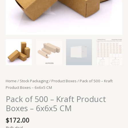
Home
/
Stock Packaging
/
Product Boxes
/ Pack of 500 – Kraft
Product Boxes – 6x6x5 CM
Pack of 500 – Kraft Product
Boxes – 6x6x5 CM
$
172.00
Bulk deal