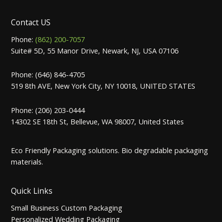
Contact US
Phone:
(862) 200-7057
Suite# 5D, 55 Manor Drive, Newark, NJ, USA 07106
Phone: (646) 846-4705
519 8th AVE, New York City, NY 10018, UNITED STATES
Phone: (206) 203-0444
14302 SE 18th St, Bellevue, WA 98007, United States
Eco Friendly Packaging solutions. Bio degradable packaging
materials.
Quick Links
Small Business Custom Packaging
Personalized Wedding Packaging