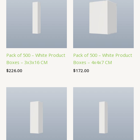
Pack of 500 – White Product
Pack of 500 – White Product
Boxes – 3x3x16 CM
Boxes – 4x4x7 CM
$
226.00
$
172.00