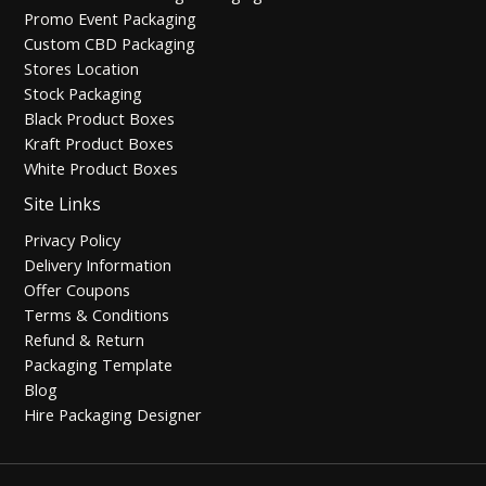
Promo Event Packaging
Custom CBD Packaging
Stores Location
Stock Packaging
Black Product Boxes
Kraft Product Boxes
White Product Boxes
Site Links
Privacy Policy
Delivery Information
Offer Coupons
Terms & Conditions
Refund & Return
Packaging Template
Blog
Hire Packaging Designer