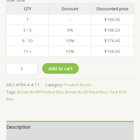
QTY
Discount
Discounted price
1
-
$
196.00
2 - 5
5%
$
186.20
6 - 10
10%
$
176.40
11 +
15%
$
166.60
Pack
Add to cart
of
500
SKU:
KPBX-4-4-11
Category:
Product Boxes
-
Tags:
Brown Kraft Product Box
,
Brown Kraft Retail Box
,
Tuck End
Kraft
Box
Product
Boxes
-
4x4x11
Description
CM
quantity
Reviews (0)