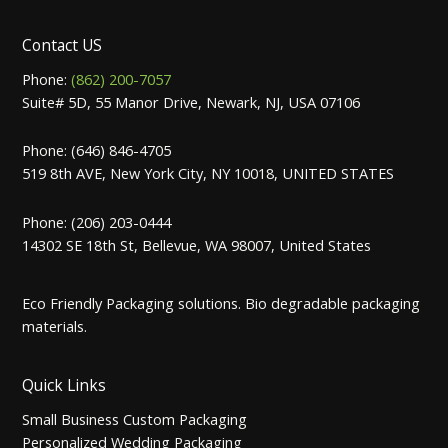
Contact US
Phone:
(862) 200-7057
Suite# 5D, 55 Manor Drive, Newark, NJ, USA 07106
Phone: (646) 846-4705
519 8th AVE, New York City, NY 10018, UNITED STATES
Phone: (206) 203-0444
14302 SE 18th St, Bellevue, WA 98007, United States
Eco Friendly Packaging solutions. Bio degradable packaging
materials.
Quick Links
Small Business Custom Packaging
Personalized Wedding Packaging