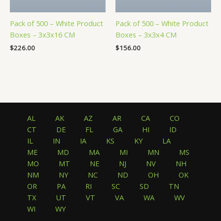
Pack of 500 – White Product
Pack of 500 – White Product
Boxes – 3x3x16 CM
Boxes – 3x3x4 CM
$
226.00
$
156.00
AL
AK
AZ
AR
CA
CO
CT
DE
FL
GA
HI
ID
IL
IN
IA
KS
KY
LA
ME
MD
MA
MI
MN
MS
MO
MT
NE
NJ
NV
NH
NM
NY
NC
ND
OH
OK
OR
PA
RI
SC
SD
TN
TX
UT
VT
VA
WA
WV
WI
WY