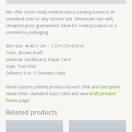
We offer stock ready retail product packing boxes in 91
standard sizes or any custom size. Wholesale rate with
cheapest price guaranteed. Ideal for retail products or e-
commerce packaging.
Box Size: 4x4x11 cm – 1.57×1.57×4.33 in
Color: Brown Kraft
Material: Cardboard, Paper Card
Style: Tuck End
Delivery: 8 to 11 business days
Need custom printed product boxes? Click and
Get quote
.
Need other standard sizes? Click and view
kraft product
boxes
page.
Related products