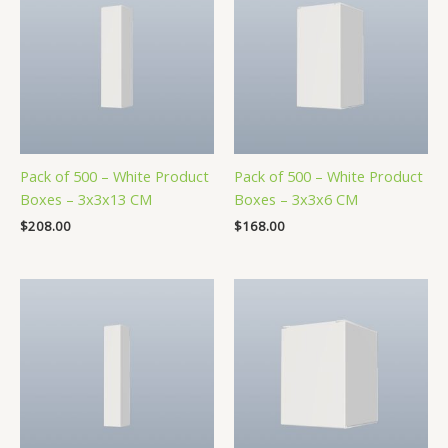
Pack of 500 – White Product
Pack of 500 – White Product
Boxes – 3x3x13 CM
Boxes – 3x3x6 CM
$
208.00
$
168.00