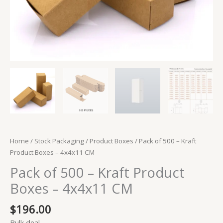
Home
/
Stock Packaging
/
Product Boxes
/ Pack of 500 – Kraft
Product Boxes – 4x4x11 CM
Pack of 500 – Kraft Product
Boxes – 4x4x11 CM
$
196.00
Bulk deal