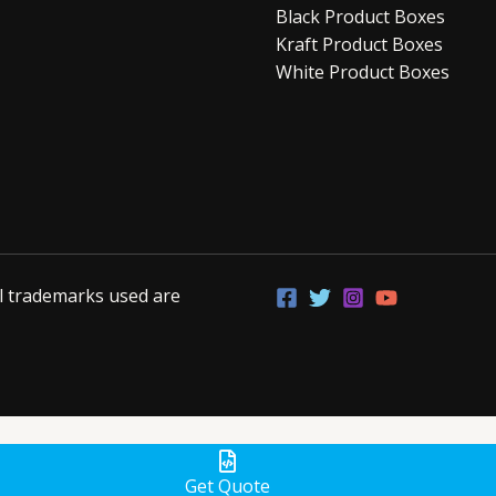
Black Product Boxes
Kraft Product Boxes
White Product Boxes
ll trademarks used are
Get Quote