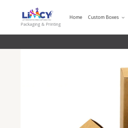
Skip
to
Home
Custom Boxes
content
Packaging & Printing