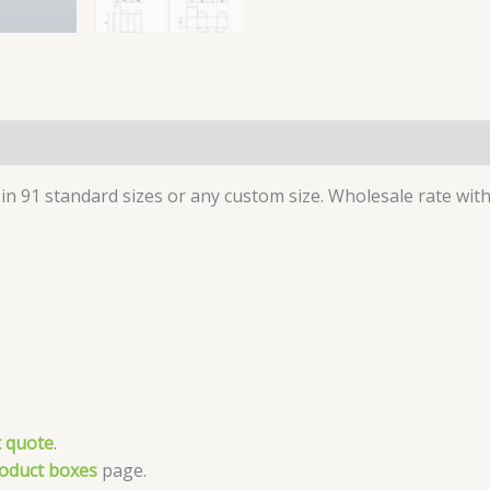
in 91 standard sizes or any custom size. Wholesale rate with 
 quote
.
roduct boxes
page.