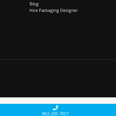
Blog
Hire Packaging Designer
862-200-7057