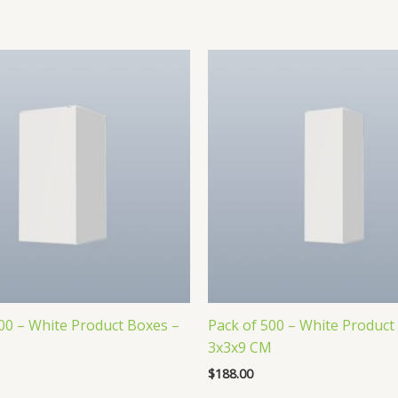
00 – White Product Boxes –
Pack of 500 – White Product
M
3x3x9 CM
$
188.00