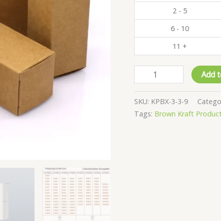
2 - 5
6 - 10
11 +
Pack
Add t
of
500
SKU:
KPBX-3-3-9
Catego
-
Tags:
Brown Kraft Produc
Kraft
Product
Boxes
-
3x3x9
CM
quantity