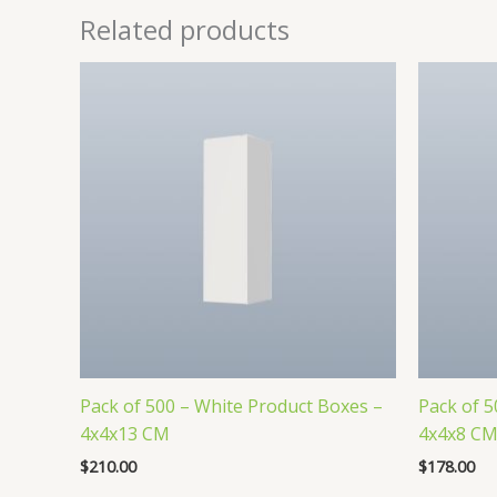
Related products
Pack of 500 – White Product Boxes –
Pack of 5
4x4x13 CM
4x4x8 C
$
210.00
$
178.00