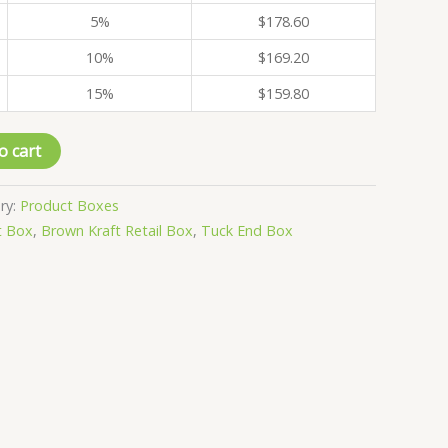
5%
$
178.60
10%
$
169.20
15%
$
159.80
o cart
ry:
Product Boxes
t Box
,
Brown Kraft Retail Box
,
Tuck End Box