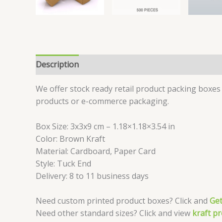
Description
Reviews (0)
We offer stock ready retail product packing boxes 
products or e-commerce packaging.
Box Size: 3x3x9 cm – 1.18×1.18×3.54 in
Color: Brown Kraft
Material: Cardboard, Paper Card
Style: Tuck End
Delivery: 8 to 11 business days
Need custom printed product boxes? Click and
Get
Need other standard sizes? Click and view
kraft p