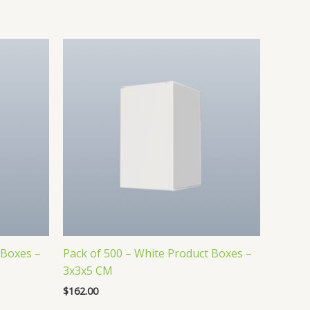
 Boxes –
Pack of 500 – White Product Boxes –
3x3x5 CM
$
162.00