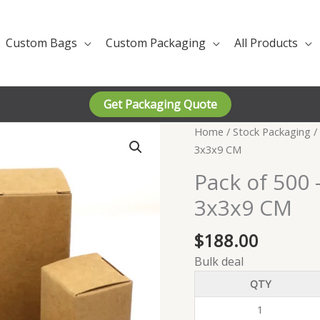
Custom Bags
Custom Packaging
All Products
Get Packaging Quote
Home
/
Stock Packaging
/
3x3x9 CM
Pack of 500 
3x3x9 CM
$
188.00
Bulk deal
QTY
1