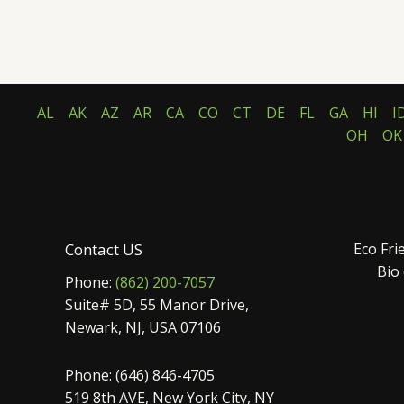
AL
AK
AZ
AR
CA
CO
CT
DE
FL
GA
HI
I
OH
OK
Contact US
Eco Fri
Bio
Phone:
(862) 200-7057
Suite# 5D, 55 Manor Drive,
Newark, NJ, USA 07106
Phone: (646) 846-4705
519 8th AVE, New York City, NY