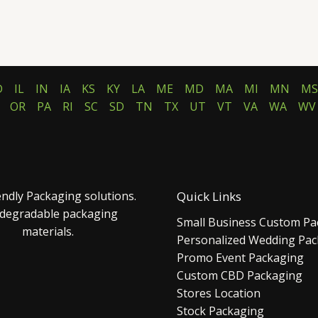
D
IL
IN
IA
KS
KY
LA
ME
MD
MA
MI
MN
MS
OR
PA
RI
SC
SD
TN
TX
UT
VT
VA
WA
WV
endly Packaging solutions.
Quick Links
 degradable packaging
Small Business Custom Pa
materials.
Personalized Wedding Pa
Promo Event Packaging
Custom CBD Packaging
Stores Location
Stock Packaging