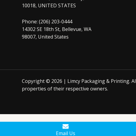
10018, UNITED STATES
Phone: (206) 203-0444
14302 SE 18th St, Bellevue, WA
98007, United States
Copyright © 2026 | Limcy Packaging & Printing.
A
properties of their respective owners.
Email Us