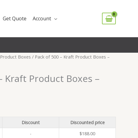
Get Quote
Account
Product Boxes
/ Pack of 500 – Kraft Product Boxes –
– Kraft Product Boxes –
Discount
Discounted price
-
$
188.00