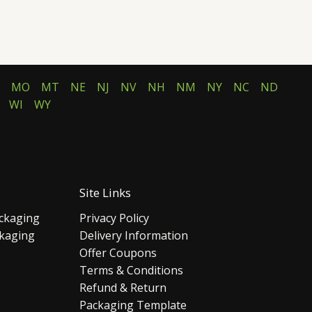
MO
MT
NE
NJ
NV
NH
NM
NY
NC
ND
WI
WY
Site Links
ckaging
Privacy Policy
ckaging
Delivery Information
Offer Coupons
Terms & Conditions
Refund & Return
Packaging Template