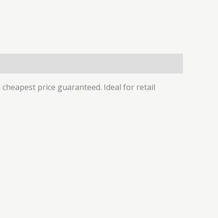
cheapest price guaranteed. Ideal for retail