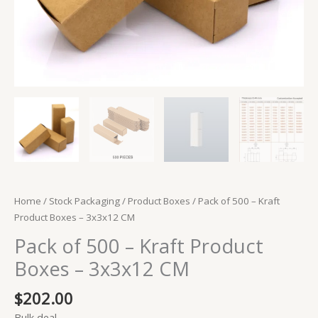
Home
/
Stock Packaging
/
Product Boxes
/ Pack of 500 – Kraft
Product Boxes – 3x3x12 CM
Pack of 500 – Kraft Product
Boxes – 3x3x12 CM
$
202.00
Bulk deal