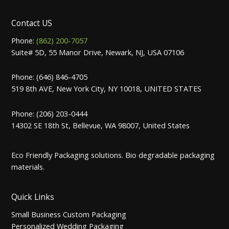
Contact US
Phone:
(862) 200-7057
Suite# 5D, 55 Manor Drive, Newark, NJ, USA 07106
Phone: (646) 846-4705
519 8th AVE, New York City, NY 10018, UNITED STATES
Phone: (206) 203-0444
14302 SE 18th St, Bellevue, WA 98007, United States
Eco Friendly Packaging solutions. Bio degradable packaging
materials.
Quick Links
Small Business Custom Packaging
Personalized Wedding Packaging