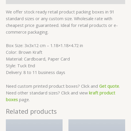
We offer stock ready retail product packing boxes in 91
standard sizes or any custom size. Wholesale rate with
cheapest price guaranteed. Ideal for retail products or e-
commerce packaging.
Box Size: 3x3x12 cm – 1.18×1.18×4.72 in
Color: Brown Kraft
Material: Cardboard, Paper Card
Style: Tuck End
Delivery: 8 to 11 business days
Need custom printed product boxes? Click and
Get quote
.
Need other standard sizes? Click and view
kraft product
boxes
page.
Related products