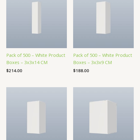
Pack of 500 – White Product
Pack of 500 – White Product
Boxes – 3x3x14 CM
Boxes – 3x3x9 CM
$
214.00
$
188.00