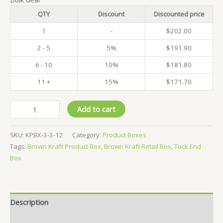
QTY
Discount
Discounted price
1
-
$
202.00
2 - 5
5%
$
191.90
6 - 10
10%
$
181.80
11 +
15%
$
171.70
Pack
Add to cart
of
500
SKU:
KPBX-3-3-12
Category:
Product Boxes
-
Tags:
Brown Kraft Product Box
,
Brown Kraft Retail Box
,
Tuck End
Kraft
Box
Product
Boxes
-
3x3x12
Description
CM
quantity
Reviews (0)