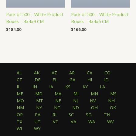
Pack of 500 – White Product
Pack of 500 – White Product
Boxes – 4x4x9 CM
Boxes – 4x4x6 CM
$
184.00
$
166.00
AL
AK
AZ
AR
CA
CO
CT
DE
FL
GA
HI
ID
IL
IN
IA
KS
KY
LA
ME
MD
MA
MI
MN
MS
MO
MT
NE
NJ
NV
NH
NM
NY
NC
ND
OH
OK
OR
PA
RI
SC
SD
TN
TX
UT
VT
VA
WA
WV
WI
WY