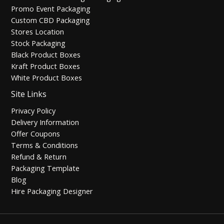
Promo Event Packaging
Custom CBD Packaging
Stores Location
Stock Packaging
Black Product Boxes
Kraft Product Boxes
White Product Boxes
Site Links
Privacy Policy
Delivery Information
Offer Coupons
Terms & Conditions
Refund & Return
Packaging Template
Blog
Hire Packaging Designer