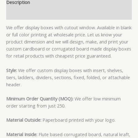
Description
Reviews (1)
We offer display boxes with cutout window. Available in blank
or full color printing at wholesale price. Let us know your
product dimension and we will design, make, and print your
custom cardboard or corrugated board made display boxes
for retail products with cheapest price guaranteed.
Style:
We offer custom display boxes with insert, shelves,
tiers, ladders, dividers, sections, fixed, folded, or attachable
header.
Minimum Order Quantity (MOQ):
We offer low minimum
order starting from just 250.
Material Outside:
Paperboard printed with your logo.
Material Inside:
Flute based corrugated board, natural kraft,