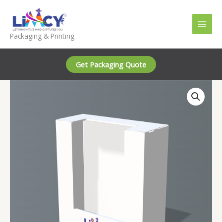
Skip
to
content
Packaging & Printing
Get Packaging Quote