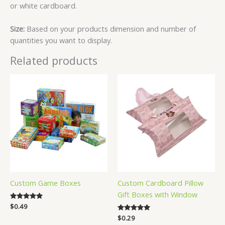
or white cardboard.
Size:
Based on your products dimension and number of
quantities you want to display.
Related products
Custom Game Boxes
Custom Cardboard Pillow
Gift Boxes with Window
Rated
$
0.49
5.00
Rated
$
0.29
out of 5
5.00