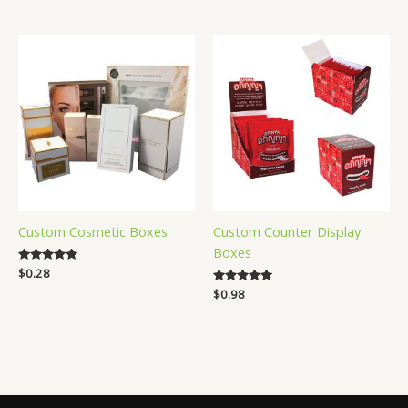
out of 5
Custom Cosmetic Boxes
Custom Counter Display
Boxes
Rated
$
0.28
4.88
Rated
$
0.98
out of 5
4.83
out of 5