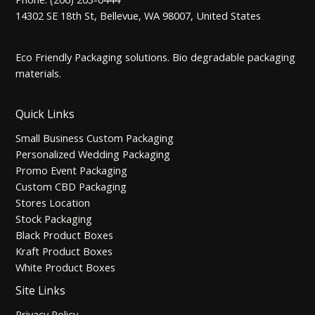
14302 SE 18th St, Bellevue, WA 98007, United States
Eco Friendly Packaging solutions. Bio degradable packaging
materials.
Quick Links
Small Business Custom Packaging
Personalized Wedding Packaging
Promo Event Packaging
Custom CBD Packaging
Stores Location
Stock Packaging
Black Product Boxes
Kraft Product Boxes
White Product Boxes
Site Links
Privacy Policy