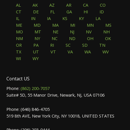
AL
AK
AZ
AR
CA
CO
CT
DE
FL
GA
HI
ID
IL
IN
IA
KS
KY
LA
ME
MD
MA
MI
MN
MS
MO
MT
NE
NJ
NV
NH
NM
NY
NC
ND
OH
OK
OR
PA
RI
SC
SD
TN
TX
UT
VT
VA
WA
WV
WI
WY
Contact US
Phone:
(862) 200-7057
Suite# 5D, 55 Manor Drive, Newark, NJ, USA 07106
Phone: (646) 846-4705
519 8th AVE, New York City, NY 10018, UNITED STATES
Phone: (206) 203-0444