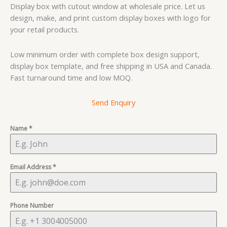
based on
Display box with cutout window at wholesale price. Let us
customer
rating
design, make, and print custom display boxes with logo for
your retail products.
Low minimum order with complete box design support,
display box template, and free shipping in USA and Canada.
Fast turnaround time and low MOQ.
Send Enquiry
Name
*
Email Address
*
Phone Number