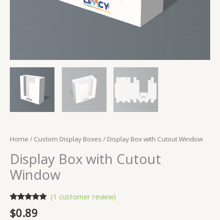
Home
/
Custom Display Boxes
/ Display Box with Cutout Window
Display Box with Cutout
Window
(
1
customer review)
Rated
1
5.00
$
0.89
out of 5