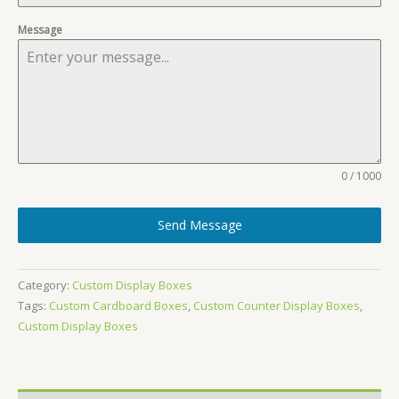
Message
0 / 1000
Send Message
Category:
Custom Display Boxes
Tags:
Custom Cardboard Boxes
,
Custom Counter Display Boxes
,
Custom Display Boxes