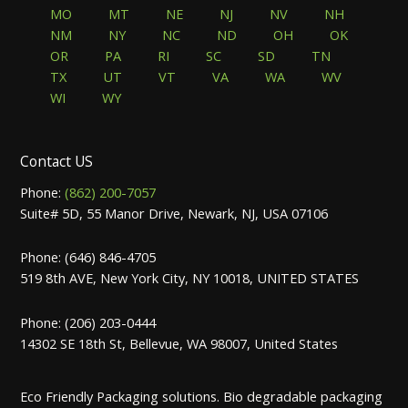
MO
MT
NE
NJ
NV
NH
NM
NY
NC
ND
OH
OK
OR
PA
RI
SC
SD
TN
TX
UT
VT
VA
WA
WV
WI
WY
Contact US
Phone:
(862) 200-7057
Suite# 5D, 55 Manor Drive, Newark, NJ, USA 07106
Phone: (646) 846-4705
519 8th AVE, New York City, NY 10018, UNITED STATES
Phone: (206) 203-0444
14302 SE 18th St, Bellevue, WA 98007, United States
Eco Friendly Packaging solutions. Bio degradable packaging