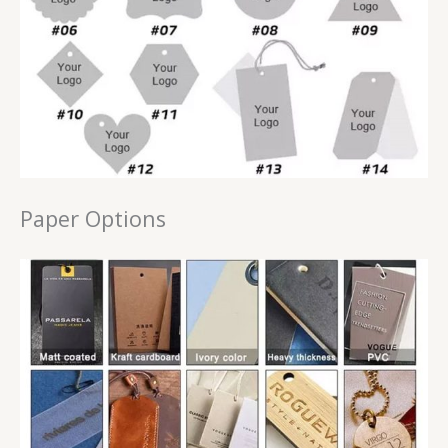
Paper Options