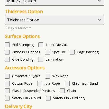
Material Option
Thickness Option
Thickness Option
300 g / 0.3-0.35mm
Surface Options
Foil Stamping
Laser Die Cut
Emboss / Deboss
Spot UV
Edge Painting
Glue Bonding
Lamination
Accessory Options
Grommet / Eyelet
Wax Rope
Cotton Rope
Jute Rope
Chromatin Band
Plastic Suspended Particles
Chain
Safety Pin - Gourd
Safety Pin - Ordinary
Delivery City