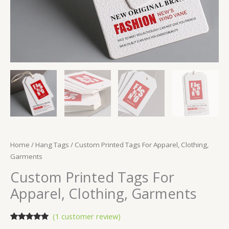
Home
/
Hang Tags
/ Custom Printed Tags For Apparel, Clothing,
Garments
Custom Printed Tags For
Apparel, Clothing, Garments
(
1
customer review)
Rated
1
5.00