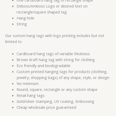
One cardboard hang tag of rectangle shape
Deboss/emboss Logo or desired text on
rectangle/square shaped tag
Hang hole
String
Our custom hang tags with logo printing includes but not
limited to
Cardboard hang tags of variable thickness
Brown Kraft hang tag with string for clothing
Eco friendly and biodegradable
Custom printed hanging tags for products (clothing,
jewelry, shopping bags) of any shape, style, or design
No minimum
Round, square, rectangle or any custom shape
Retail hang tags
Gold/silver stamping, UV coating, Embossing
Cheap wholesale price guaranteed