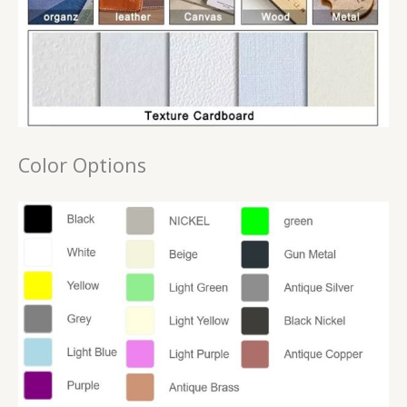
Color Options