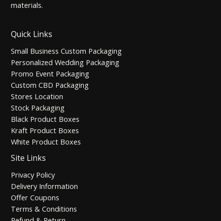
materials.
Quick Links
Small Business Custom Packaging
Personalized Wedding Packaging
Promo Event Packaging
Custom CBD Packaging
Stores Location
Stock Packaging
Black Product Boxes
Kraft Product Boxes
White Product Boxes
Site Links
Privacy Policy
Delivery Information
Offer Coupons
Terms & Conditions
Refund & Return