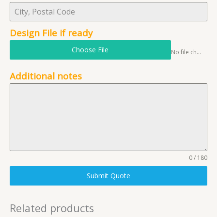
Design File if ready
Choose File
No file chosen
Additional notes
0 / 180
Submit Quote
Related products