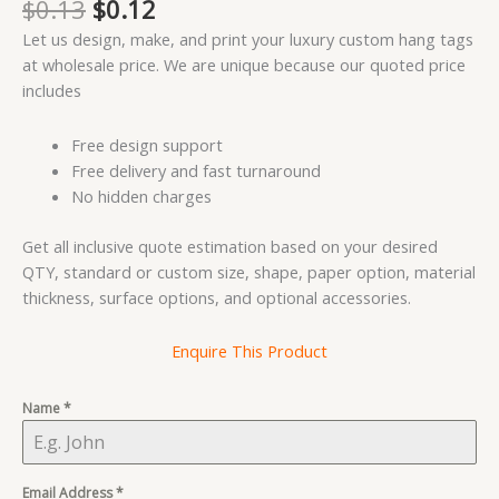
Original
Current
$
0.13
$
0.12
out of 5
price
price
based on
Let us design, make, and print your luxury custom hang tags
customer
was:
is:
rating
at wholesale price. We are unique because our quoted price
$0.13.
$0.12.
includes
Free design support
Free delivery and fast turnaround
No hidden charges
Get all inclusive quote estimation based on your desired
QTY, standard or custom size, shape, paper option, material
thickness, surface options, and optional accessories.
Enquire This Product
Name
*
Email Address
*