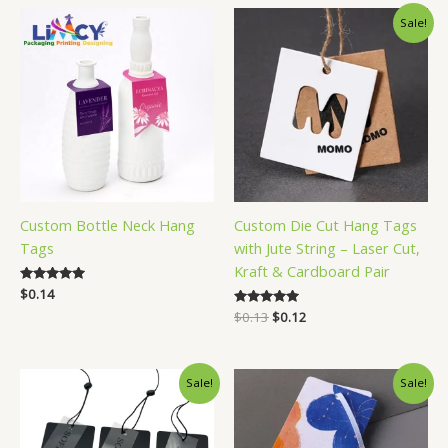
Sale!
Custom Bottle Neck Hang
Custom Die Cut Hang Tags
Tags
with Jute String – Laser Cut,
Kraft & Cardboard Pair
Rated
$
0.14
5.00
Original
Current
Rated
$
0.13
$
0.12
out of 5
5.00
price
price
out of 5
was:
is:
$0.13.
$0.12.
Sale!
Sale!