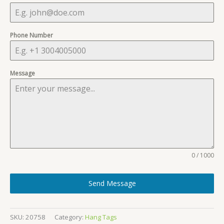
Phone Number
Message
0 / 1000
Send Message
SKU:
20758
Category:
Hang Tags