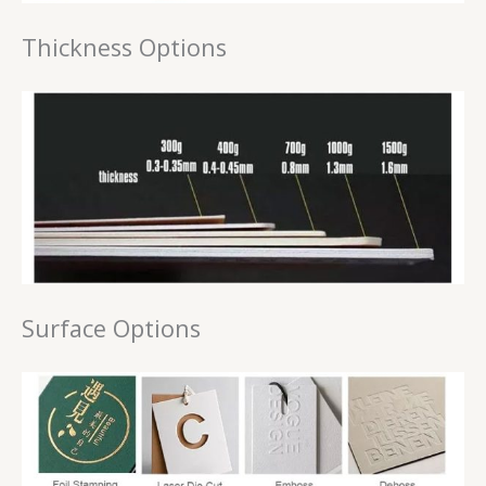
Thickness Options
Surface Options