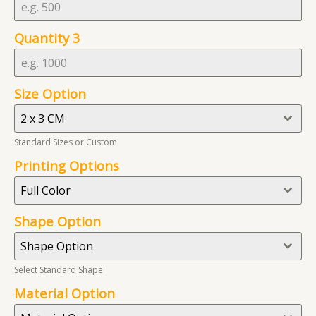
t
a
Quantity 3
t
e
s
Size Option
+
1
2 x 3 CM
Standard Sizes or Custom
Printing Options
Full Color
Shape Option
Shape Option
Select Standard Shape
Material Option