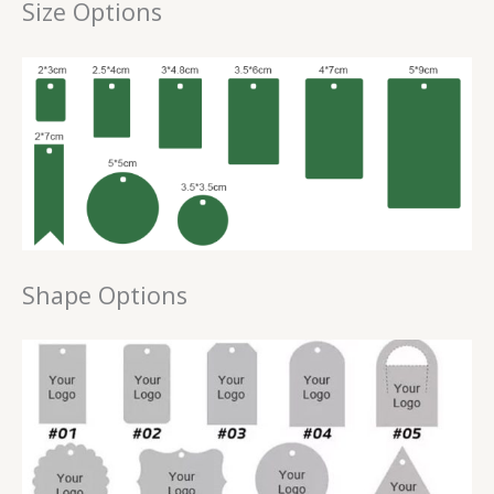
Size Options
Shape Options