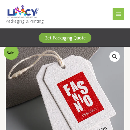
Skip
to
content
Packaging & Printing
Get Packaging Quote
Sale!