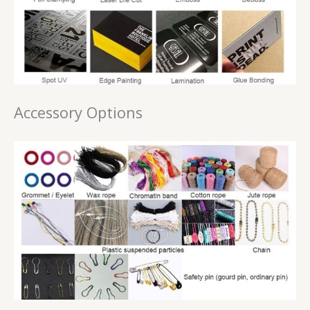
Accessory Options