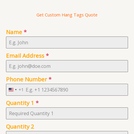
Get Custom Hang Tags Quote
Name
*
Email Address
*
Phone Number
*
+1
U
n
Quantity 1
*
i
t
e
Quantity 2
d
S