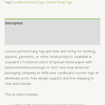
Tags:
Cardboard Hang Tags
,
Custom Hang Tags
Description
Specifications
Reviews (1)
Custom printed hang tag with hole and string for clothing,
apparel, garments, or other retail products. Available in
standard 17 material colors of special matte paper with
debossed/embossed logo or text. One stop American
packaging company to fulfill your cardboard custom tags at
wholesale price. Free design support and free shipping in
USA and Canada.
This product includes