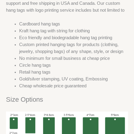
support and free shipping in USA and Canada. Our custom
hang tags with logo printing service includes but not limited to
Cardboard hang tags
Kraft hang tag with string for clothing
Eco friendly and biodegradable hang tag printing
Custom printed hanging tags for products (clothing,
jewelry, shopping bags) of any shape, style, or design
No minimum for small business at cheap price
Circle hang tags
Retail hang tags
Gold/silver stamping, UV coating, Embossing
Cheap wholesale price guaranteed
Size Options