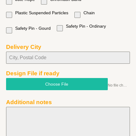
Plastic Suspended Particles
Chain
Safety Pin - Ordinary
Safety Pin - Gourd
Delivery City
Design File if ready
Choose File
No file chosen
Additional notes