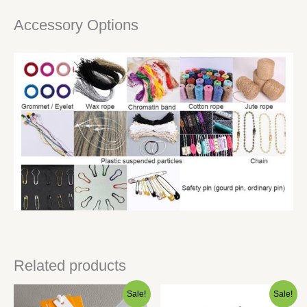
Accessory Options
Related products
Sale!
Sale!