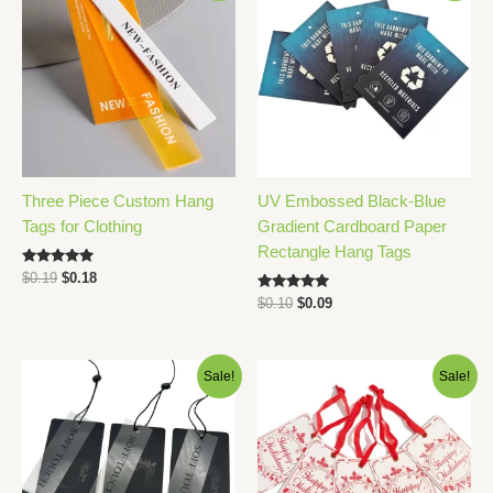
Three Piece Custom Hang
UV Embossed Black-Blue
Tags for Clothing
Gradient Cardboard Paper
Rectangle Hang Tags
Rated
Original
Current
$
0.19
$
0.18
5.00
price
price
Rated
out of 5
Original
Current
$
0.10
$
0.09
was:
is:
5.00
price
price
out of 5
$0.19.
$0.18.
was:
is:
$0.10.
$0.09.
Sale!
Sale!