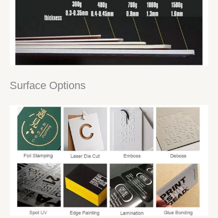
Surface Options