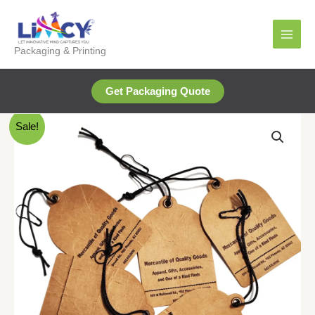
Skip
to
content
Packaging & Printing
Get Packaging Quote
Sale!