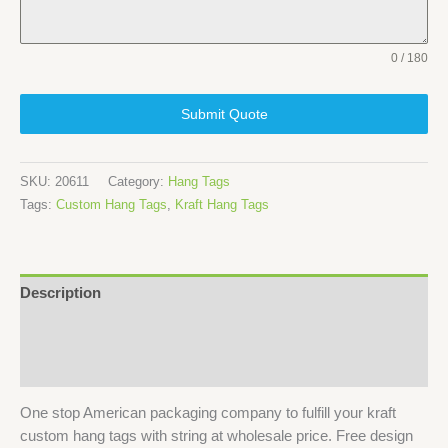
0 / 180
Submit Quote
SKU:
20611
Category:
Hang Tags
Tags:
Custom Hang Tags
,
Kraft Hang Tags
Description
Specifications
Reviews (2)
One stop American packaging company to fulfill your kraft
custom hang tags with string at wholesale price. Free design