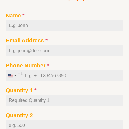
Name
*
Email Address
*
Phone Number
*
+1
United
States
Quantity 1
*
+1
Quantity 2