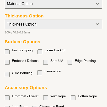
Material Option
Thickness Option
Thickness Option
300 g / 0.3-0.35mm
Surface Options
Foil Stamping
Laser Die Cut
Emboss / Deboss
Spot UV
Edge Painting
Lamination
Glue Bonding
Accessory Options
Grommet / Eyelet
Wax Rope
Cotton Rope
Jute Rope
Chromatin Band