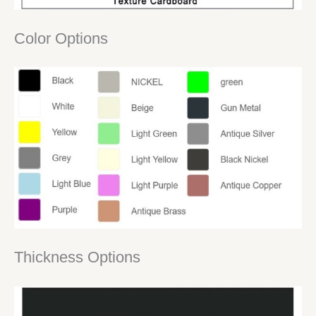
Color Options
Thickness Options