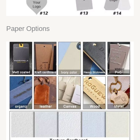
Paper Options