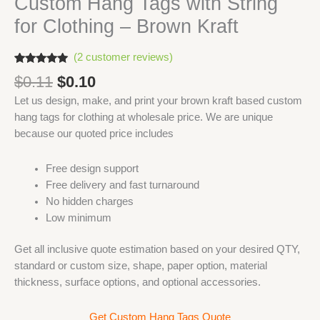
Custom Hang Tags with String
for Clothing – Brown Kraft
(
2
customer reviews)
Rated
2
5.00
Original
Current
$
0.11
$
0.10
out of 5
based on
price
price
Let us design, make, and print your brown kraft based custom
customer
was:
is:
ratings
hang tags for clothing at wholesale price. We are unique
$0.11.
$0.10.
because our quoted price includes
Free design support
Free delivery and fast turnaround
No hidden charges
Low minimum
Get all inclusive quote estimation based on your desired QTY,
standard or custom size, shape, paper option, material
thickness, surface options, and optional accessories.
Get Custom Hang Tags Quote