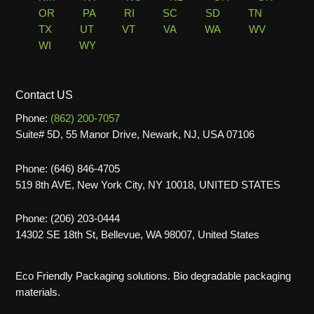
OR
PA
RI
SC
SD
TN
TX
UT
VT
VA
WA
WV
WI
WY
Contact US
Phone:
(862) 200-7057
Suite# 5D, 55 Manor Drive, Newark, NJ, USA 07106
Phone: (646) 846-4705
519 8th AVE, New York City, NY 10018, UNITED STATES
Phone: (206) 203-0444
14302 SE 18th St, Bellevue, WA 98007, United States
Eco Friendly Packaging solutions. Bio degradable packaging
materials.