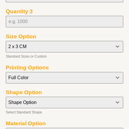
Quantity 3
Size Option
2 x 3 CM
Standard Sizes or Custom
Printing Options
Full Color
Shape Option
Shape Option
Select Standard Shape
Material Option