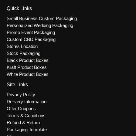
Quick Links
Small Business Custom Packaging
Personalized Wedding Packaging
Promo Event Packaging
Custom CBD Packaging
Stores Location
Stock Packaging
Black Product Boxes
Kraft Product Boxes
White Product Boxes
Site Links
Privacy Policy
Delivery Information
Offer Coupons
Terms & Conditions
Refund & Return
Packaging Template