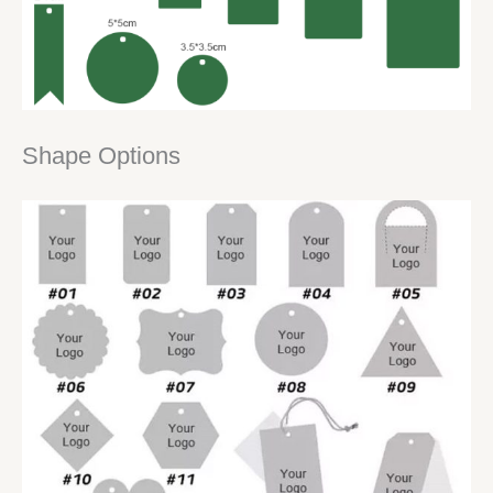
Shape Options