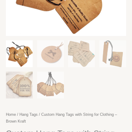
Home
/
Hang Tags
/ Custom Hang Tags with String for Clothing –
Brown Kraft