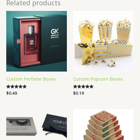
Related products
Custom Perfume Boxes
Custom Popcorn Boxes
Rated
$
0.49
Rated
$
0.19
5.00
5.00
out of 5
out of 5