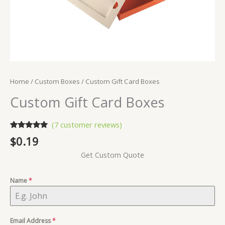
Home
/
Custom Boxes
/ Custom Gift Card Boxes
Custom Gift Card Boxes
(
7
customer reviews)
Rated
7
5.00
$
0.19
out of 5
based on
Get Custom Quote
customer
ratings
Name
*
Email Address
*