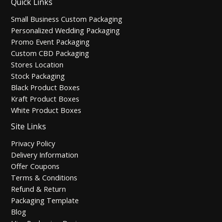
Quick Links
Small Business Custom Packaging
Personalized Wedding Packaging
Promo Event Packaging
Custom CBD Packaging
Stores Location
Stock Packaging
Black Product Boxes
Kraft Product Boxes
White Product Boxes
Site Links
Privacy Policy
Delivery Information
Offer Coupons
Terms & Conditions
Refund & Return
Packaging Template
Blog