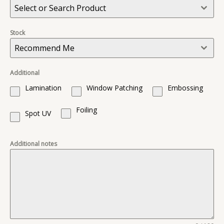
Select or Search Product
Stock
Recommend Me
Additional
Lamination
Window Patching
Embossing
Foiling
Spot UV
Additional notes