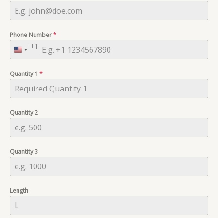
Phone Number
*
+1
United
States
Quantity 1
+1
*
Quantity 2
Quantity 3
Length