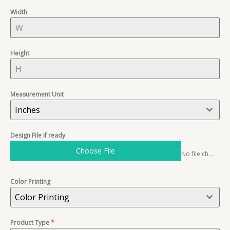
Width
Height
Measurement Unit
Inches
Design File if ready
Choose File
No file chosen
Color Printing
Color Printing
Product Type
*