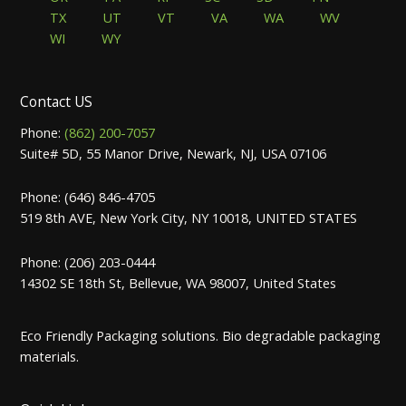
TX
UT
VT
VA
WA
WV
WI
WY
Contact US
Phone:
(862) 200-7057
Suite# 5D, 55 Manor Drive, Newark, NJ, USA 07106
Phone: (646) 846-4705
519 8th AVE, New York City, NY 10018, UNITED STATES
Phone: (206) 203-0444
14302 SE 18th St, Bellevue, WA 98007, United States
Eco Friendly Packaging solutions. Bio degradable packaging
materials.