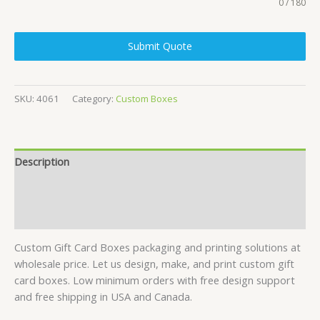
0 / 180
Submit Quote
SKU:
4061
Category:
Custom Boxes
Description
Specifications
Reviews (7)
Custom Gift Card Boxes packaging and printing solutions at
wholesale price. Let us design, make, and print custom gift
card boxes. Low minimum orders with free design support
and free shipping in USA and Canada.