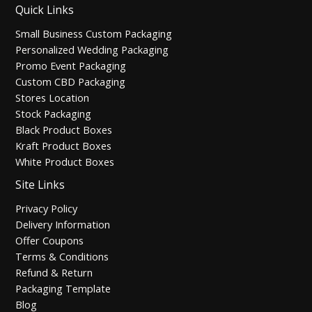
Quick Links
Small Business Custom Packaging
Personalized Wedding Packaging
Promo Event Packaging
Custom CBD Packaging
Stores Location
Stock Packaging
Black Product Boxes
Kraft Product Boxes
White Product Boxes
Site Links
Privacy Policy
Delivery Information
Offer Coupons
Terms & Conditions
Refund & Return
Packaging Template
Blog