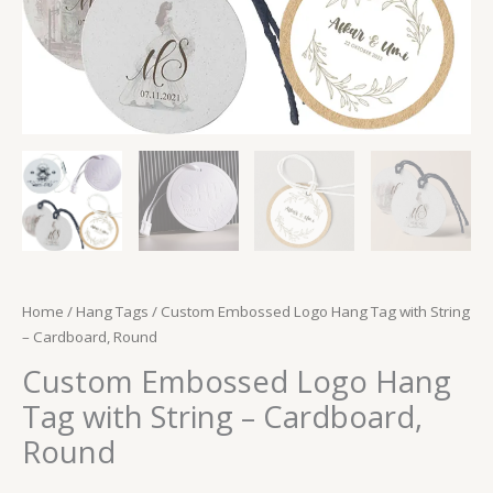
Home
/
Hang Tags
/ Custom Embossed Logo Hang Tag with String
– Cardboard, Round
Custom Embossed Logo Hang
Tag with String – Cardboard,
Round