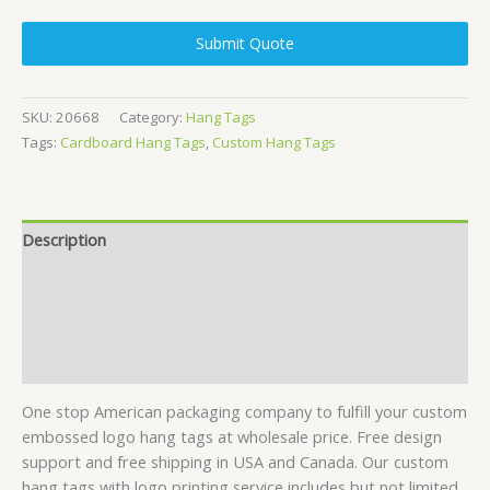
Submit Quote
SKU:
20668
Category:
Hang Tags
Tags:
Cardboard Hang Tags
,
Custom Hang Tags
Description
Specifications
Contact Us
Reviews (2)
One stop American packaging company to fulfill your custom
embossed logo hang tags at wholesale price. Free design
support and free shipping in USA and Canada. Our custom
hang tags with logo printing service includes but not limited