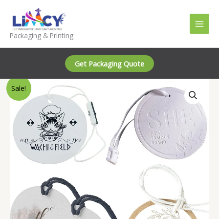
Skip
to
content
Packaging & Printing
Get Packaging Quote
Sale!