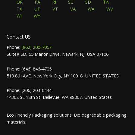
OR
PA
RI
SC
SD
TN
TX
UT
VT
VA
WA
WV
WI
WY
Contact US
Phone:
(862) 200-7057
Suite# 5D, 55 Manor Drive, Newark, NJ, USA 07106
Phone: (646) 846-4705
519 8th AVE, New York City, NY 10018, UNITED STATES
Phone: (206) 203-0444
14302 SE 18th St, Bellevue, WA 98007, United States
Eco Friendly Packaging solutions. Bio degradable packaging
materials.