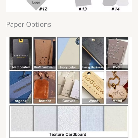
Paper Options