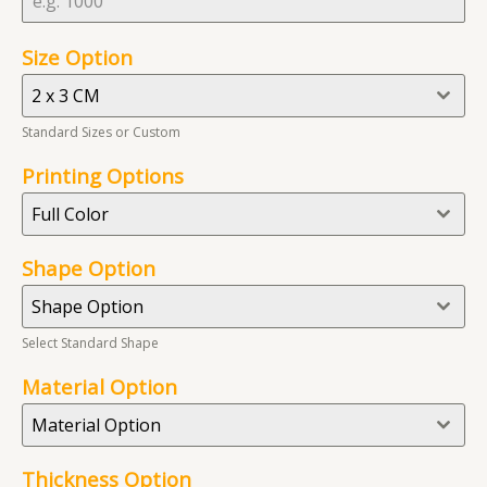
Size Option
2 x 3 CM
Standard Sizes or Custom
Printing Options
Full Color
Shape Option
Shape Option
Select Standard Shape
Material Option
Material Option
Thickness Option