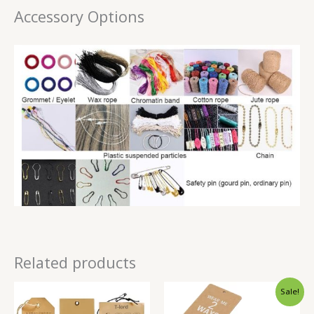
Accessory Options
Related products
Sale!