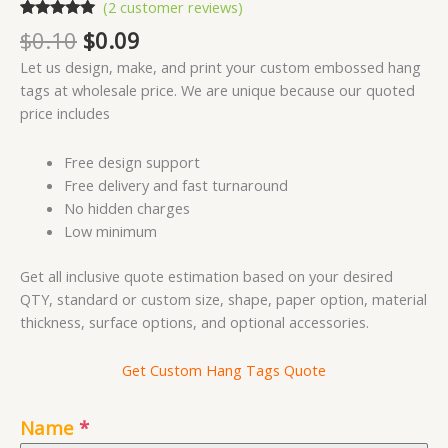
(
2
customer reviews)
Rated
2
5.00
Original
Current
$
0.10
$
0.09
out of 5
price
price
based on
Let us design, make, and print your custom embossed hang
customer
was:
is:
ratings
tags at wholesale price. We are unique because our quoted
$0.10.
$0.09.
price includes
Free design support
Free delivery and fast turnaround
No hidden charges
Low minimum
Get all inclusive quote estimation based on your desired
QTY, standard or custom size, shape, paper option, material
thickness, surface options, and optional accessories.
Get Custom Hang Tags Quote
Name
*