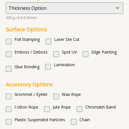
Thickness Option
300 g / 0.3-0.35mm
Surface Options
Foil Stamping
Laser Die Cut
Emboss / Deboss
Spot UV
Edge Painting
Lamination
Glue Bonding
Accessory Options
Grommet / Eyelet
Wax Rope
Cotton Rope
Jute Rope
Chromatin Band
Plastic Suspended Particles
Chain