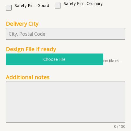
Safety Pin - Ordinary
Safety Pin - Gourd
Delivery City
Design File if ready
Choose File
No file chosen
Additional notes
0 / 180