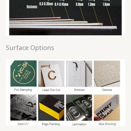
Surface Options