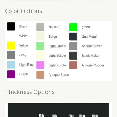
Color Options
Thickness Options