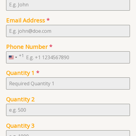
Email Address
*
Phone Number
*
+1
United
States
Quantity 1
*
+1
Quantity 2
Quantity 3