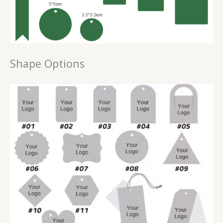
Shape Options