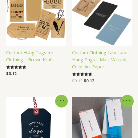
Custom Hang Tags for
Custom Clothing Label and
Clothing – Brown Kraft
Hang Tags – Matt Varnish,
Color Art Paper
Rated
$
0.12
5.00
Original
Current
Rated
$
0.13
$
0.12
out of 5
5.00
price
price
out of 5
was:
is:
$0.13.
$0.12.
Sale!
Sale!