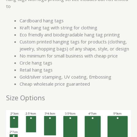
to
Cardboard hang tags
Kraft hang tag with string for clothing
Eco friendly and biodegradable hang tag printing
Custom printed hanging tags for products (clothing,
jewelry, shopping bags) of any shape, style, or design
No minimum for small business with cheap price
Circle hang tags
Retail hang tags
Gold/silver stamping, UV coating, Embossing
Cheap wholesale price guaranteed
Size Options