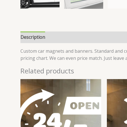
Description
Additional information
Reviews (6
Custom car magnets and banners. Standard and cus
pricing chart. We can even price match. Just leave
Related products