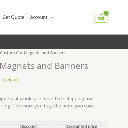
Get Quote
Account
 Custom Car Magnets and Banners
 Magnets and Banners
 reviews)
rice
ange:
nets at wholesale price. Free shipping and
1.49
ricing. The more you buy, the more you save.
hrough
62.99
Discount
Discounted price