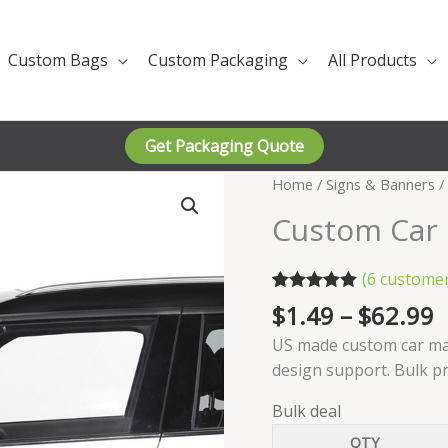
Custom Bags
Custom Packaging
All Products
Get Packaging Quote
Home
/
Signs & Banners
/
Custom Car
(
6
customer
Rated
6
5.00
P
$
1.49
–
$
62.99
out of 5
r
based on
US made custom car mag
customer
$
design support. Bulk p
ratings
t
$
Bulk deal
QTY