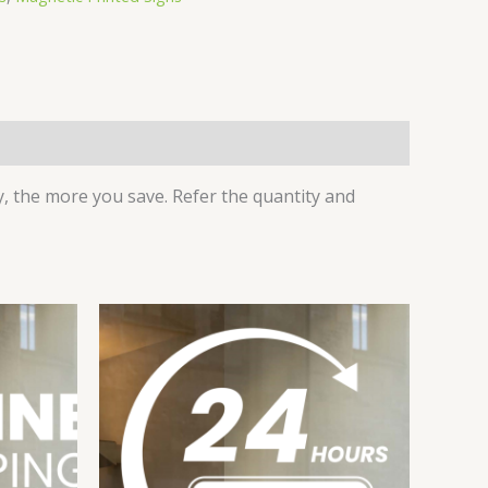
 the more you save. Refer the quantity and