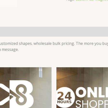
)
tomized shapes. wholesale bulk pricing. The more you buy,
 a message.