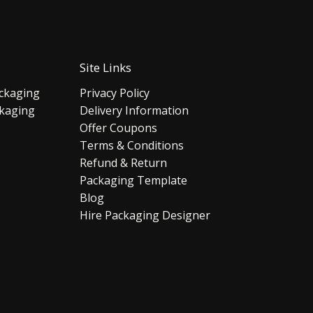
Site Links
ckaging
Privacy Policy
ckaging
Delivery Information
Offer Coupons
Terms & Conditions
Refund & Return
Packaging Template
Blog
Hire Packaging Designer