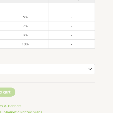
-
-
5%
-
7%
-
8%
-
10%
-
o cart
ns & Banners
s
,
Magnetic Printed Signs