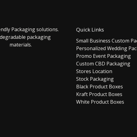
endly Packaging solutions.
Quick Links
 degradable packaging
Small Business Custom Pa
materials.
Personalized Wedding Pa
Promo Event Packaging
Custom CBD Packaging
Stores Location
Stock Packaging
Black Product Boxes
Kraft Product Boxes
White Product Boxes