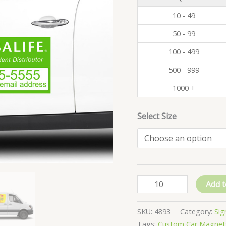
10 - 49
50 - 99
100 - 499
500 - 999
1000 +
Select Size
Add t
SKU:
4893
Category:
Sig
Tags:
Custom Car Magnet