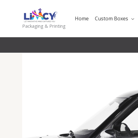
Skip
to
Home
Custom Boxes
content
Packaging & Printing