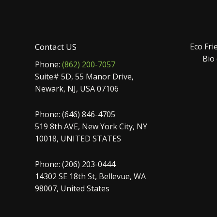
Contact US
Eco Fri
Bio
Phone:
(862) 200-7057
Suite# 5D, 55 Manor Drive,
Newark, NJ, USA 07106
Phone: (646) 846-4705
519 8th AVE, New York City, NY
10018, UNITED STATES
Phone: (206) 203-0444
14302 SE 18th St, Bellevue, WA
98007, United States