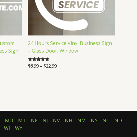
Custom
24 Hours Service Vinyl Business Sign
ess Sign
– Glass Door, Window
Price
$
6.99
–
$
22.99
Rated
5.00
range:
out of 5
$6.99
through
$22.99
MO
MT
NE
NJ
NV
NH
NM
NY
NC
ND
WI
WY