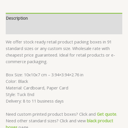
Boxes
-
10x10x7
Description
CM
quantity
Reviews (0)
We offer stock ready retail product packing boxes in 91
standard sizes or any custom size. Wholesale rate with
cheapest price guaranteed. Ideal for retail products or e-
commerce packaging.
Box Size: 10x10x7 cm – 3.94×3.94×2.76 in
Color: Black
Material: Cardboard, Paper Card
Style: Tuck End
Delivery: 8 to 11 business days
Need custom printed product boxes? Click and
Get quote
.
Need other standard sizes? Click and view
black product
boxes
page.