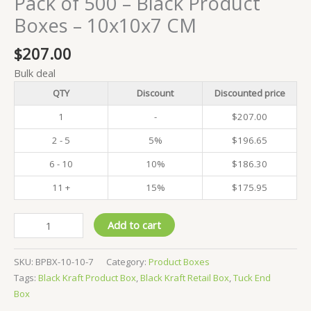
Pack of 500 – Black Product
Boxes – 10x10x7 CM
$
207.00
Bulk deal
QTY
Discount
Discounted price
1
-
$
207.00
2 - 5
5%
$
196.65
6 - 10
10%
$
186.30
11 +
15%
$
175.95
Pack
Add to cart
of
500
SKU:
BPBX-10-10-7
Category:
Product Boxes
-
Tags:
Black Kraft Product Box
,
Black Kraft Retail Box
,
Tuck End
Black
Box
Product