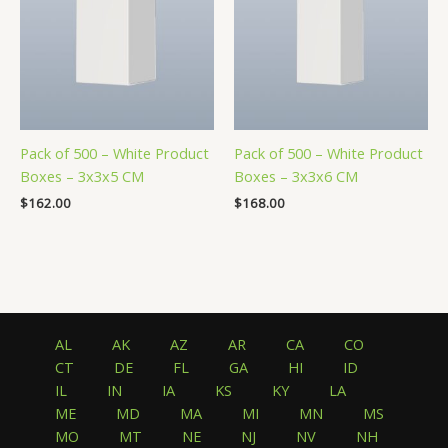
Pack of 500 – White Product
Pack of 500 – White Product
Boxes – 3x3x5 CM
Boxes – 3x3x6 CM
$
162.00
$
168.00
AL
AK
AZ
AR
CA
CO
CT
DE
FL
GA
HI
ID
IL
IN
IA
KS
KY
LA
ME
MD
MA
MI
MN
MS
MO
MT
NE
NJ
NV
NH