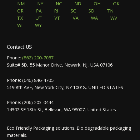
NM
NY
NC
ND
OH
OK
OR
PA
RI
SC
SD
TN
TX
UT
VT
VA
WA
WV
WI
WY
Contact US
Phone:
(862) 200-7057
Suite# 5D, 55 Manor Drive, Newark, NJ, USA 07106
Phone: (646) 846-4705
519 8th AVE, New York City, NY 10018, UNITED STATES
Phone: (206) 203-0444
14302 SE 18th St, Bellevue, WA 98007, United States
Eco Friendly Packaging solutions. Bio degradable packaging
materials.