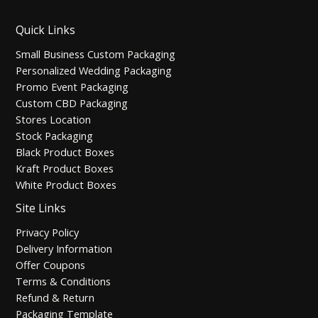
Quick Links
Small Business Custom Packaging
Personalized Wedding Packaging
Promo Event Packaging
Custom CBD Packaging
Stores Location
Stock Packaging
Black Product Boxes
Kraft Product Boxes
White Product Boxes
Site Links
Privacy Policy
Delivery Information
Offer Coupons
Terms & Conditions
Refund & Return
Packaging Template