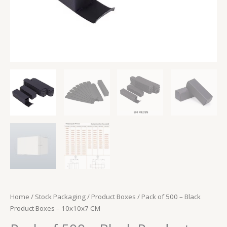
Home
/
Stock Packaging
/
Product Boxes
/ Pack of 500 – Black
Product Boxes – 10x10x7 CM