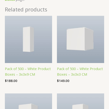
Related products
Pack of 500 – White Product
Pack of 500 – White Product
Boxes – 3x3x9 CM
Boxes – 3x3x3 CM
$
188.00
$
149.00