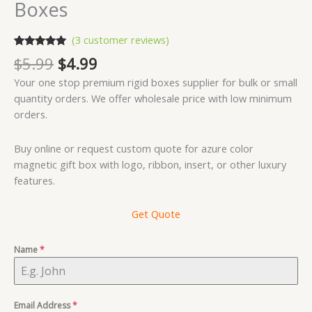
Boxes
(
3
customer reviews)
Rated
3
5.00
Original
Current
$
5.99
$
4.99
out of 5
price
price
based on
Your one stop premium rigid boxes supplier for bulk or small
customer
was:
is:
ratings
quantity orders. We offer wholesale price with low minimum
$5.99.
$4.99.
orders.
Buy online or request custom quote for azure color
magnetic gift box with logo, ribbon, insert, or other luxury
features.
Get Quote
Name
*
Email Address
*