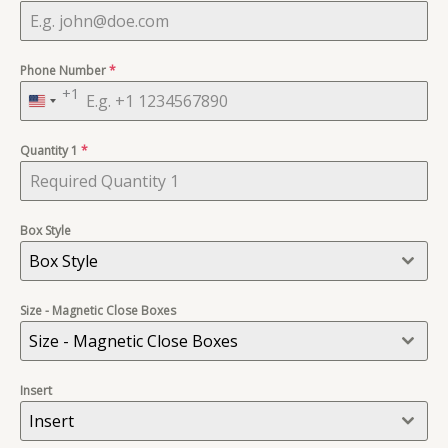
Phone Number
*
+1
United
States
Quantity 1
+1
*
Box Style
Box Style
Size - Magnetic Close Boxes
Size - Magnetic Close Boxes
Insert
Insert