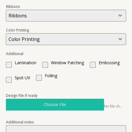
Ribbons
Ribbons
Color Printing
Color Printing
Additional
Lamination
Window Patching
Embossing
Foiling
Spot UV
Design File if ready
Choose File
No file chosen
Additional notes