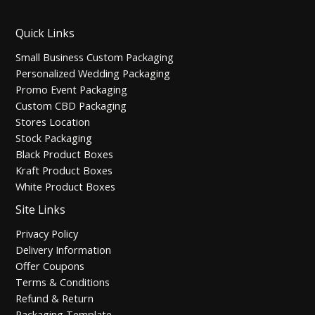
Quick Links
Small Business Custom Packaging
Personalized Wedding Packaging
Promo Event Packaging
Custom CBD Packaging
Stores Location
Stock Packaging
Black Product Boxes
Kraft Product Boxes
White Product Boxes
Site Links
Privacy Policy
Delivery Information
Offer Coupons
Terms & Conditions
Refund & Return
Packaging Template