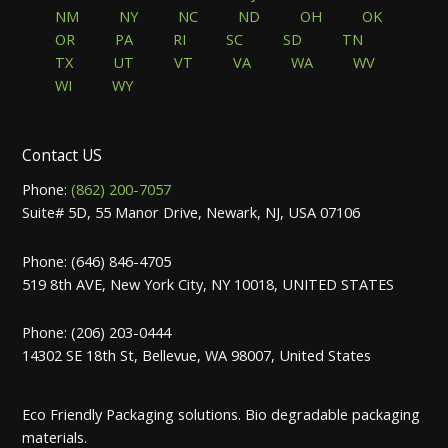
NM
NY
NC
ND
OH
OK
OR
PA
RI
SC
SD
TN
TX
UT
VT
VA
WA
WV
WI
WY
Contact US
Phone:
(862) 200-7057
Suite# 5D, 55 Manor Drive, Newark, NJ, USA 07106
Phone: (646) 846-4705
519 8th AVE, New York City, NY 10018, UNITED STATES
Phone: (206) 203-0444
14302 SE 18th St, Bellevue, WA 98007, United States
Eco Friendly Packaging solutions. Bio degradable packaging
materials.