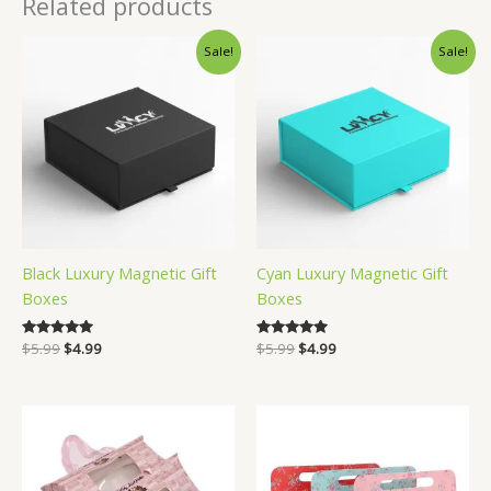
Related products
Sale!
Sale!
Black Luxury Magnetic Gift
Cyan Luxury Magnetic Gift
Boxes
Boxes
Original
Current
Original
Current
Rated
$
5.99
$
4.99
Rated
$
5.99
$
4.99
5.00
5.00
price
price
price
price
out of 5
out of 5
was:
is:
was:
is:
$5.99.
$4.99.
$5.99.
$4.99.