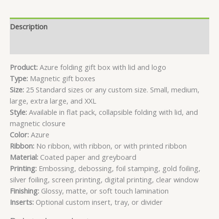
Description
Reviews (3)
Product:
Azure folding gift box with lid and logo
Type:
Magnetic gift boxes
Size:
25 Standard sizes or any custom size. Small, medium,
large, extra large, and XXL
Style:
Available in flat pack, collapsible folding with lid, and
magnetic closure
Color:
Azure
Ribbon:
No ribbon, with ribbon, or with printed ribbon
Material:
Coated paper and greyboard
Printing:
Embossing, debossing, foil stamping, gold foiling,
silver foiling, screen printing, digital printing, clear window
Finishing:
Glossy, matte, or soft touch lamination
Inserts:
Optional custom insert, tray, or divider