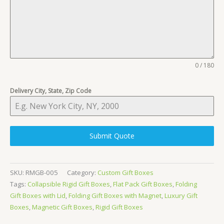
0 / 180
Delivery City, State, Zip Code
Submit Quote
SKU:
RMGB-005
Category:
Custom Gift Boxes
Tags:
Collapsible Rigid Gift Boxes
,
Flat Pack Gift Boxes
,
Folding
Gift Boxes with Lid
,
Folding Gift Boxes with Magnet
,
Luxury Gift
Boxes
,
Magnetic Gift Boxes
,
Rigid Gift Boxes