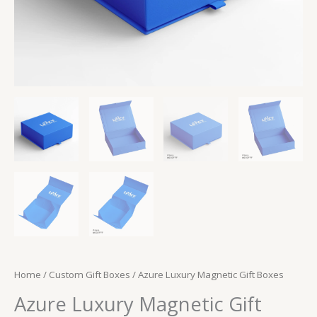
Home
/
Custom Gift Boxes
/ Azure Luxury Magnetic Gift Boxes
Azure Luxury Magnetic Gift