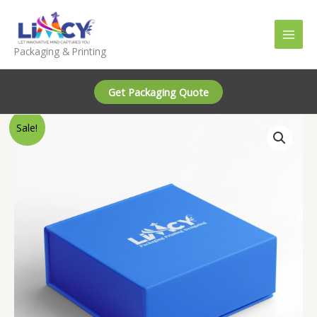
Skip
to
content
Packaging & Printing
Get Packaging Quote
Sale!