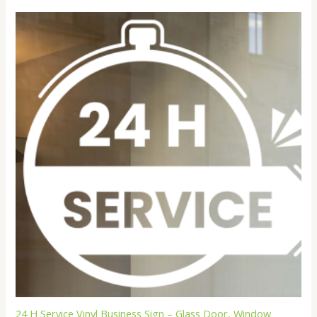
through
$22.99
24 H Service Vinyl Business Sign – Glass Door, Window