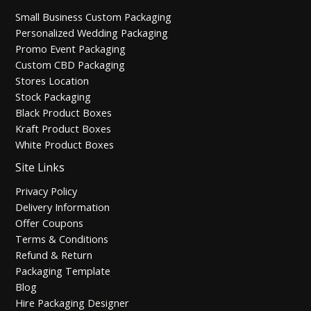
Small Business Custom Packaging
Personalized Wedding Packaging
Promo Event Packaging
Custom CBD Packaging
Stores Location
Stock Packaging
Black Product Boxes
Kraft Product Boxes
White Product Boxes
Site Links
Privacy Policy
Delivery Information
Offer Coupons
Terms & Conditions
Refund & Return
Packaging Template
Blog
Hire Packaging Designer