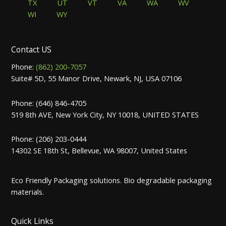
TX
UT
VT
VA
WA
WV
WI
WY
Contact US
Phone:
(862) 200-7057
Suite# 5D, 55 Manor Drive, Newark, NJ, USA 07106
Phone: (646) 846-4705
519 8th AVE, New York City, NY 10018, UNITED STATES
Phone: (206) 203-0444
14302 SE 18th St, Bellevue, WA 98007, United States
Eco Friendly Packaging solutions. Bio degradable packaging
materials.
Quick Links