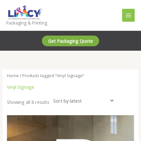
Skip
to
content
Packaging & Printing
Get Packaging Quote
Home
/ Products tagged “Vinyl Signage”
Vinyl Signage
Sorted
Showing all 8 results
by
latest