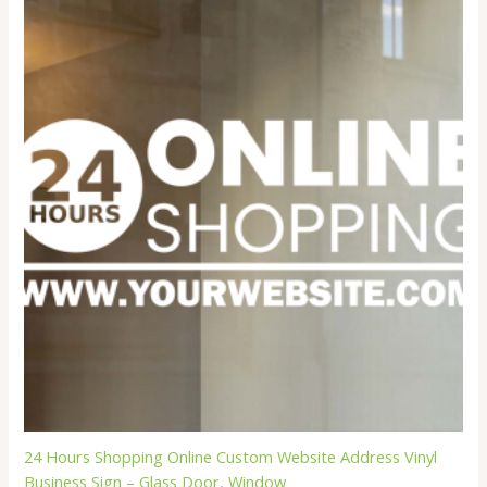
$22.99
24 Hours Shopping Online Custom Website Address Vinyl
Business Sign – Glass Door, Window