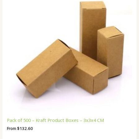
Pack of 500 – Kraft Product Boxes – 3x3x4 CM
From
$
132.60