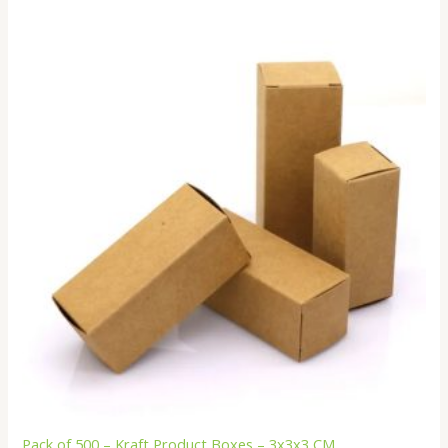
Pack of 500 – Kraft Product Boxes – 3x3x3 CM