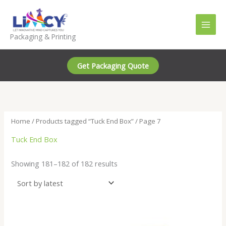
Skip
to
content
Packaging & Printing
Get Packaging Quote
Home
/
Products tagged “Tuck End Box”
/ Page 7
Tuck End Box
Sorted
Showing 181–182 of 182 results
by
latest