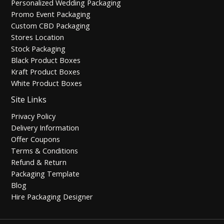
Personalized Wedding Packaging
Promo Event Packaging
Custom CBD Packaging
Stores Location
Stock Packaging
Black Product Boxes
Kraft Product Boxes
White Product Boxes
Site Links
Privacy Policy
Delivery Information
Offer Coupons
Terms & Conditions
Refund & Return
Packaging Template
Blog
Hire Packaging Designer