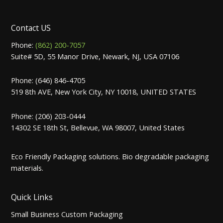
Contact US
Phone:
(862) 200-7057
Suite# 5D, 55 Manor Drive, Newark, NJ, USA 07106
Phone: (646) 846-4705
519 8th AVE, New York City, NY 10018, UNITED STATES
Phone: (206) 203-0444
14302 SE 18th St, Bellevue, WA 98007, United States
Eco Friendly Packaging solutions. Bio degradable packaging
materials.
Quick Links
Small Business Custom Packaging