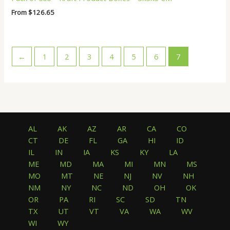
From
$
126.65
←
1
2
3
4
5
6
7
AL
AK
AZ
AR
CA
CO
CT
DE
FL
GA
HI
ID
IL
IN
IA
KS
KY
LA
ME
MD
MA
MI
MN
MS
MO
MT
NE
NJ
NV
NH
NM
NY
NC
ND
OH
OK
OR
PA
RI
SC
SD
TN
TX
UT
VT
VA
WA
WV
WI
WY