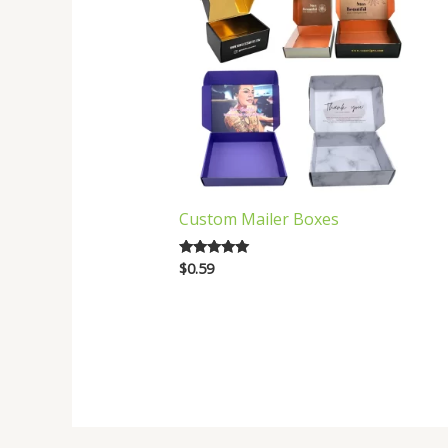
Custom Mailer Boxes
$
0.59
Rated
5.00
out of 5