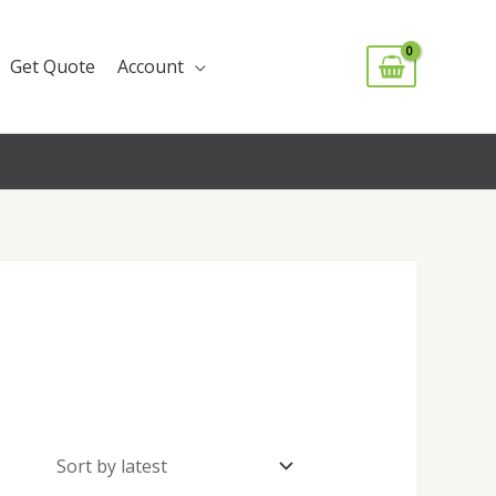
Get Quote
Account