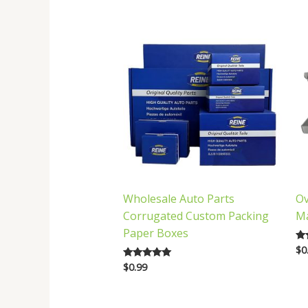
latest
Wholesale Auto Parts
Ov
Corrugated Custom Packing
Ma
Paper Boxes
$
0
Ra
5.
$
0.99
Rated
out
5.00
out of 5