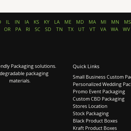
D
IL
IN
IA
KS
KY
LA
ME
MD
MA
MI
MN
MS
OR
PA
RI
SC
SD
TN
TX
UT
VT
VA
WA
WV
endly Packaging solutions.
Quick Links
 degradable packaging
Small Business Custom Pa
materials.
Personalized Wedding Pa
Promo Event Packaging
Custom CBD Packaging
Stores Location
Stock Packaging
Black Product Boxes
Kraft Product Boxes