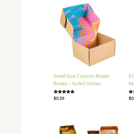
Small Size Custom Mailer
Ec
Boxes – 6x4x2 Inches
Ma
$
0.39
$
0
Rated
Ra
5.00
5.
out of 5
out