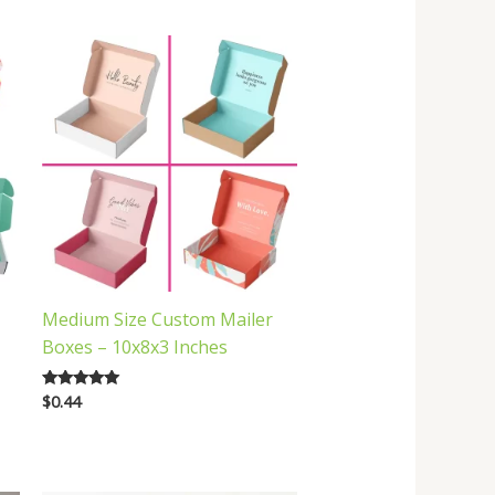
Medium Size Custom Mailer
Boxes – 10x8x3 Inches
$
0.44
Rated
5.00
out of 5