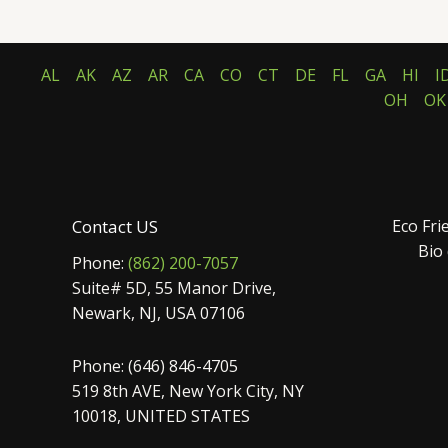
AL
AK
AZ
AR
CA
CO
CT
DE
FL
GA
HI
I
OH
OK
Contact US
Eco Fri
Bio
Phone:
(862) 200-7057
Suite# 5D, 55 Manor Drive,
Newark, NJ, USA 07106
Phone: (646) 846-4705
519 8th AVE, New York City, NY
10018, UNITED STATES