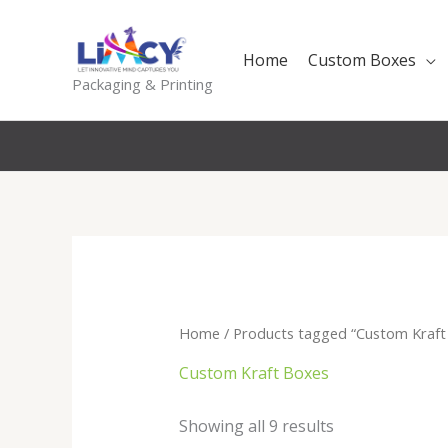
Skip
to
Home
Custom Boxes
content
Packaging & Printing
Home
/ Products tagged “Custom Kraft
Custom Kraft Boxes
Sorted
Showing all 9 results
by