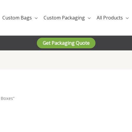
Custom Bags
Custom Packaging
All Products
Get Packaging Quote
 Boxes”