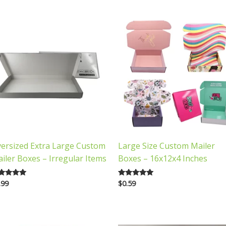
ersized Extra Large Custom
Large Size Custom Mailer
iler Boxes – Irregular Items
Boxes – 16x12x4 Inches
.99
$
0.59
ted
Rated
00
5.00
 of 5
out of 5