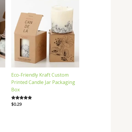
Eco-Friendly Kraft Custom
Printed Candle Jar Packaging
Box
$
0.29
Rated
5.00
out of 5