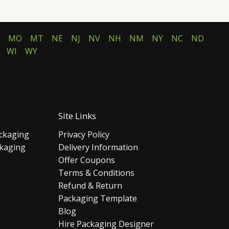
MO
MT
NE
NJ
NV
NH
NM
NY
NC
ND
WI
WY
Site Links
ckaging
Privacy Policy
ckaging
Delivery Information
Offer Coupons
Terms & Conditions
Refund & Return
Packaging Template
Blog
Hire Packaging Designer