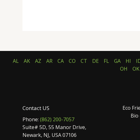
AL
AK
AZ
AR
CA
CO
CT
DE
FL
GA
HI
I
OH
OK
Contact US
Eco Fri
Bio
Phone:
(862) 200-7057
Suite# 5D, 55 Manor Drive,
Newark, NJ, USA 07106