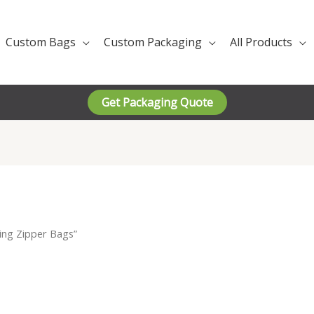
Custom Bags
Custom Packaging
All Products
Get Packaging Quote
ing Zipper Bags”