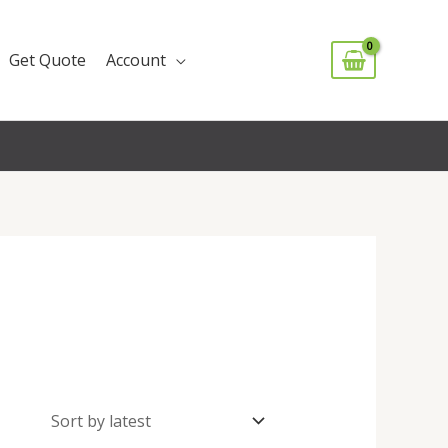
Get Quote
Account