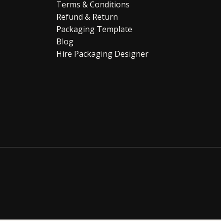
Terms & Conditions
Refund & Return
Packaging Template
Blog
Hire Packaging Designer