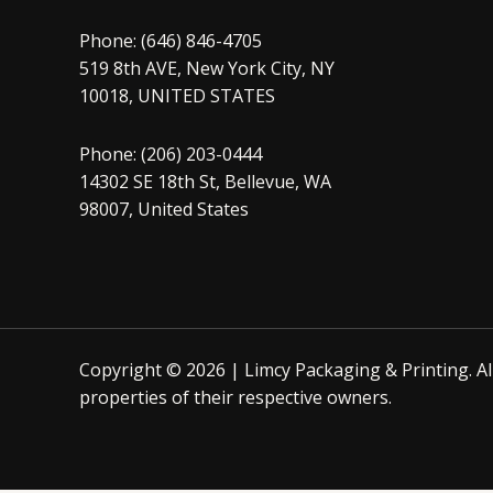
Phone: (646) 846-4705
519 8th AVE, New York City, NY
10018, UNITED STATES
Phone: (206) 203-0444
14302 SE 18th St, Bellevue, WA
98007, United States
Copyright © 2026 | Limcy Packaging & Printing.
A
properties of their respective owners.