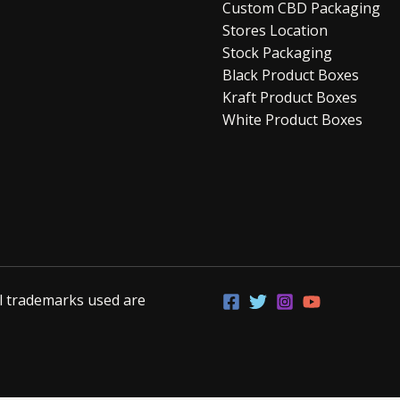
Custom CBD Packaging
Stores Location
Stock Packaging
Black Product Boxes
Kraft Product Boxes
White Product Boxes
ll trademarks used are