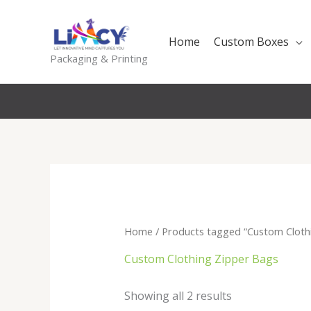
Skip
to
Home
Custom Boxes
content
Packaging & Printing
Home
/ Products tagged “Custom Cloth
Custom Clothing Zipper Bags
Sorted
Showing all 2 results
by