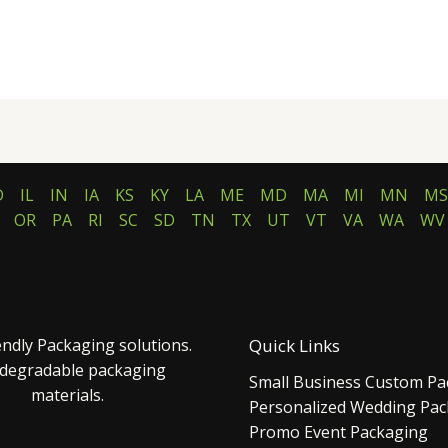
D
IL
IN
IA
KS
KY
LA
ME
MD
MA
MI
MN
MS
OR
PA
RI
SC
SD
TN
TX
UT
VT
VA
WA
WV
endly Packaging solutions.
Quick Links
 degradable packaging
Small Business Custom Pa
materials.
Personalized Wedding Pa
Promo Event Packaging