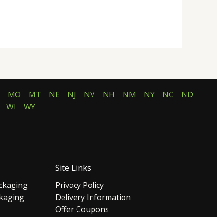
MO
MT
NE
NJ
NV
NH
NM
NY
NC
ND
WI
WY
Site Links
ckaging
Privacy Policy
ckaging
Delivery Information
Offer Coupons