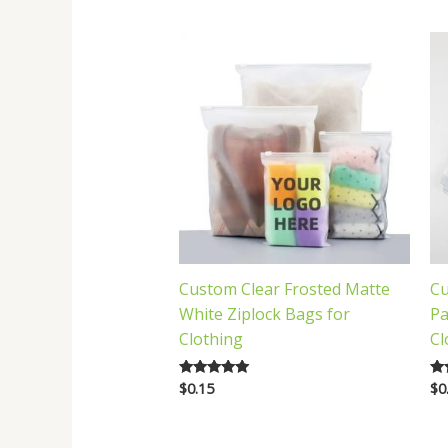
latest
Custom Clear Frosted Matte
Cu
White Ziplock Bags for
Pa
Clothing
Cl
$
0.15
$
0
Rated
Ra
5.00
5.
out of 5
out