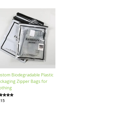
stom Biodegradable Plastic
ckaging Zipper Bags for
othing
.15
ted
00
 of 5