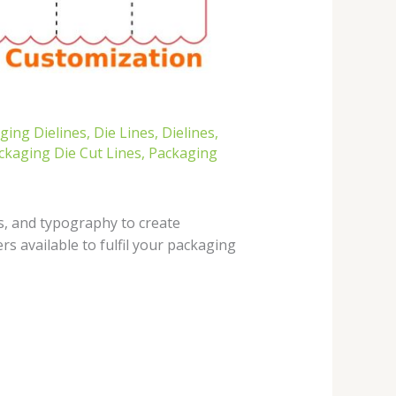
ing Dielines
,
Die Lines
,
Dielines
,
ckaging Die Cut Lines
,
Packaging
s, and typography to create
s available to fulfil your packaging