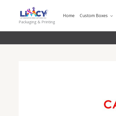
Skip
to
Home
Custom Boxes
content
Packaging & Printing