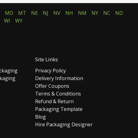
MO
MT
NE
NJ
NV
NH
NM
NY
NC
ND
WI
WY
Site Links
ckaging
Privacy Policy
ckaging
Delivery Information
Offer Coupons
Terms & Conditions
Refund & Return
Packaging Template
Blog
Hire Packaging Designer