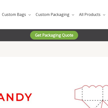
Custom Bags
Custom Packaging
All Products
Get Packaging Quote