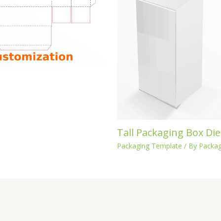
Tall Packaging Box Die
Packaging Template
/ By
Packag