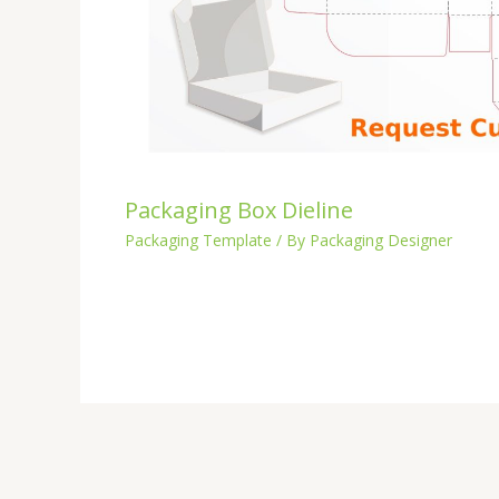
Packaging Box Dieline
Packaging Template
/ By
Packaging Designer