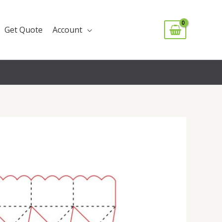
Get Quote
Account