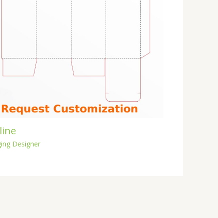
line
ing Designer