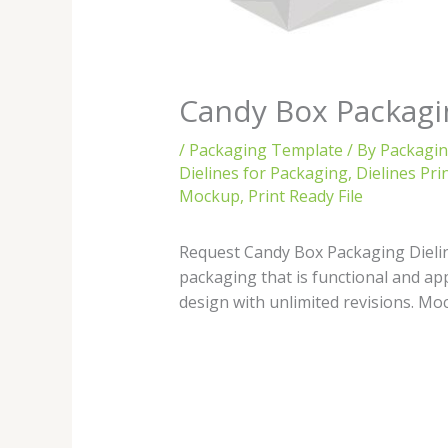
Candy Box Packagi
/
Packaging Template
/ By
Packagi
Dielines for Packaging
,
Dielines Pri
Mockup
,
Print Ready File
Request Candy Box Packaging Dieline
packaging that is functional and ap
design with unlimited revisions. Moc