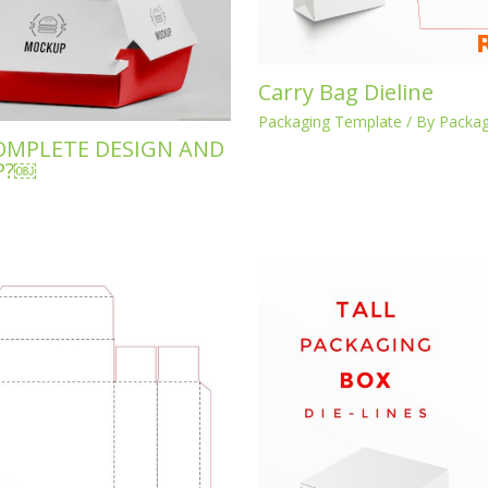
Carry Bag Dieline
Packaging Template
/ By
Packag
OMPLETE DESIGN AND
P?￼