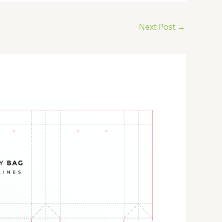
Next Post
→