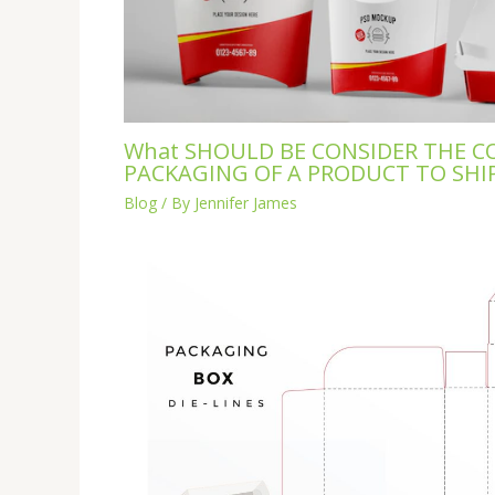
What SHOULD BE CONSIDER THE C
PACKAGING OF A PRODUCT TO SHI
Blog
/ By
Jennifer James