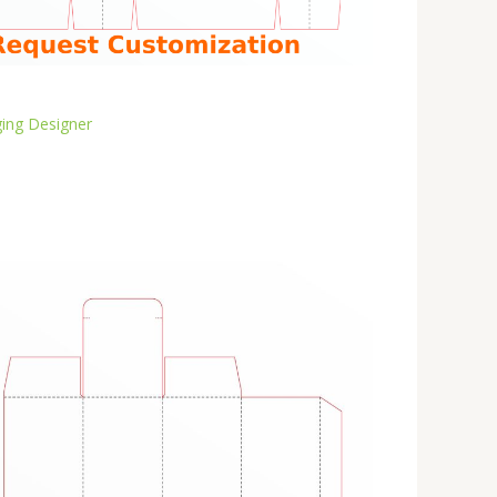
ing Designer