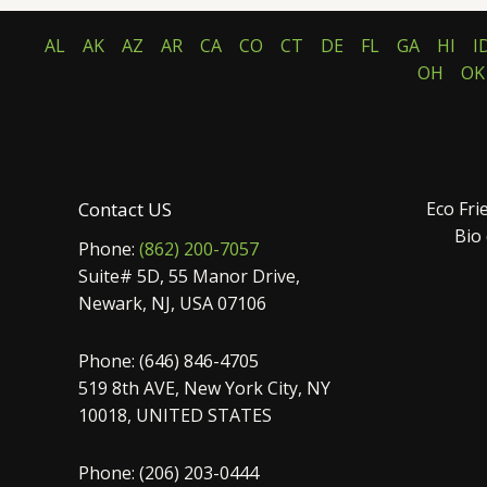
AL
AK
AZ
AR
CA
CO
CT
DE
FL
GA
HI
I
OH
OK
Contact US
Eco Fri
Bio
Phone:
(862) 200-7057
Suite# 5D, 55 Manor Drive,
Newark, NJ, USA 07106
Phone: (646) 846-4705
519 8th AVE, New York City, NY
10018, UNITED STATES
Phone: (206) 203-0444