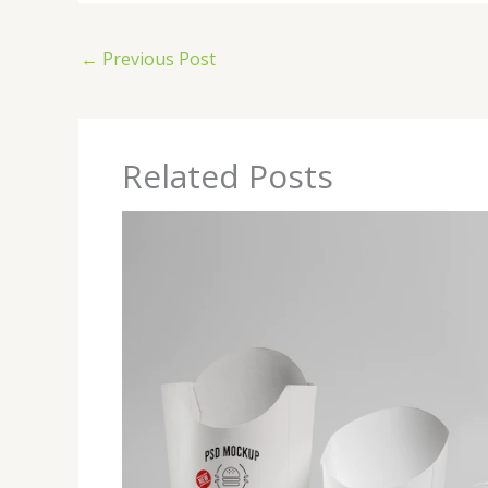
←
Previous Post
Related Posts