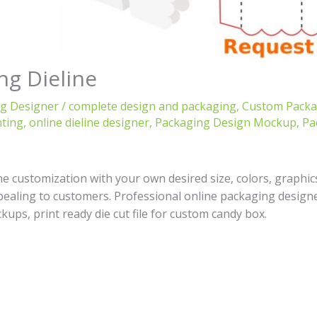
ng Dieline
ng Designer
/
complete design and packaging
,
Custom Packag
nting
,
online dieline designer
,
Packaging Design Mockup
,
Pa
 customization with your own desired size, colors, graphic
pealing to customers. Professional online packaging designer
kups, print ready die cut file for custom candy box.