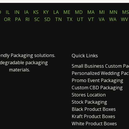
D
IL
IN
IA
KS
KY
LA
ME
MD
MA
MI
MN
MS
OR
PA
RI
SC
SD
TN
TX
UT
VT
VA
WA
WV
endly Packaging solutions.
Quick Links
 degradable packaging
Small Business Custom Pa
materials.
Personalized Wedding Pa
Promo Event Packaging
Custom CBD Packaging
Stores Location
Stock Packaging
Black Product Boxes
Kraft Product Boxes
White Product Boxes